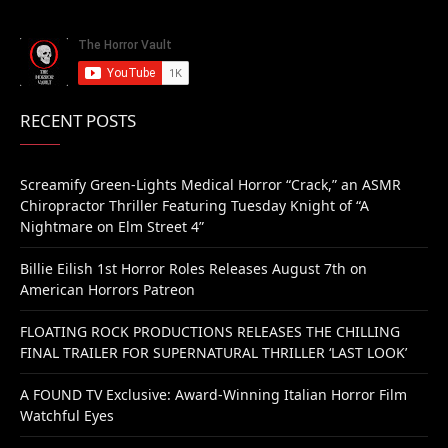
RECENT POSTS
Screamify Green-Lights Medical Horror “Crack,” an ASMR
Chiropractor Thriller Featuring Tuesday Knight of “A
Nightmare on Elm Street 4”
Billie Eilish 1st Horror Roles Releases August 7th on
American Horrors Patreon
FLOATING ROCK PRODUCTIONS RELEASES THE CHILLING
FINAL TRAILER FOR SUPERNATURAL THRILLER ‘LAST LOOK’
A FOUND TV Exclusive: Award-Winning Italian Horror Film
Watchful Eyes