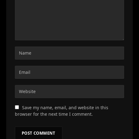
Save my name, email, and website in this
browser for the next time I comment.