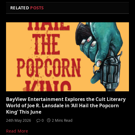
RELATED
POSTS
BayView Entertainment Explores the Cult Literary
World of Joe R. Lansdale in ‘All Hail the Popcorn
King’ This June
24th May 2026
0
2 Mins Read
Read More