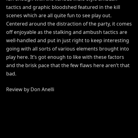
tactics and graphic bloodshed featured in the kill
scenes which are all quite fun to see play out.
Centered around the distraction of the party, it comes
off enjoyable as the stalking and ambush tactics are
well-handled and put in just right to keep interesting
going with all sorts of various elements brought into
play here. It’s got enough to like with these factors
and the brisk pace that the few flaws here aren’t that
bad.
Review by Don Anelli