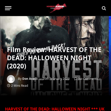
Film Review: HARVEST OF THE
DEAD: HALLOWEEN NIGHT
(2020)
By
Don Anelli
20th February 2023
No Comments
2 Mins Read
HARVEST OF THE DEAD: HALLOWEEN NIGHT *** UK