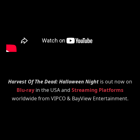
Harvest Of The Dead: Halloween Night
is out now on
Blu-ray
in the USA and
Streaming Platforms
worldwide from VIPCO & BayView Entertainment.