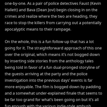
one-by-one. As a pair of police detectives Faust (Kevin
Hallett) and Bava (Dean Jovi) begin closing in on the
crimes and realize where the two are heading, they
race to stop the killers from carrying out a potentially
apocalyptic means to their rampage.
On the whole, this is a fun follow-up that has a lot
going for it. The straightforward approach of this one
over the original, which means it’s not bogged down
by inserting side stories from the anthology tales
being told in favor of a fun dual-pronged storyline of
the guests arriving at the party and the police
investigation into the previous days’ events is far
more enjoyable. The film is bogged down by padding
and a somewhat under-explained finale that seems to
be far too grand for what’s been going on but it’s all
fun enough with the various indie-style ambush