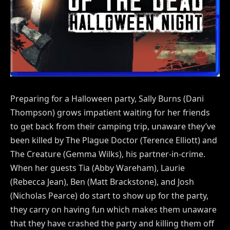
Preparing for a Halloween party, Sally Burns (Dani
Thompson) grows impatient waiting for her friends
to get back from their camping trip, unaware they’ve
been killed by The Plague Doctor (Terence Elliott) and
The Creature (Gemma Wilks), his partner-in-crime.
When her guests Tia (Abby Wareham), Laurie
(Rebecca Jean), Ben (Matt Brackstone), and Josh
(Nicholas Pearce) do start to show up for the party,
they carry on having fun which makes them unaware
that they have crashed the party and killing them off