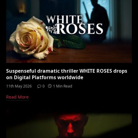
Suspenseful dramatic thriller WHITE ROSES drops
on Digital Platforms worldwide
11th May 2026
0
1 Min Read
Read More