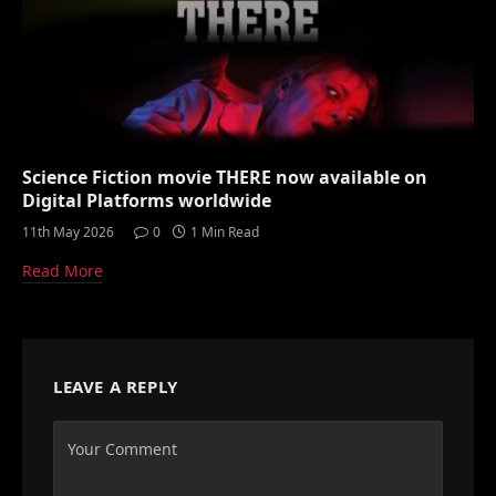
Science Fiction movie THERE now available on
Digital Platforms worldwide
11th May 2026
0
1 Min Read
Read More
LEAVE A REPLY