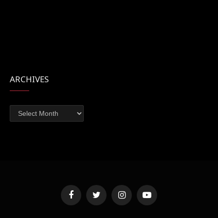
ARCHIVES
Archives
Facebook
Twitter
Instagram
YouTube