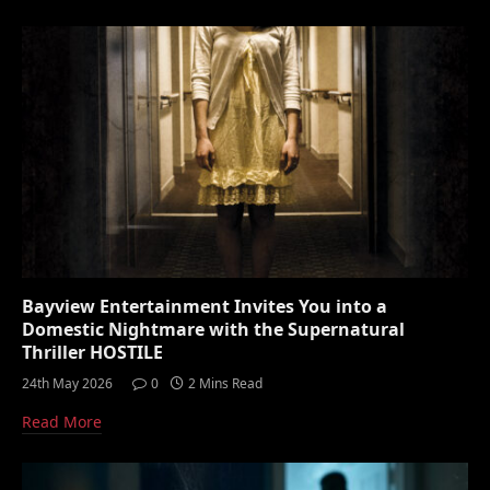
Bayview Entertainment Invites You into a
Domestic Nightmare with the Supernatural
Thriller HOSTILE
24th May 2026
0
2 Mins Read
Read More