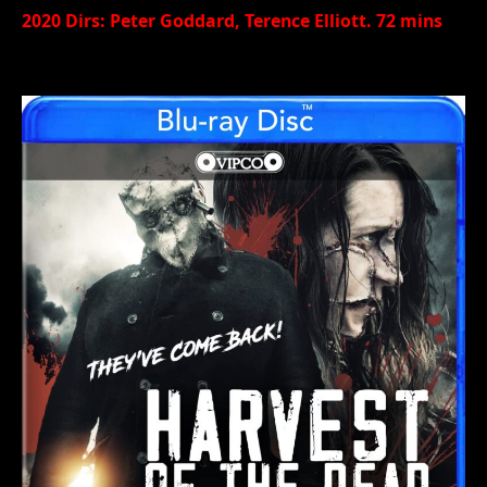
2020 Dirs: Peter Goddard, Terence Elliott. 72 mins