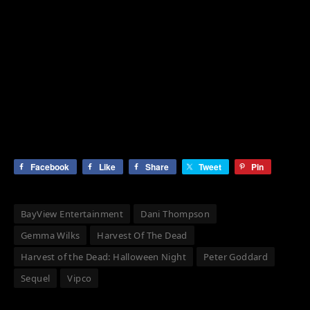
Facebook
Like
Share
Tweet
Pin
BayView Entertainment
Dani Thompson
Gemma Wilks
Harvest Of The Dead
Harvest of the Dead: Halloween Night
Peter Goddard
Sequel
Vipco