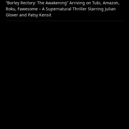
“Borley Rectory: The Awakening” Arriving on Tubi, Amazon,
Roku, Fawesome – A Supernatural Thriller Starring Julian
Glover and Patsy Kensit