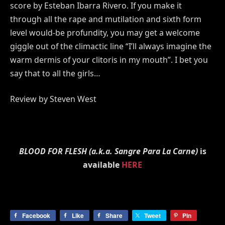
score by Esteban Ibarra Rivero. If you make it
through all the rape and mutilation and sixth form
level would-be profundity, you may get a welcome
giggle out of the climactic line “I’ll always imagine the
warm dermis of your clitoris in my mouth”. I bet you
say that to all the girls…
Review by Steven West
BLOOD FOR FLESH (a.k.a. Sangre Para La Carne)
is
available
HERE
Facebook
Like
Share
Tweet
Pin