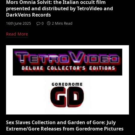
Mors Omnia Solvit: the Italian occult film
presented and distributed by TetroVideo and
DarkVeins Records
16th June 2025
0
2 Mins Read
Read More
Sex Slaves Collection and Garden of Gore: July
Extreme/Gore Releases from Goredrome Pictures