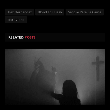
Alex Hernandez
Blood For Flesh
Sangre Para La Carne
TetroVideo
RELATED
POSTS