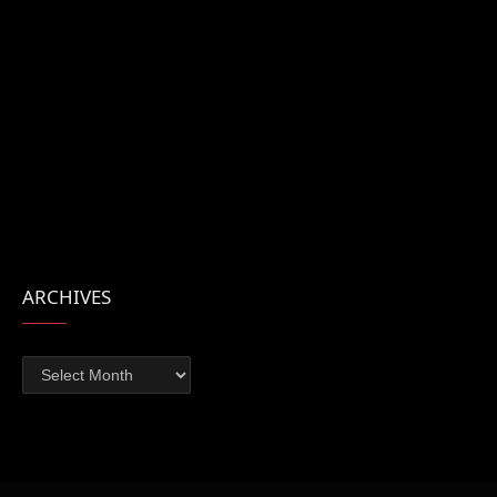
ARCHIVES
Archives