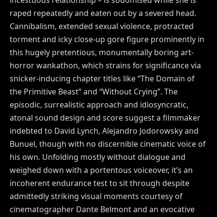
raped repeatedly and eaten out by a severed head.
Cannibalism, extended sexual violence, protracted
torment and icky close-up gore figure prominently in
this hugely pretentious, monumentally boring art-
horror wankathon, which strains for significance via
snicker-inducing chapter titles like “The Domain of
the Primitive Beast” and “Without Crying”. The
episodic, surrealistic approach and idiosyncratic,
atonal sound design and score suggest a filmmaker
indebted to David Lynch, Alejandro Jodorowsky and
Bunuel, though with no discernible cinematic voice of
his own. Unfolding mostly without dialogue and
weighed down with a portentous voiceover, it’s an
incoherent endurance test to sit through despite
admittedly striking visual moments courtesy of
cinematographer Dante Belmont and an evocative