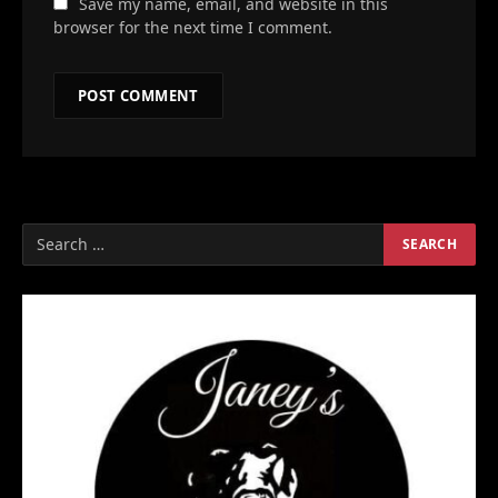
Save my name, email, and website in this
browser for the next time I comment.