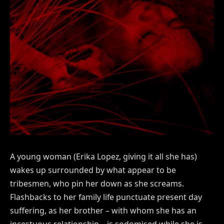
A young woman (Erika Lopez, giving it all she has)
wakes up surrounded by what appear to be
tribesmen, who pin her down as she screams.
Flashbacks to her family life punctuate present day
suffering, as her brother – with whom she has an
incestuous relationship – is sodomised while she is