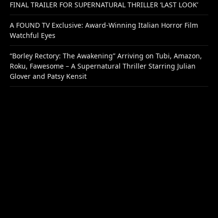
FINAL TRAILER FOR SUPERNATURAL THRILLER ‘LAST LOOK’
A FOUND TV Exclusive: Award-Winning Italian Horror Film
Watchful Eyes
“Borley Rectory: The Awakening” Arriving on Tubi, Amazon,
Roku, Fawesome – A Supernatural Thriller Starring Julian
Glover and Patsy Kensit