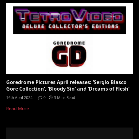
Goredrome Pictures April releases: ‘Sergio Blasco
Gore Collection’, ‘Bloody Sin’ and ‘Dreams of Flesh’
16th April 2024
0
3 Mins Read
Read More