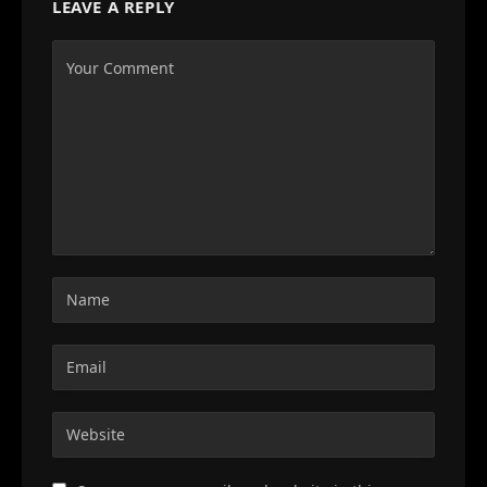
LEAVE A REPLY