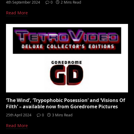
4th September 2024
0
2 Mins Read
Read More
‘The Wind’, ‘Trypophobic Posession’ and ‘Visions Of
Filth’ – available now from Goredrome Pictures
25th April 2024
0
3 Mins Read
Read More