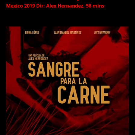
Mexico 2019 Dir: Alex Hernandez. 56 mins