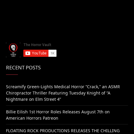
RECENT POSTS
Screamify Green-Lights Medical Horror “Crack,” an ASMR
Chiropractor Thriller Featuring Tuesday Knight of “A
Nightmare on Elm Street 4”
Billie Eilish 1st Horror Roles Releases August 7th on
American Horrors Patreon
FLOATING ROCK PRODUCTIONS RELEASES THE CHILLING