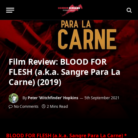
Film Review: BLOOD FOR
FLESH (a.k.a. Sangre Para La
Carne) (2019)
By
Peter 'Witchfinder' Hopkins
5th September 2021
No Comments
2 Mins Read
BLOOD FOR FLESH (a.k.a. Sangre Para La Carne) *