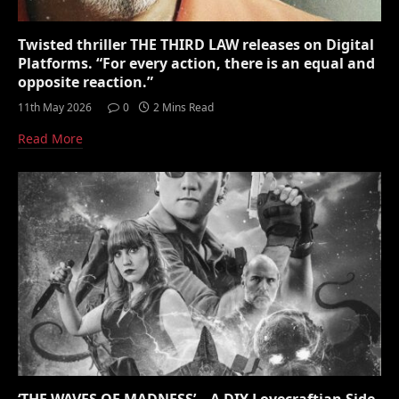
Twisted thriller THE THIRD LAW releases on Digital
Platforms. “For every action, there is an equal and
opposite reaction.”
11th May 2026
0
2 Mins Read
Read More