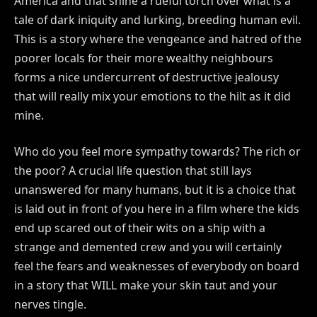
America and that shine a rueful torch over what is a
tale of dark iniquity and lurking, breeding human evil.
This is a story where the vengeance and hatred of the
poorer locals for their more wealthy neighbours
forms a nice undercurrent of destructive jealousy
that will really mix your emotions to the hilt as it did
mine.
Who do you feel more sympathy towards? The rich or
the poor? A crucial life question that still lays
unanswered for many humans, but it is a choice that
is laid out in front of you here in a film where the kids
end up scared out of their wits on a ship with a
strange and demented crew and you will certainly
feel the fears and weaknesses of everybody on board
in a story that WILL make your skin taut and your
nerves tingle.