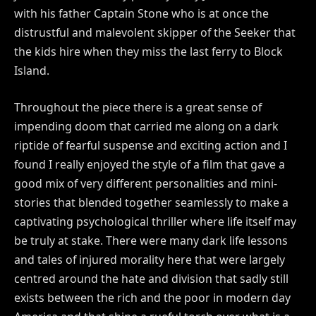
with his father Captain Stone who is at once the
distrustful and malevolent skipper of the Seeker that
the kids hire when they miss the last ferry to Block
Island.
Throughout the piece there is a great sense of
impending doom that carried me along on a dark
riptide of fearful suspense and exciting action and I
found I really enjoyed the style of a film that gave a
good mix of very different personalities and mini-
stories that blended together seamlessly to make a
captivating psychological thriller where life itself may
be truly at stake. There were many dark life lessons
and tales of injured morality here that were largely
centred around the hate and division that sadly still
exists between the rich and the poor in modern day