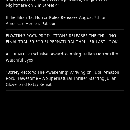
Nightmare on Elm Street 4”
Billie Eilish 1st Horror Roles Releases August 7th on
American Horrors Patreon
FLOATING ROCK PRODUCTIONS RELEASES THE CHILLING
FINAL TRAILER FOR SUPERNATURAL THRILLER ‘LAST LOOK’
A FOUND TV Exclusive: Award-Winning Italian Horror Film
Watchful Eyes
“Borley Rectory: The Awakening” Arriving on Tubi, Amazon,
Roku, Fawesome – A Supernatural Thriller Starring Julian
Glover and Patsy Kensit