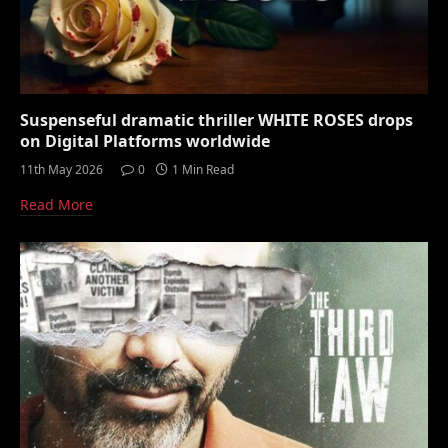
Suspenseful dramatic thriller WHITE ROSES drops
on Digital Platforms worldwide
11th May 2026
0
1 Min Read
Read More