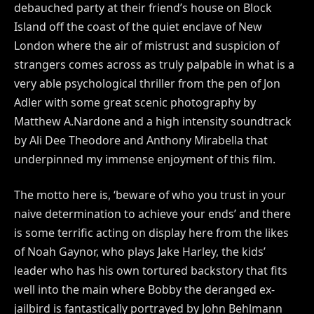
debauched party at their friend’s house on Block
Island off the coast of the quiet enclave of New
London where the air of mistrust and suspicion of
strangers comes across as truly palpable in what is a
very able psychological thriller from the pen of Jon
Adler with some great scenic photography by
Matthew A.Nardone and a high intensity soundtrack
by Ali Dee Theodore and Anthony Mirabella that
underpinned my immense enjoyment of this film.
The motto here is, ‘beware of who you trust in your
naive determination to achieve your ends’ and there
is some terrific acting on display here from the likes
of Noah Gaynor, who plays Jake Harley, the kids’
leader who has his own tortured backstory that fits
well into the main where Bobby the deranged ex-
jailbird is fantastically portrayed by John Behlmann