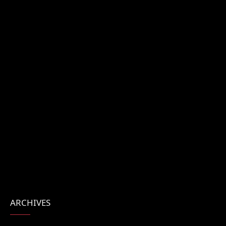
ARCHIVES