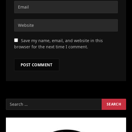
Save my name, email, and website in this
browser for the next time I comment.