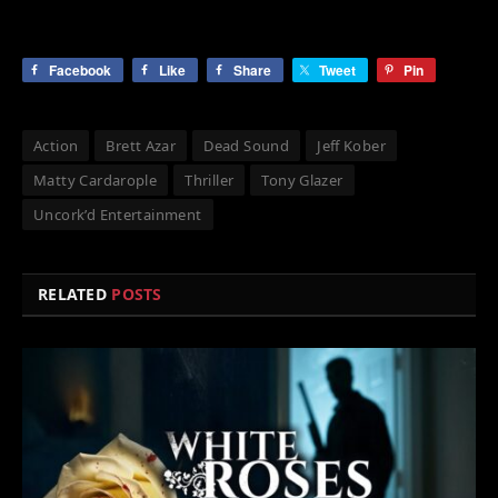
Facebook
Like
Share
Tweet
Pin
Action
Brett Azar
Dead Sound
Jeff Kober
Matty Cardarople
Thriller
Tony Glazer
Uncork’d Entertainment
RELATED
POSTS