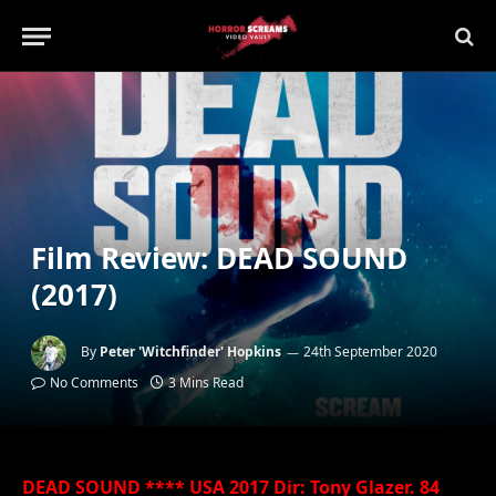
Film Review: DEAD SOUND
(2017)
By
Peter 'Witchfinder' Hopkins
24th September 2020
No Comments
3 Mins Read
DEAD SOUND **** USA 2017 Dir: Tony Glazer. 84