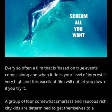
Every so often a film that is ‘based on true events’
comes along and when it does your level of interest is
very high and this excellent film will not let you down
if you try it.
A group of four somewhat smartass and raucous rich
city kids are determined to get themselves to a