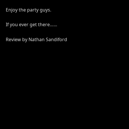
Enjoy the party guys.
If you ever get there……
Review by Nathan Sandiford