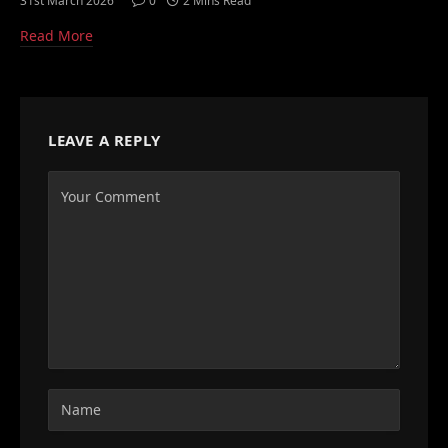
31st March 2026
0
2 Mins Read
Read More
LEAVE A REPLY