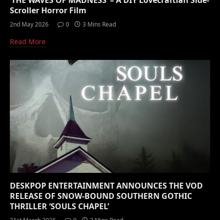
‘THE WAVES OF MADNESS’ – A DIY Lovecraftian Side-
Scroller Horror Film
2nd May 2026
0
3 Mins Read
Read More
DESKPOP ENTERTAINMENT ANNOUNCES THE VOD
RELEASE OF SNOW-BOUND SOUTHERN GOTHIC
THRILLER ‘SOULS CHAPEL’