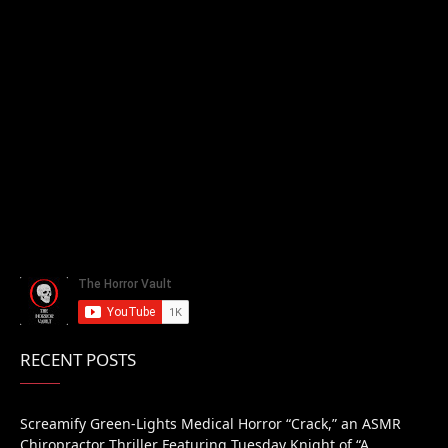
RECENT POSTS
Screamify Green-Lights Medical Horror “Crack,” an ASMR
Chiropractor Thriller Featuring Tuesday Knight of “A