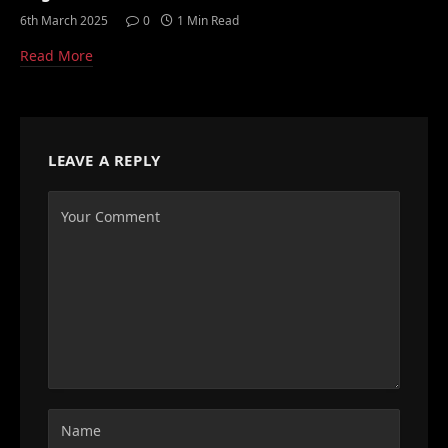
6th March 2025
0
1 Min Read
Read More
LEAVE A REPLY