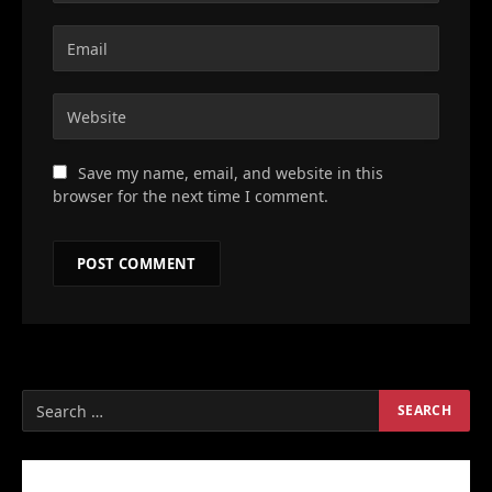
Save my name, email, and website in this
browser for the next time I comment.