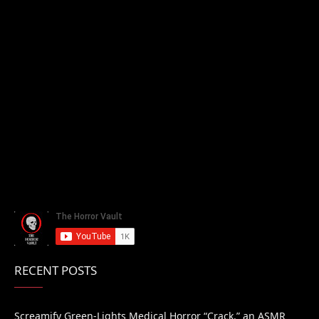
RECENT POSTS
Screamify Green-Lights Medical Horror “Crack,” an ASMR