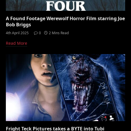
A Found Footage Werewolf Horror Film starring Joe
Bob Briggs
4th April 2025
0
2 Mins Read
Read More
Fright Teck Pictures takes a BYTE into Tubi