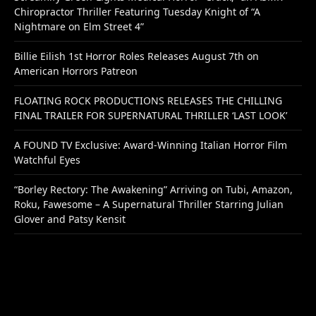
Chiropractor Thriller Featuring Tuesday Knight of “A
Nightmare on Elm Street 4”
Billie Eilish 1st Horror Roles Releases August 7th on
American Horrors Patreon
FLOATING ROCK PRODUCTIONS RELEASES THE CHILLING
FINAL TRAILER FOR SUPERNATURAL THRILLER ‘LAST LOOK’
A FOUND TV Exclusive: Award-Winning Italian Horror Film
Watchful Eyes
“Borley Rectory: The Awakening” Arriving on Tubi, Amazon,
Roku, Fawesome – A Supernatural Thriller Starring Julian
Glover and Patsy Kensit