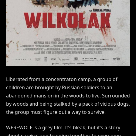
Liberated from a concentraton camp, a group of
children are brought by Russian soldiers to an
abandoned mansion in the woods to live. Surrounded
by woods and being stalked by a pack of vicious dogs,
the group must figure out a way to survive.
WEREWOLF is a grey film. It’s bleak, but it’s a story
about survival and banding together to overcome