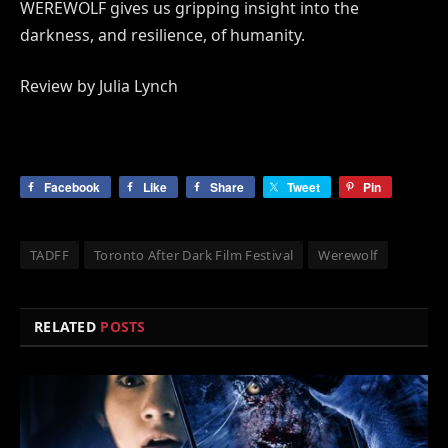
WEREWOLF gives us gripping insight into the
darkness, and resilience, of humanity.
Review by Julia Lynch
Facebook
Like
Share
Tweet
Pin
TADFF
Toronto After Dark Film Festival
Werewolf
RELATED
POSTS