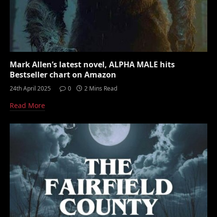
Mark Allen’s latest novel, ALPHA MALE hits
Bestseller chart on Amazon
24th April 2025
0
2 Mins Read
Read More