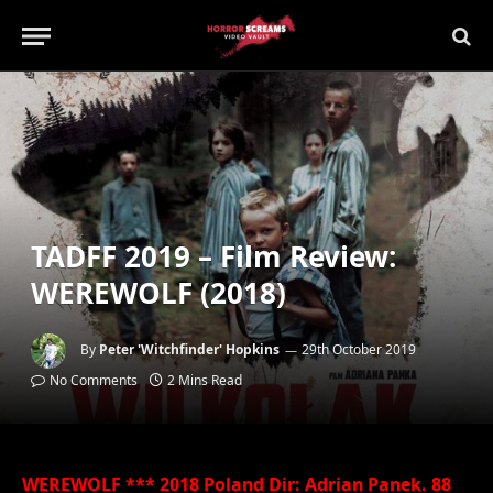
TADFF 2019 – Film Review:
WEREWOLF (2018)
By
Peter 'Witchfinder' Hopkins
29th October 2019
No Comments
2 Mins Read
WEREWOLF *** 2018 Poland Dir: Adrian Panek. 88