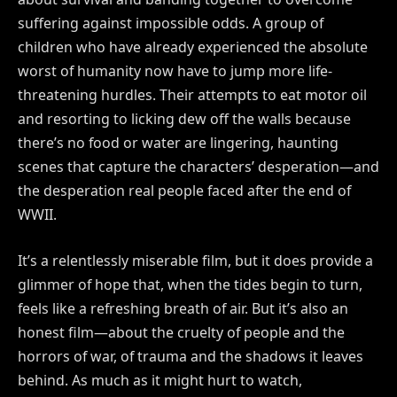
suffering against impossible odds. A group of
children who have already experienced the absolute
worst of humanity now have to jump more life-
threatening hurdles. Their attempts to eat motor oil
and resorting to licking dew off the walls because
there’s no food or water are lingering, haunting
scenes that capture the characters’ desperation—and
the desperation real people faced after the end of
WWII.
It’s a relentlessly miserable film, but it does provide a
glimmer of hope that, when the tides begin to turn,
feels like a refreshing breath of air. But it’s also an
honest film—about the cruelty of people and the
horrors of war, of trauma and the shadows it leaves
behind. As much as it might hurt to watch,