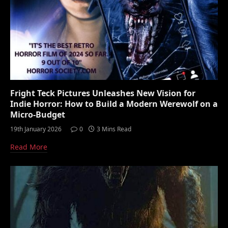
Fright Teck Pictures Unleashes New Vision for
Indie Horror: How to Build a Modern Werewolf on a
Micro-Budget
19th January 2026
0
3 Mins Read
Read More