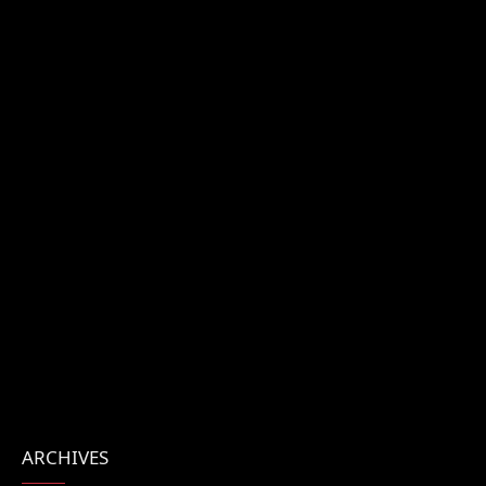
ARCHIVES