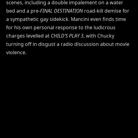
scenes, including a double impalement on a water
bed and a pre-
FINAL DESTINATION
road-kill demise for
a sympathetic gay sidekick. Mancini even finds time
for his own personal response to the ludicrous
charges levelled at
CHILD’S PLAY 3
, with Chucky
turning off in disgust a radio discussion about movie
violence.