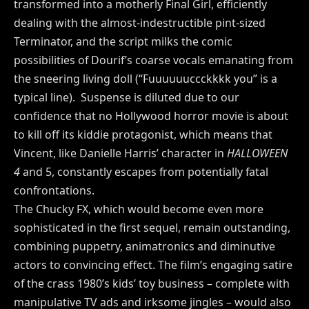
transformed into a motherly Final Girl, efficiently
dealing with the almost-indestructible pint-sized
Terminator, and the script milks the comic
possibilities of Dourif’s coarse vocals emanating from
the sneering living doll (“Fuuuuuuccckkkk you” is a
typical line). Suspense is diluted due to our
confidence that no Hollywood horror movie is about
to kill off its kiddie protagonist, which means that
Vincent, like Danielle Harris’ character in
HALLOWEEN
4
and 5, constantly escapes from potentially fatal
confrontations.
The Chucky FX, which would become even more
sophisticated in the first sequel, remain outstanding,
combining puppetry, animatronics and diminutive
actors to convincing effect. The film’s engaging satire
of the crass 1980’s kids’ toy business – complete with
manipulative TV ads and irksome jingles – would also