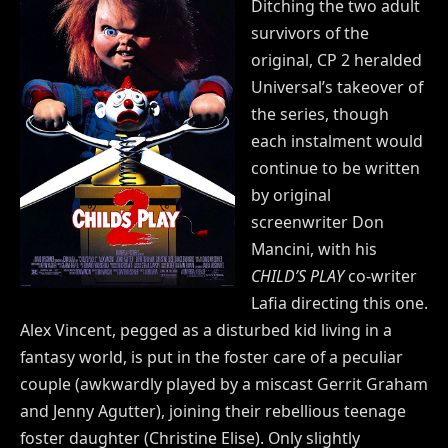
Ditching the two adult
survivors of the
original, CP 2 heralded
Universal’s takeover of
the series, though
each instalment would
continue to be written
by original
screenwriter Don
Mancini, with his
CHILD’S PLAY
co-writer
Lafia directing this one.
Alex Vincent, pegged as a disturbed kid living in a
fantasy world, is put in the foster care of a peculiar
couple (awkwardly played by a miscast Gerrit Graham
and Jenny Agutter), joining their rebellious teenage
foster daughter (Christine Elise). Only slightly