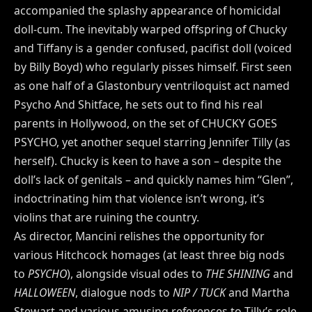
accompanied the splashy appearance of homicidal
doll-cum. The inevitably warped offspring of Chucky
and Tiffany is a gender confused, pacifist doll (voiced
by Billy Boyd) who regularly pisses himself. First seen
as one half of a Glastonbury ventriloquist act named
Psycho And Shitface, he sets out to find his real
parents in Hollywood, on the set of CHUCKY GOES
PSYCHO, yet another sequel starring Jennifer Tilly (as
herself). Chucky is keen to have a son – despite the
doll’s lack of genitals – and quickly names him “Glen”,
indoctrinating him that violence isn’t wrong, it’s
violins that are ruining the country.
As director, Mancini relishes the opportunity for
various Hitchcock homages (at least three big nods
to
PSYCHO
), alongside visual odes to
THE SHINING
and
HALLOWEEN
, dialogue nods to
NIP / TUCK
and Martha
Stewart and various amusing references to Tilly’s role