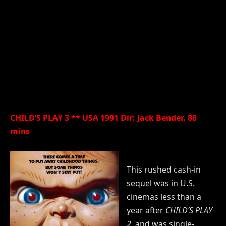
CHILD’S PLAY 3 ** USA 1991 Dir: Jack Bender. 88
mins
This rushed cash-in
sequel was in U.S.
cinemas less than a
year after
CHILD’S PLAY
2
, and was single-