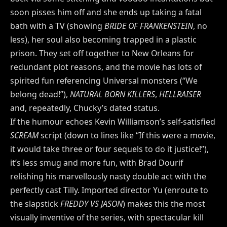
soon pisses him off and she ends up taking a fatal
bath with a TV (showing
BRIDE OF FRANKENSTEIN
, no
less), her soul also becoming trapped in a plastic
prison. They set off together to New Orleans for
redundant plot reasons, and the movie has lots of
spirited fun referencing Universal monsters (“We
belong dead!”),
NATURAL BORN KILLERS
,
HELLRAISER
and, repeatedly, Chucky’s dated status.
If the humour echoes Kevin Williamson’s self-satisfied
SCREAM
script (down to lines like “If this were a movie,
it would take three or four sequels to do it justice!”),
it’s less smug and more fun, with Brad Dourif
relishing his marvellously nasty double act with the
perfectly cast Tilly. Imported director Yu (enroute to
the slapstick
FREDDY VS JASON
) makes this the most
visually inventive of the series, with spectacular kill