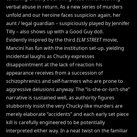
verbal abuse in return. As a new series of murders
unfold and our heroine faces suspicion again, her
aunt / legal guardian – suspiciously played by Jennifer
Tilly – also shows up with a Good Guy doll.
Evidently inspired by the third
ELM STREET
movie,
Mancini has fun with the institution set-up, yielding
incidental laughs as Chucky expresses
disappointment at the lack of reaction his
appearance receives from a succession of
schizophrenics and self-harmers who are prone to
aggressive delusions anyway. The “is-she-or-isn’t-she”
narrative is sustained well, as authority figures
stubbornly insist the very Chucky-like murders are
merely elaborate “accidents” and each early set piece
kill is carefully engineered to be potentially
interpreted either way. In a neat twist on the familiar