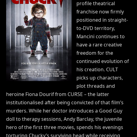
profile theatrical
franchise now firmly
positioned in straight-
to-DVD territory,
Mancini continues to
have a rare creative
freedom for the
continued evolution of
his creation. CULT
picks up characters,
plot threads and
heroine Fiona Dourif from CURSE – the latter
institutionalised after being convicted of that film’s
murders. While her doctor introduces a Good Guy
doll to therapy sessions, Andy Barclay, the juvenile
hero of the first three movies, spends his evenings
torturing Chucky’s surviving head while receiving