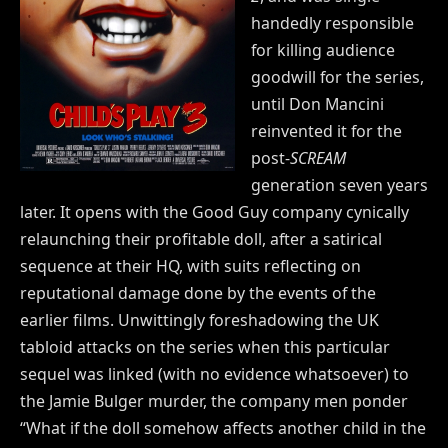
handedly responsible
for killing audience
goodwill for the series,
until Don Mancini
reinvented it for the
post-
SCREAM
generation seven years
later. It opens with the Good Guy company cynically
relaunching their profitable doll, after a satirical
sequence at their HQ, with suits reflecting on
reputational damage done by the events of the
earlier films. Unwittingly foreshadowing the UK
tabloid attacks on the series when this particular
sequel was linked (with no evidence whatsoever) to
the Jamie Bulger murder, the company men ponder
“What if the doll somehow affects another child in the