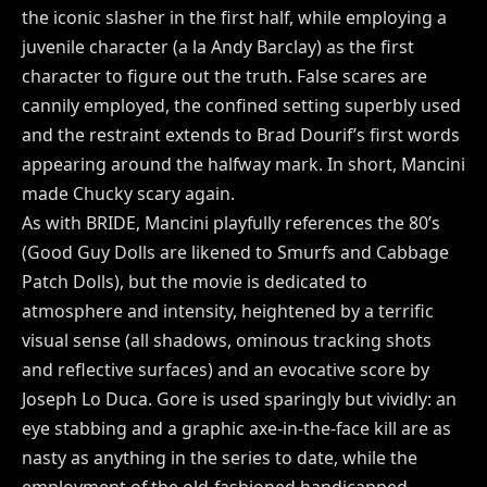
the iconic slasher in the first half, while employing a
juvenile character (a la Andy Barclay) as the first
character to figure out the truth. False scares are
cannily employed, the confined setting superbly used
and the restraint extends to Brad Dourif’s first words
appearing around the halfway mark. In short, Mancini
made Chucky scary again.
As with BRIDE, Mancini playfully references the 80’s
(Good Guy Dolls are likened to Smurfs and Cabbage
Patch Dolls), but the movie is dedicated to
atmosphere and intensity, heightened by a terrific
visual sense (all shadows, ominous tracking shots
and reflective surfaces) and an evocative score by
Joseph Lo Duca. Gore is used sparingly but vividly: an
eye stabbing and a graphic axe-in-the-face kill are as
nasty as anything in the series to date, while the
employment of the old-fashioned handicapped-