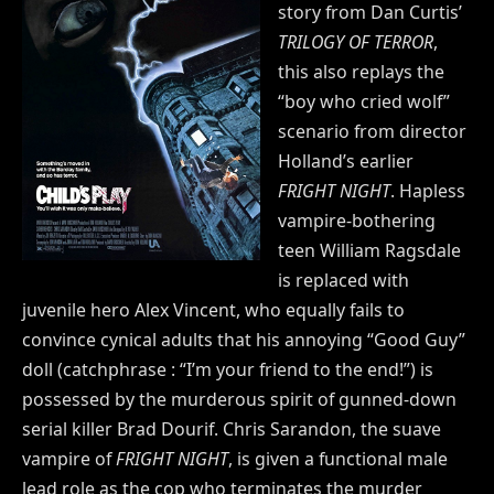
story from Dan Curtis’
TRILOGY OF TERROR
,
this also replays the
“boy who cried wolf”
scenario from director
Holland’s earlier
FRIGHT NIGHT
. Hapless
vampire-bothering
teen William Ragsdale
is replaced with
juvenile hero Alex Vincent, who equally fails to
convince cynical adults that his annoying “Good Guy”
doll (catchphrase : “I’m your friend to the end!”) is
possessed by the murderous spirit of gunned-down
serial killer Brad Dourif. Chris Sarandon, the suave
vampire of
FRIGHT NIGHT
, is given a functional male
lead role as the cop who terminates the murder