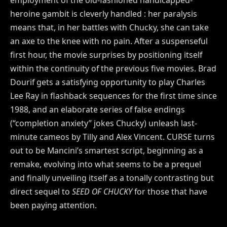
heroine gambit is cleverly handled : her paralysis
means that, in her battles with Chucky, she can take
an axe to the knee with no pain. After a suspenseful
first hour, the movie surprises by positioning itself
within the continuity of the previous five movies. Brad
Dourif gets a satisfying opportunity to play Charles
Lee Ray in flashback sequences for the first time since
1988, and an elaborate series of false endings
(“completion anxiety” jokes Chucky) unleash last-
minute cameos by Tilly and Alex Vincent. CURSE turns
out to be Mancini’s smartest script, beginning as a
remake, evolving into what seems to be a prequel
and finally unveiling itself as a tonally contrasting but
direct sequel to
SEED OF CHUCKY
for those that have
been paying attention.