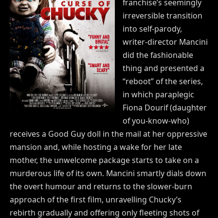
franchise’s seemingly
irreversible transition
into self-parody,
writer-director Mancini
did the fashionable
thing and presented a
“reboot” of the series,
in which paraplegic
Fiona Dourif (daughter
of you-know-who)
receives a Good Guy doll in the mail at her oppressive
mansion and, while hosting a wake for her late
mother, the unwelcome package starts to take on a
murderous life of its own. Mancini smartly dials down
the overt humour and returns to the slower-burn
approach of the first film, unravelling Chucky’s
rebirth gradually and offering only fleeting shots of