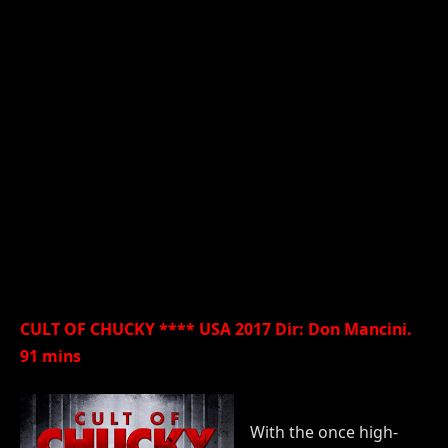
CULT OF CHUCKY **** USA 2017 Dir: Don Mancini.
91 mins
With the once high-