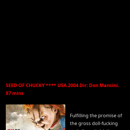
SEED OF CHUCKY **** USA 2004 Dir: Don Mancini.
87 mins
Fulfilling the promise of
the gross doll-fucking