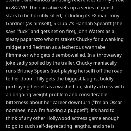
in
BOUND
. The narrative sets up a series of guest
stars to be horribly killed, including its FX man Tony
Gardner (as himself), S Club 7’s Hannah Spearitt (she
says “fuck” and gets set on fire), John Waters as a
sleazy paparazzo who mistakes Chucky for a wanking
midget and Redman as a lecherous wannabe
filmmaker who gets disembowelled. In a throwaway
joke sadly spoiled by the trailer, Chucky maniacally
runs Britney Spears (not playing herself) off the road
to her doom. Tilly gets the biggest laughs, boldly
portraying herself as a washed up, slutty actress with
an ongoing weight problem and considerable
bitterness about her career downturn (“I’m an Oscar
nominee, now I’m fucking a puppet!”). It’s hard to
think of any other Hollywood actress game enough
to go to such self-deprecating lengths, and she is