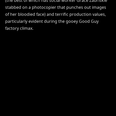
(the best of which has social worker Grace Zabriskie
stabbed on a photocopier that punches out images
of her bloodied face) and terrific production values,
particularly evident during the gooey Good Guy
factory climax.