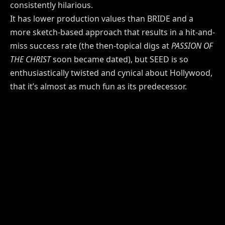
consistently hilarious.
It has lower production values than BRIDE and a
more sketch-based approach that results in a hit-and-
miss success rate (the then-topical digs at
PASSION OF
THE CHRIST
soon became dated), but SEED is so
enthusiastically twisted and cynical about Hollywood,
that it’s almost as much fun as its predecessor.