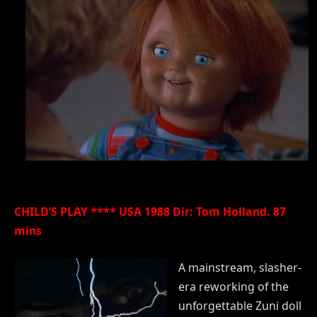
CHILD’S PLAY **** USA 1988 Dir: Tom Holland. 87
mins
A mainstream, slasher-
era reworking of the
unforgettable Zuni doll