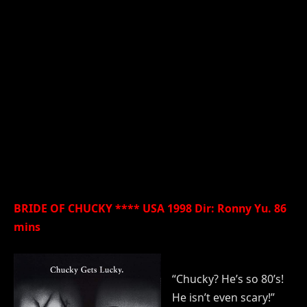
BRIDE OF CHUCKY **** USA 1998 Dir: Ronny Yu. 86
mins
“Chucky? He’s so 80’s!
He isn’t even scary!”