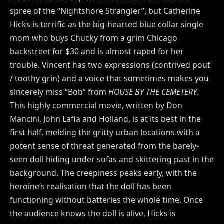
spree of the “Nightshore Strangler”, but Catherine
Hicks is terrific as the big-hearted blue collar single
mom who buys Chucky from a grim Chicago
backstreet for $30 and is almost raped for her
trouble. Vincent has two expressions (contrived pout
/ toothy grin) and a voice that sometimes makes you
sincerely miss “Bob” from
HOUSE BY THE CEMETERY
.
This highly commercial movie, written by Don
Mancini, John Lafia and Holland, is at its best in the
first half, melding the gritty urban locations with a
potent sense of threat generated from the barely-
seen doll hiding under sofas and skittering past in the
background. The creepiness peaks early, with the
heroine’s realisation that the doll has been
functioning without batteries the whole time. Once
the audience knows the doll is alive, Hicks is