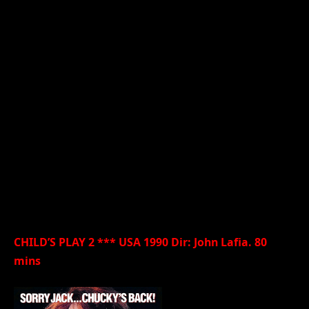
CHILD’S PLAY 2 *** USA 1990 Dir: John Lafia. 80
mins