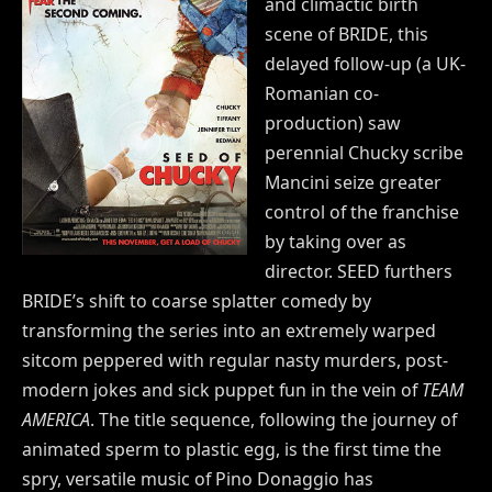
and climactic birth
scene of BRIDE, this
delayed follow-up (a UK-
Romanian co-
production) saw
perennial Chucky scribe
Mancini seize greater
control of the franchise
by taking over as
director. SEED furthers
BRIDE’s shift to coarse splatter comedy by
transforming the series into an extremely warped
sitcom peppered with regular nasty murders, post-
modern jokes and sick puppet fun in the vein of
TEAM
AMERICA
. The title sequence, following the journey of
animated sperm to plastic egg, is the first time the
spry, versatile music of Pino Donaggio has