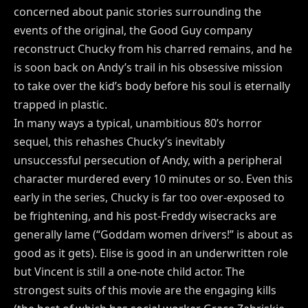
concerned about panic stories surrounding the
events of the original, the Good Guy company
reconstruct Chucky from his charred remains, and he
is soon back on Andy’s trail in his obsessive mission
to take over the kid’s body before his soul is eternally
trapped in plastic.
In many ways a typical, unambitious 80’s horror
sequel, this rehashes Chucky’s inevitably
unsuccessful persecution of Andy, with a peripheral
character murdered every 10 minutes or so. Even this
early in the series, Chucky is far too over-exposed to
be frightening, and his post-Freddy wisecracks are
generally lame (“Goddam women drivers!” is about as
good as it gets). Elise is good in an underwritten role
but Vincent is still a one-note child actor. The
strongest suits of this movie are the engaging kills