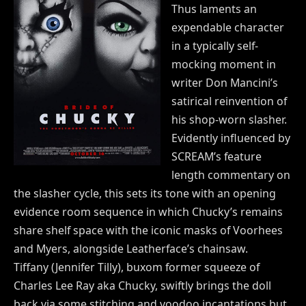
Thus laments an
expendable character
in a typically self-
mocking moment in
writer Don Mancini’s
satirical reinvention of
his shop-worn slasher.
Evidently influenced by
SCREAM’s feature
length commentary on
the slasher cycle, this sets its tone with an opening
evidence room sequence in which Chucky’s remains
share shelf space with the iconic masks of Voorhees
and Myers, alongside Leatherface’s chainsaw.
Tiffany (Jennifer Tilly), buxom former squeeze of
Charles Lee Ray aka Chucky, swiftly brings the doll
back via some stitching and voodoo incantations but