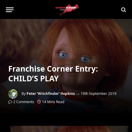
Franchise Corner Entry:
CHILD’S PLAY
By
Peter 'Witchfinder' Hopkins
19th September 2019
2 Comments
14 Mins Read