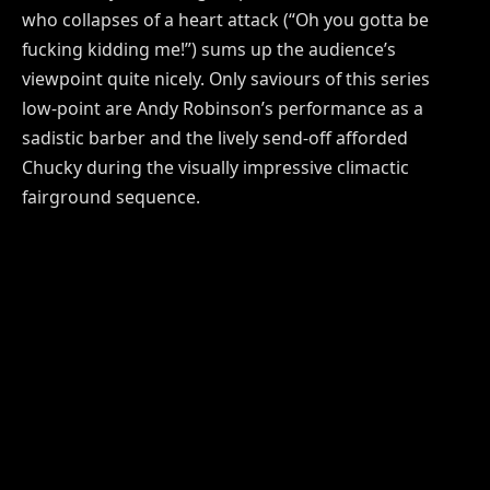
who collapses of a heart attack (“Oh you gotta be
fucking kidding me!”) sums up the audience’s
viewpoint quite nicely. Only saviours of this series
low-point are Andy Robinson’s performance as a
sadistic barber and the lively send-off afforded
Chucky during the visually impressive climactic
fairground sequence.