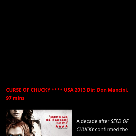
CURSE OF CHUCKY **** USA 2013 Dir: Don Mancini.
97 mins
A decade after
SEED OF
CHUCKY
confirmed the