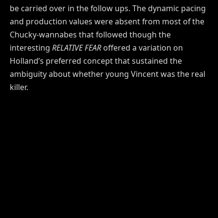
be carried over in the follow ups. The dynamic pacing
and production values were absent from most of the
Chucky-wannabes that followed though the
interesting
RELATIVE FEAR
offered a variation on
Holland’s preferred concept that sustained the
ambiguity about whether young Vincent was the real
killer.