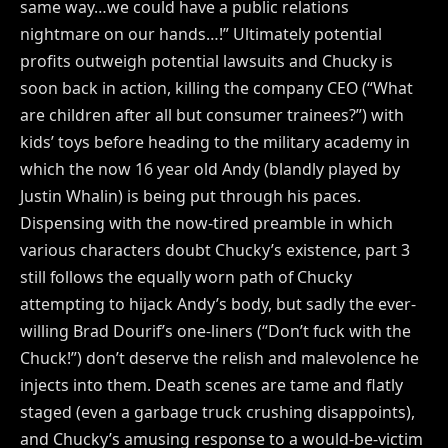
same way…we could have a public relations
nightmare on our hands…!” Ultimately potential
profits outweigh potential lawsuits and Chucky is
soon back in action, killing the company CEO (“What
are children after all but consumer trainees?”) with
kids’ toys before heading to the military academy in
which the now 16 year old Andy (blandly played by
Justin Whalin) is being put through his paces.
Dispensing with the now-tired preamble in which
various characters doubt Chucky’s existence, part 3
still follows the equally worn path of Chucky
attempting to hijack Andy’s body, but sadly the ever-
willing Brad Dourif’s one-liners (“Don’t fuck with the
Chuck!”) don’t deserve the relish and malevolence he
injects into them. Death scenes are tame and flatly
staged (even a garbage truck crushing disappoints),
and Chucky’s amusing response to a would-be-victim