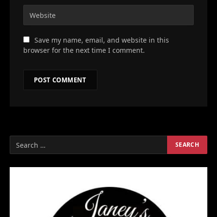
Save my name, email, and website in this
browser for the next time I comment.