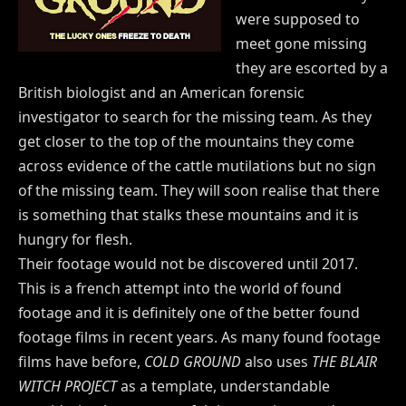
were supposed to
meet gone missing
they are escorted by a
British biologist and an American forensic
investigator to search for the missing team. As they
get closer to the top of the mountains they come
across evidence of the cattle mutilations but no sign
of the missing team. They will soon realise that there
is something that stalks these mountains and it is
hungry for flesh.
Their footage would not be discovered until 2017.
This is a french attempt into the world of found
footage and it is definitely one of the better found
footage films in recent years. As many found footage
films have before,
COLD GROUND
also uses
THE BLAIR
WITCH PROJECT
as a template, understandable