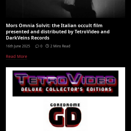
Mors Omnia Solvit: the Italian occult film
presented and distributed by TetroVideo and
DarkVeins Records
16th June 2025
0
2 Mins Read
Read More