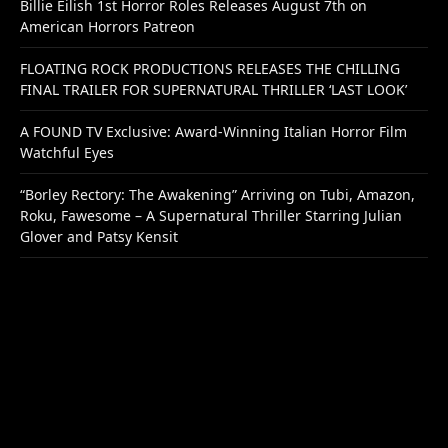
Billie Eilish 1st Horror Roles Releases August 7th on
American Horrors Patreon
FLOATING ROCK PRODUCTIONS RELEASES THE CHILLING
FINAL TRAILER FOR SUPERNATURAL THRILLER ‘LAST LOOK’
A FOUND TV Exclusive: Award-Winning Italian Horror Film
Watchful Eyes
“Borley Rectory: The Awakening” Arriving on Tubi, Amazon,
Roku, Fawesome – A Supernatural Thriller Starring Julian
Glover and Patsy Kensit