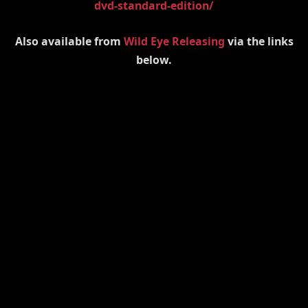
dvd-standard-edition/
Also available from
Wild Eye Releasing
via the links
below.