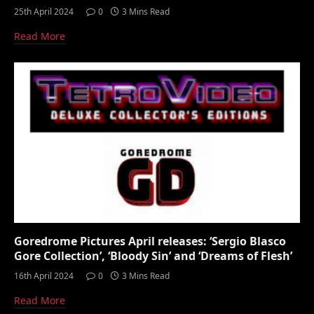
25th April 2024
0
3 Mins Read
Read More
Goredrome Pictures April releases: ‘Sergio Blasco
Gore Collection’, ‘Bloody Sin’ and ‘Dreams of Flesh’
16th April 2024
0
3 Mins Read
Read More