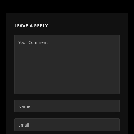
LEAVE A REPLY