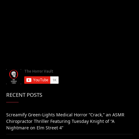
RECENT POSTS
Screamify Green-Lights Medical Horror “Crack,” an ASMR
Chiropractor Thriller Featuring Tuesday Knight of “A
Nightmare on Elm Street 4”