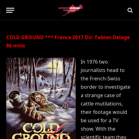
Updated:
21st July 2019
No Comments
2 Mins Read
COLD GROUND *** France 2017 Dir: Fabien Delage
86 mins
In 1976 two
journalists head to
the French-Swiss
border to investigate
a strange case of
cattle mutilations,
their footage would
be used for a TV
show. With the
scientific team they