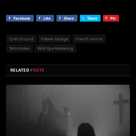
Facebook
Like
Share
Tweet
Pin
Cold Ground
Fabien Delage
French Horror
TetroVideo
Wild Eye Releasing
RELATED
POSTS