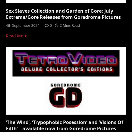
Sex Slaves Collection and Garden of Gore: July
Extreme/Gore Releases from Goredrome Pictures
4th September 2024
0
2 Mins Read
Read More
‘The Wind’, ‘Trypophobic Posession’ and ‘Visions Of
Filth’ – available now from Goredrome Pictures