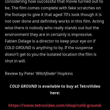
considering how successful that movie turned out to
be. The film comes complete with fake scratches on
the footage to give it that aged 70’s look though it is
not over done and definitely works in this film. Acting
wise there is nobody who really stands out but the
environment they are in certainly is impressive.
Fabien Delage is a director to keep your eye on if
COLD GROUND
is anything to by. If the suspense
doesn’t get to you the isolated location the film is
shot in will.
Review by Peter ‘
Witchfinder
‘ Hopkins
COLD GROUND
is available to buy at TetroVideo
here:
https://www.tetrovideo.com/shop/cold-ground-