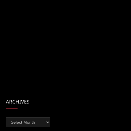
ARCHIVES
Archives