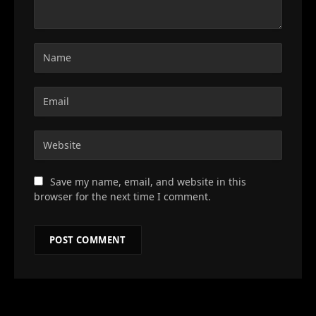
Save my name, email, and website in this
browser for the next time I comment.