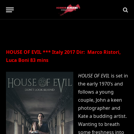
Updated:
21st July 2019
No Comments
2 Mins Read
HOUSE OF EVIL *** Italy 2017 Dir: Marco Ristori,
Luca Boni 83 mins
HOUSE OF EVIL
is set in
the early 1970’s and
follows a young
couple, John a keen
photographer and
Kate a budding artist.
Wanting to breath
some freshness into