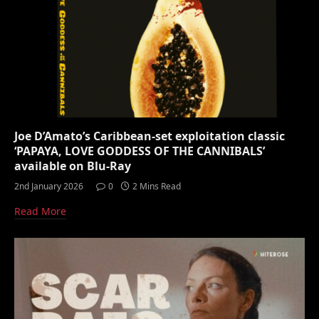
Joe D’Amato’s Caribbean-set exploitation classic
‘PAPAYA, LOVE GODDESS OF THE CANNIBALS’
available on Blu-Ray
2nd January 2026
0
2 Mins Read
Read More