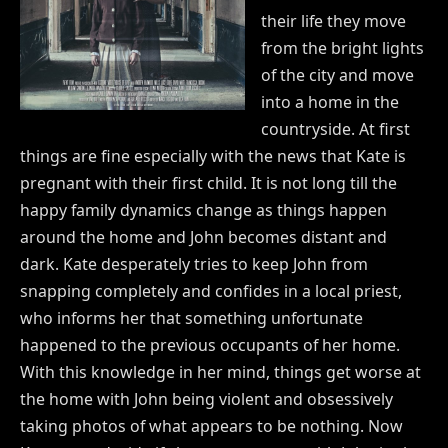
their life they move
from the bright lights
of the city and move
into a home in the
countryside. At first
things are fine especially with the news that Kate is
pregnant with their first child. It is not long till the
happy family dynamics change as things happen
around the home and John becomes distant and
dark. Kate desperately tries to keep John from
snapping completely and confides in a local priest,
who informs her that something unfortunate
happened to the previous occupants of her home.
With this knowledge in her mind, things get worse at
the home with John being violent and obsessively
taking photos of what appears to be nothing. Now