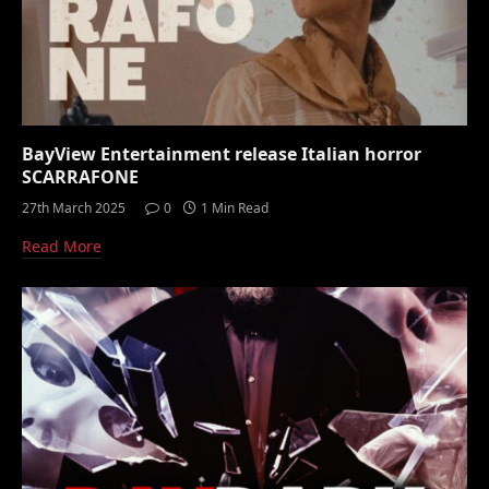
BayView Entertainment release Italian horror
SCARRAFONE
27th March 2025
0
1 Min Read
Read More