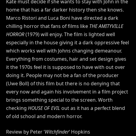
Kate must decide if she wants to stay with John in the
home that has a far darker history then she knows.
Marco Ristori and Luca Boni have directed a dark
chilling horror that fans of films like
THE AMITYVILLE
HORROR
(1979)
will enjoy. The film is lighted well
especially in the house giving it a dark oppressive feel
which works well with Johns changing demeanour.
Everything from costumes, hair and set design gives
it the 1970s feel it is supposed to have with out over
doing it. People may not be a fan of the producer
(Uwe Boll) of this film but there is no denying that
every now and again his involvement in a film project
brings something special to the screen. Worth
checking
HOUSE OF EVIL
out as it has a perfect blend
of old school and modern horror.
Review by Peter ‘
Witchfinder
‘ Hopkins