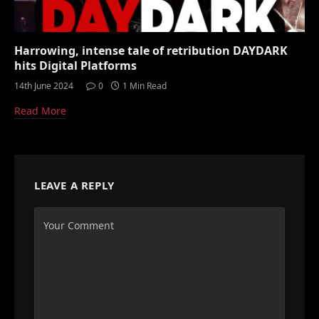
Harrowing, intense tale of retribution DAYDARK
hits Digital Platforms
14th June 2024
0
1 Min Read
Read More
LEAVE A REPLY