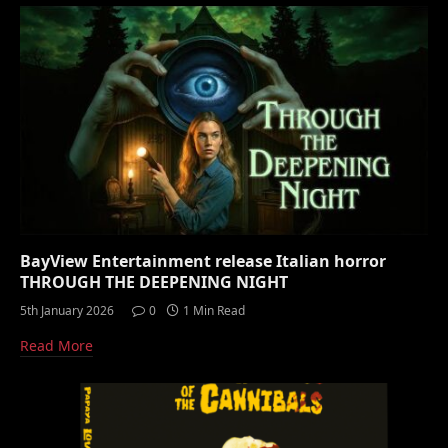
BayView Entertainment release Italian horror
THROUGH THE DEEPENING NIGHT
5th January 2026
0
1 Min Read
Read More