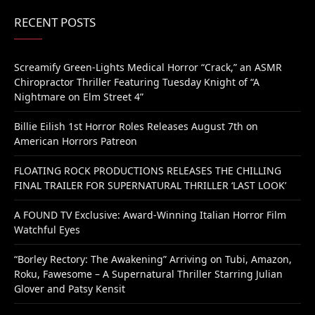
RECENT POSTS
Screamify Green-Lights Medical Horror “Crack,” an ASMR
Chiropractor Thriller Featuring Tuesday Knight of “A
Nightmare on Elm Street 4”
Billie Eilish 1st Horror Roles Releases August 7th on
American Horrors Patreon
FLOATING ROCK PRODUCTIONS RELEASES THE CHILLING
FINAL TRAILER FOR SUPERNATURAL THRILLER ‘LAST LOOK’
A FOUND TV Exclusive: Award-Winning Italian Horror Film
Watchful Eyes
“Borley Rectory: The Awakening” Arriving on Tubi, Amazon,
Roku, Fawesome – A Supernatural Thriller Starring Julian
Glover and Patsy Kensit