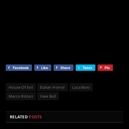
Facebook
Like
Share
Tweet
Pin
House Of Evil
Italian Horror
Luca Boni
Marco Ristori
Uwe Boll
RELATED
POSTS