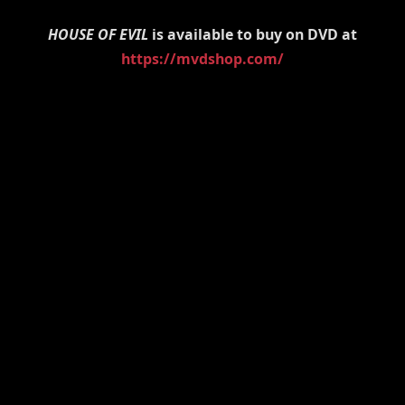
HOUSE OF EVIL
is available to buy on DVD at
https://mvdshop.com/