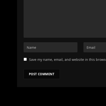
Save my name, email, and website in this brows