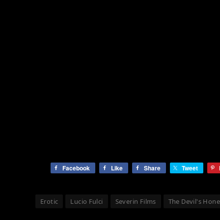
Facebook
Like
Share
Tweet
Erotic
Lucio Fulci
Severin Films
The Devil's Hon