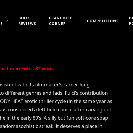
VIL’S HONEY (1986)
BOOK
FRANCHISE
H
COMPETITIONS
WS
REVIEWS
CORNER
P
Updated:
21st July 2019
No Comments
2 Mins Read
r: Lucio Fulci. 82 mins
sistent with its filmmaker’s career-long
to different genres and fads, Fulci’s contribution
ODY HEAT erotic thriller cycle (in the same year as
s considered a left-field choice after carving out
he in the early 80’s. A silly but fun soft-core soap
sadomasochistic streak, it deserves a place in