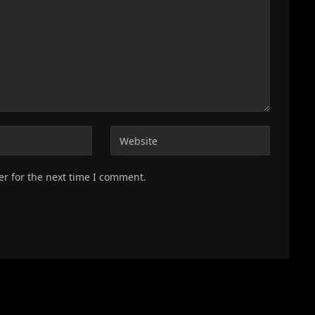
er for the next time I comment.