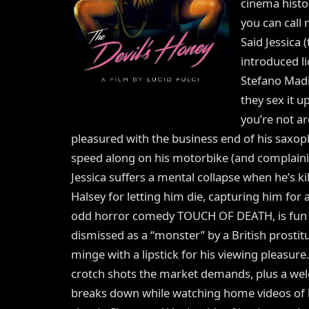
cinema histor
you can call 
Said Jessica
introduced li
Stefano Madi
they sex it u
you’re not ar
pleasured with the business end of his saxop
speed along on his motorbike (and complainin
Jessica suffers a mental collapse when he’s k
Halsey for letting him die, capturing him for a 
odd horror comedy TOUCH OF DEATH, is fun a
dismissed as a “monster” by a British prosti
minge with a lipstick for his viewing pleasure.
crotch shots the market demands, plus a w
breaks down while watching home videos of h