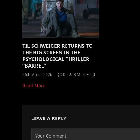
TIL SCHWEIGER RETURNS TO
THE BIG SCREEN IN THE
PSYCHOLOGICAL THRILLER
“BARREL”
26th March 2026
0
3 Mins Read
Read More
LEAVE A REPLY