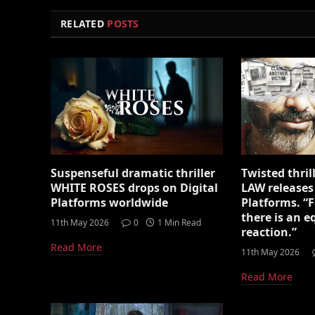
RELATED
POSTS
Suspenseful dramatic thriller
Twisted thri
WHITE ROSES drops on Digital
LAW releases
Platforms worldwide
Platforms. “F
there is an 
11th May 2026
0
1 Min Read
reaction.”
Read More
11th May 2026
Read More