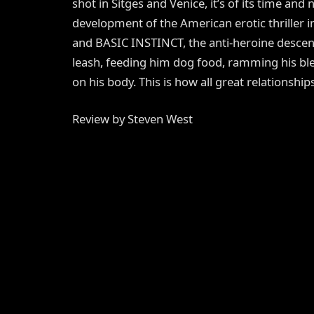
shot in Sitges and Venice, it’s of its time and
development of the American erotic thriller 
and BASIC INSTINCT, the anti-heroine descen
leash, feeding him dog food, ramming his bl
on his body. This is how all great relationship
Review by Steven West