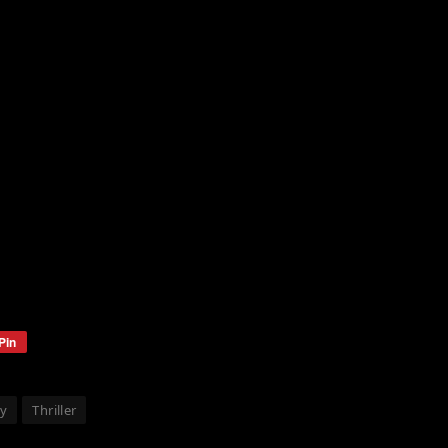
Pin
ey
Thriller