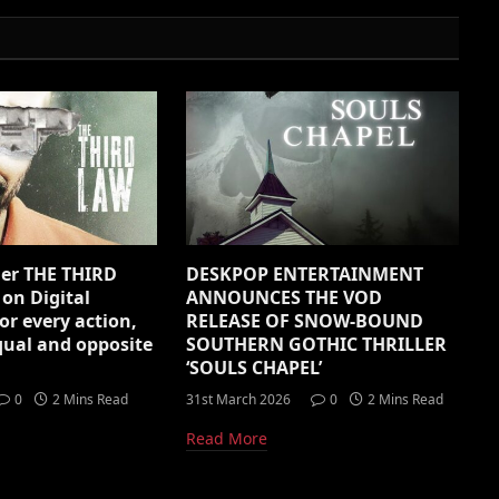
ller THE THIRD
DESKPOP ENTERTAINMENT
 on Digital
ANNOUNCES THE VOD
or every action,
RELEASE OF SNOW-BOUND
equal and opposite
SOUTHERN GOTHIC THRILLER
‘SOULS CHAPEL’
0
2 Mins Read
31st March 2026
0
2 Mins Read
Read More