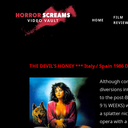
Film Review: THE DE
FILM
HOME
REVIE
By
Peter 'Witchfinder' Hopkins
21st July 2019
THE DEVIL’S HONEY *** Italy / Spain 1986 Di
Although con
diversions in
to the post-B
9 ½ WEEKS) wa
a splatter nic
opera with a 