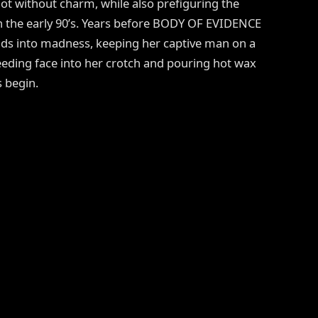
 not without charm, while also prefiguring the
in the early 90’s. Years before BODY OF EVIDENCE
ds into madness, keeping her captive man on a
eeding face into her crotch and pouring hot wax
s begin.