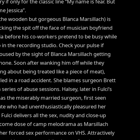
y if only for the classic line “My name is fear. But
me Jessica”.
 (the wooden but gorgeous Blanca Marsillach) is
cking the spit off the face of musician boyfriend
a before his co-workers pretend to be busy while
p in the recording studio. Check your pulse if
oused by the sight of Blanca Marsillach getting
hone. Soon after wanking him off while they
g about being treated like a piece of meat),
illed in a road accident. She blames surgeon Brett
series of abuse sessions. Halsey, later in Fulci’s
s the miserably married surgeon, first seen
tute who had unenthusiastically pleasured her
 Fulci delivers all the sex, nudity and close-up
elcome dose of camp melodrama as Marsillach
er forced sex performance on VHS. Attractively