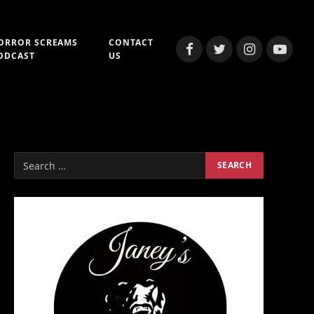
ORROR SCREAMS
CONTACT
Facebook
Twitter
Instagram
YouTub
ODCAST
US