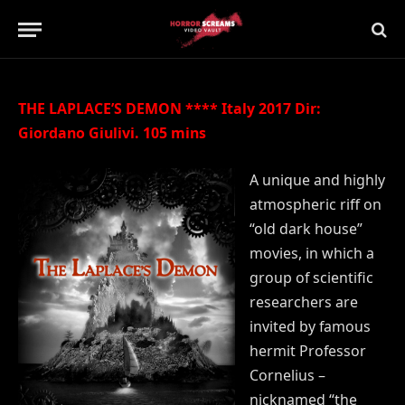
Updated:
21st July 2019
No Comments
2 Mins Read
THE LAPLACE’S DEMON **** Italy 2017 Dir:
Giordano Giulivi. 105 mins
A unique and highly
atmospheric riff on
“old dark house”
movies, in which a
group of scientific
researchers are
invited by famous
hermit Professor
Cornelius –
nicknamed “the