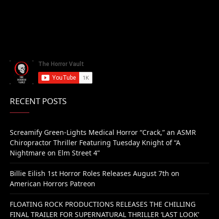
RECENT POSTS
Screamify Green-Lights Medical Horror “Crack,” an ASMR
Chiropractor Thriller Featuring Tuesday Knight of “A
Nightmare on Elm Street 4”
Billie Eilish 1st Horror Roles Releases August 7th on
American Horrors Patreon
FLOATING ROCK PRODUCTIONS RELEASES THE CHILLING
FINAL TRAILER FOR SUPERNATURAL THRILLER ‘LAST LOOK’