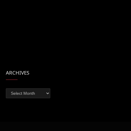
ARCHIVES
Archives