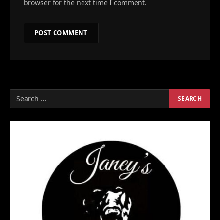
browser for the next time I comment.