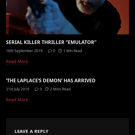
SERIAL KILLER THRILLER “EMULATOR”
16th September 2019
0
1 Min Read
Read More
‘THE LAPLACE’S DEMON’ HAS ARRIVED
21st July 2019
0
2 Mins Read
Read More
LEAVE A REPLY