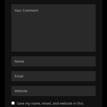
Save my name, email, and website in this