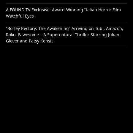
A FOUND TV Exclusive: Award-Winning Italian Horror Film
Watchful Eyes
“Borley Rectory: The Awakening” Arriving on Tubi, Amazon,
Roku, Fawesome – A Supernatural Thriller Starring Julian
Glover and Patsy Kensit