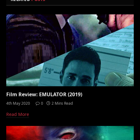
Film Review: EMULATOR (2019)
4th May 2020
0
2 Mins Read
Read More