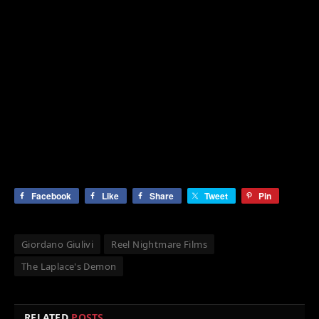
Facebook
Like
Share
Tweet
Pin
Giordano Giulivi
Reel Nightmare Films
The Laplace's Demon
RELATED
POSTS