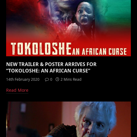
NEW TRAILER & POSTER ARRIVES FOR
“TOKOLOSHE: AN AFRICAN CURSE”
14th February 2020
0
2 Mins Read
Read More