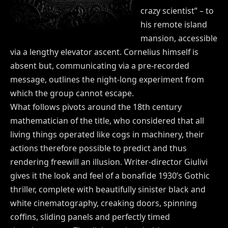
crazy scientist” – to
his remote island
mansion, accessible
via a lengthy elevator ascent. Cornelius himself is
absent but, communicating via a pre-recorded
message, outlines the night-long experiment from
which the group cannot escape.
What follows pivots around the 18th century
mathematician of the title, who considered that all
living things operated like cogs in machinery, their
actions therefore possible to predict and thus
rendering freewill an illusion. Writer-director Giulivi
gives it the look and feel of a bonafide 1930’s Gothic
thriller, complete with beautifully sinister black and
white cinematography, creaking doors, spinning
coffins, sliding panels and perfectly timed