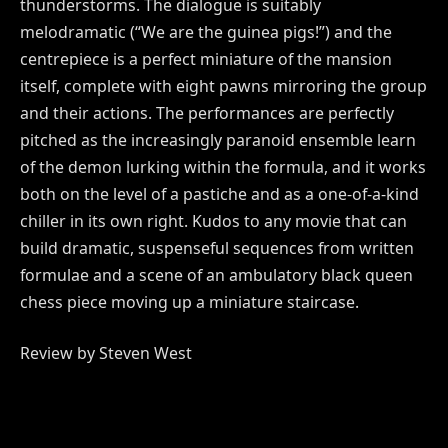
thunderstorms. The dialogue is suitably
melodramatic (“We are the guinea pigs!”) and the
centrepiece is a perfect miniature of the mansion
itself, complete with eight pawns mirroring the group
and their actions. The performances are perfectly
pitched as the increasingly paranoid ensemble learn
of the demon lurking within the formula, and it works
both on the level of a pastiche and as a one-of-a-kind
chiller in its own right. Kudos to any movie that can
build dramatic, suspenseful sequences from written
formulae and a scene of an ambulatory black queen
chess piece moving up a miniature staircase.
Review by Steven West