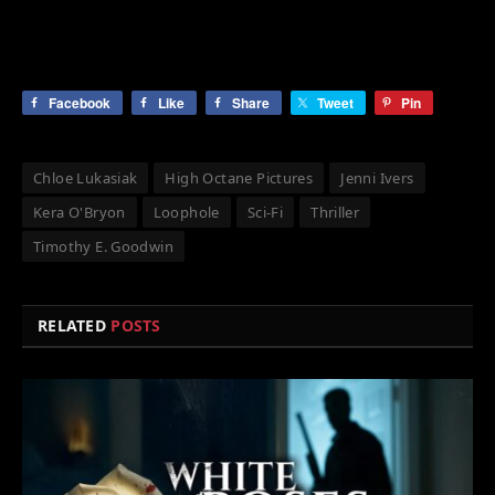
Facebook
Like
Share
Tweet
Pin
Chloe Lukasiak
High Octane Pictures
Jenni Ivers
Kera O'Bryon
Loophole
Sci-Fi
Thriller
Timothy E. Goodwin
RELATED
POSTS