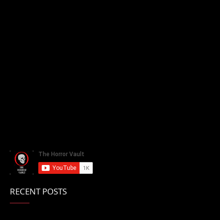
RECENT POSTS