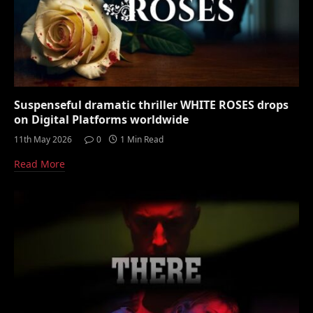
Suspenseful dramatic thriller WHITE ROSES drops
on Digital Platforms worldwide
11th May 2026
0
1 Min Read
Read More