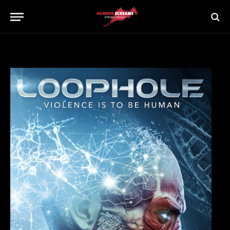
Updated:
21st July 2019
No Comments
1 Min Read