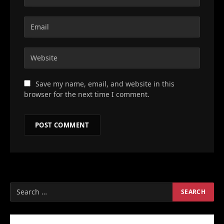
Save my name, email, and website in this
browser for the next time I comment.