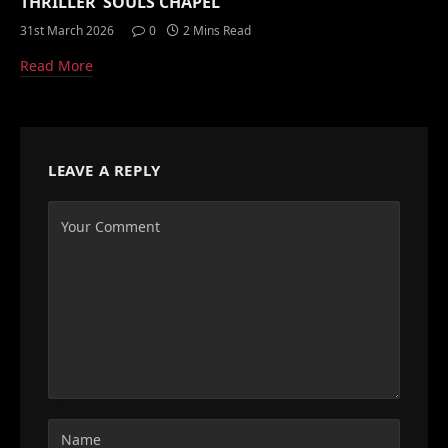
THRILLER ‘SOULS CHAPEL’
31st March 2026
0
2 Mins Read
Read More
LEAVE A REPLY