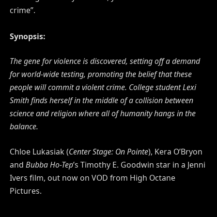
crime”.
Synopsis:
The gene for violence is discovered, setting off a demand
for world-wide testing, promoting the belief that these
people will commit a violent crime. College student Lexi
Smith finds herself in the middle of a collision between
science and religion where all of humanity hangs in the
balance.
Chloe Lukasiak (
Center Stage: On Pointe
), Kera O’Bryon
and
Bubba Ho-Tep
’s Timothy E. Goodwin star in a Jenni
Ivers film, out now on VOD from High Octane
Pictures.