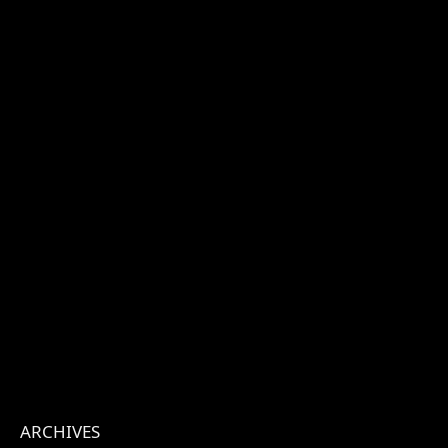
ARCHIVES