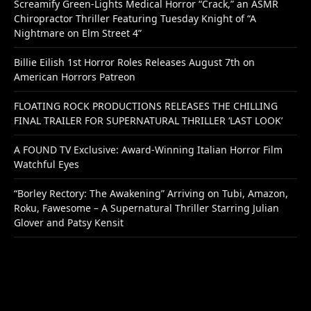
Screamify Green-Lights Medical Horror “Crack,” an ASMR
Chiropractor Thriller Featuring Tuesday Knight of “A
Nightmare on Elm Street 4”
Billie Eilish 1st Horror Roles Releases August 7th on
American Horrors Patreon
FLOATING ROCK PRODUCTIONS RELEASES THE CHILLING
FINAL TRAILER FOR SUPERNATURAL THRILLER ‘LAST LOOK’
A FOUND TV Exclusive: Award-Winning Italian Horror Film
Watchful Eyes
“Borley Rectory: The Awakening” Arriving on Tubi, Amazon,
Roku, Fawesome – A Supernatural Thriller Starring Julian
Glover and Patsy Kensit