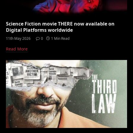
Science Fiction movie THERE now available on
Digital Platforms worldwide
11th May 2026
0
1 Min Read
Read More