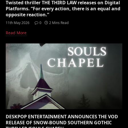
Twisted thriller THE THIRD LAW releases on Digital
Platforms. “For every action, there is an equal and
opposite reaction.”
11th May 2026
0
2 Mins Read
Read More
DESKPOP ENTERTAINMENT ANNOUNCES THE VOD
RELEASE OF SNOW-BOUND SOUTHERN GOTHIC