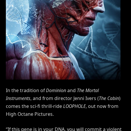
In the tradition of
Dominion
and
The Mortal
Instruments
, and from director Jenni Ivers (
The Cabin
)
comes the sci-fi thrill-ride
LOOPHOLE
, out now from
High Octane Pictures.
“If this gene is in your DNA, you will commit a violent