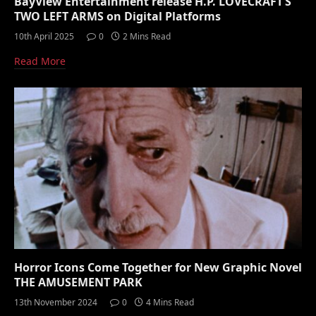
BayView Entertainment release H.P. LOVECRAFT’S
TWO LEFT ARMS on Digital Platforms
10th April 2025
0
2 Mins Read
Read More
Horror Icons Come Together for New Graphic Novel
THE AMUSEMENT PARK
13th November 2024
0
4 Mins Read