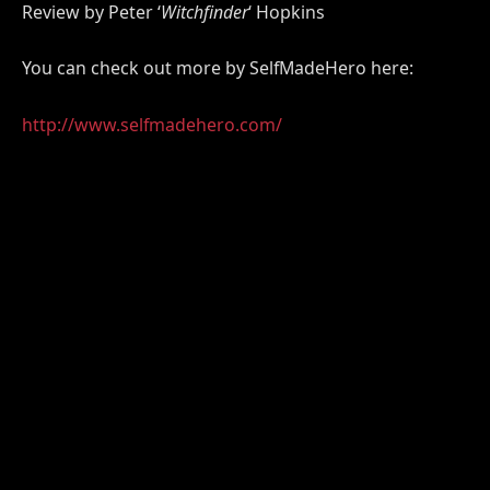
Review by Peter ‘
Witchfinder
‘ Hopkins
You can check out more by SelfMadeHero here:
http://www.selfmadehero.com/