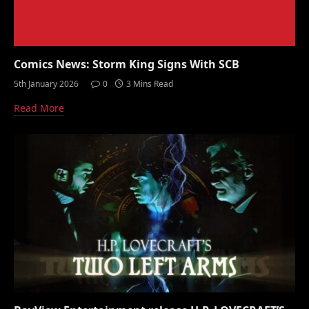
Comics News: Storm King Signs With SCB
5th January 2026
0
3 Mins Read
Read More