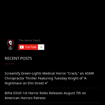
RECENT POSTS
Screamify Green-Lights Medical Horror “Crack,” an ASMR
Chiropractor Thriller Featuring Tuesday Knight of “A
Nightmare on Elm Street 4”
Billie Eilish 1st Horror Roles Releases August 7th on
American Horrors Patreon