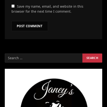
Save my name, email, and website in this
browser for the next time I comment.