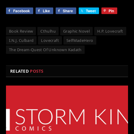
Facebook
Like
Share
Tweet
Pin
Book Review
Cthulhu
Graphic Novel
H.P. Lovecraft
I.N.J. Culbard
Lovecraft
SelfMadeHero
The Dream-Quest Of Unknown Kadath
RELATED
POSTS