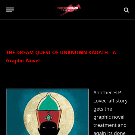
Updated:
21st July 2019
No Comments
2 Mins Read
THE DREAM-QUEST OF UNKNOWN KADATH – A
Graphic Novel
Another H.P.
Lovecraft story
gets the
graphic novel
treatment and
again its done