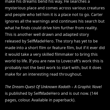
make his dreams bend his way. He searches a
mysterious place and comes across various creatures
and people who tell him it is a place not to go. Carter
ignores all the warnings and continues his search but
what he finds could drive him further from reality.
This is another well drawn and adapted story
released by SelfMadeHero. The story has yet to be
made into a short film or feature film, but if it ever did
it would take a very skilled filmmaker to bring this
world to life. If you are new to Lovecraft’s work this is
probably not the best work to start with, but it does
make for an interesting read throughout.
The Dream-Quest Of Unknown Kadath – A Graphic Novel
is published by SelfMadeHero and is out now. (144
pages, colour. Available in paperback).