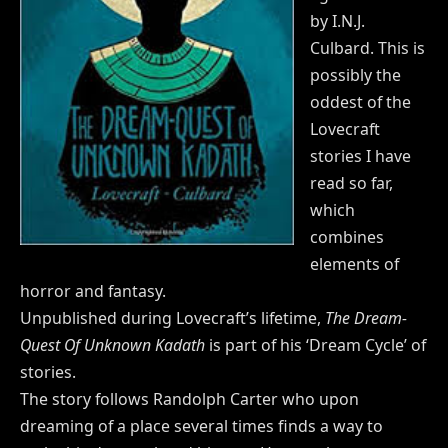
by I.N.J.
Culbard. This is
possibly the
oddest of the
Lovecraft
stories I have
read so far,
which
combines
elements of
horror and fantasy.
Unpublished during Lovecraft’s lifetime,
The Dream-
Quest Of Unknown Kadath
is part of his ‘Dream Cycle’ of
stories.
The story follows Randolph Carter who upon
dreaming of a place several times finds a way to