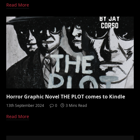
Read More
Horror Graphic Novel THE PLOT comes to Kindle
13th September 2024
0
3 Mins Read
Read More