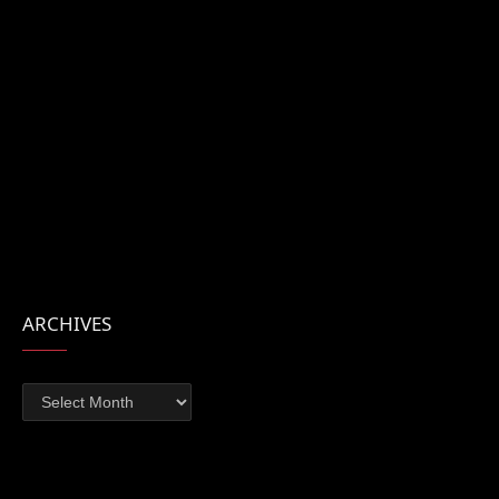
ARCHIVES
Archives