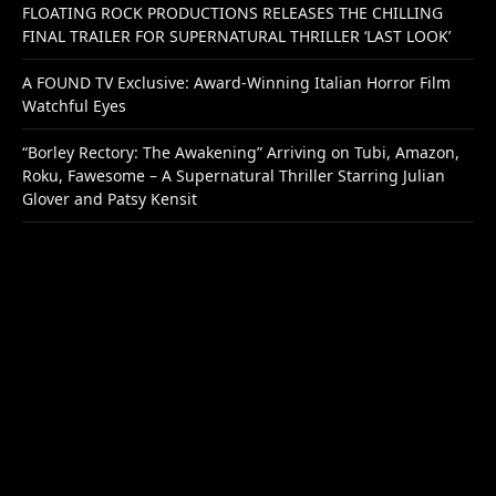
FLOATING ROCK PRODUCTIONS RELEASES THE CHILLING
FINAL TRAILER FOR SUPERNATURAL THRILLER ‘LAST LOOK’
A FOUND TV Exclusive: Award-Winning Italian Horror Film
Watchful Eyes
“Borley Rectory: The Awakening” Arriving on Tubi, Amazon,
Roku, Fawesome – A Supernatural Thriller Starring Julian
Glover and Patsy Kensit