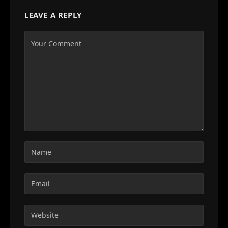
LEAVE A REPLY