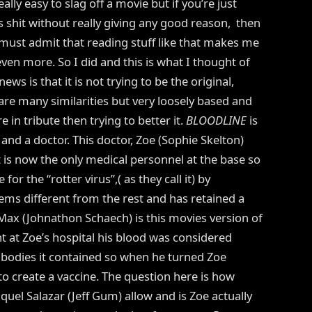
ally easy to slag off a movie but if you’re just
’s shit without really giving any good reason, then
I must admit that reading stuff like that makes me
even more. So I did and this is what I thought of
ews is that it is not trying to be the original,
are many similarities but very loosely based and
in tribute then trying to better it.
BLOODLINE
is
s and a doctor. This doctor, Zoe (Sophie Skelton)
 is now the only medical personnel at the base so
for the “rotter virus”,( as they call it) by
ems different from the rest and has retained a
 Max (Johnathon Schaech) is this movies version of
nt at Zoe’s hospital his blood was considered
ibodies it contained so when he turned Zoe
o create a vaccine. The question here is how
el Salazar (Jeff Gum) allow and is Zoe actually