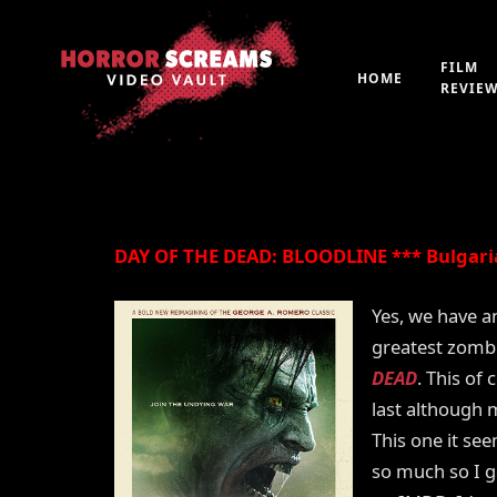
Film Review: DAY O
(2018)
FILM
HOME
REVIE
By
Peter 'Witchfinder' Hopkins
21st July 2019
DAY OF THE DEAD: BLOODLINE *** Bulgaria
Yes, we have an
greatest zombi
DEAD
. This of 
last although 
This one it se
so much so I g