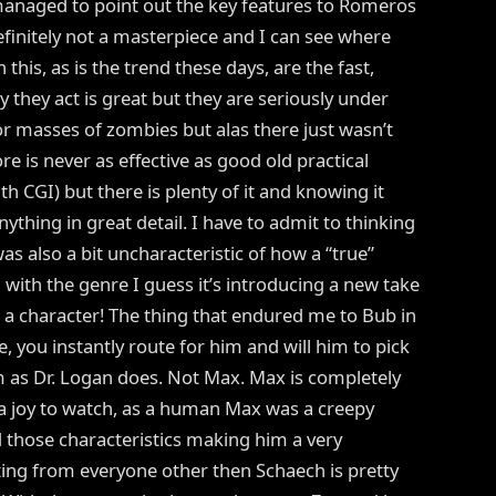
e managed to point out the key features to Romeros
 definitely not a masterpiece and I can see where
his, as is the trend these days, are the fast,
they act is great but they are seriously under
for masses of zombies but alas there just wasn’t
 is never as effective as good old practical
ith CGI) but there is plenty of it and knowing it
nything in great detail. I have to admit to thinking
 also a bit uncharacteristic of how a “true”
g with the genre I guess it’s introducing a new take
s a character! The thing that endured me to Bub in
e, you instantly route for him and will him to pick
im as Dr. Logan does. Not Max. Max is completely
 a joy to watch, as a human Max was a creepy
d those characteristics making him a very
ting from everyone other then Schaech is pretty