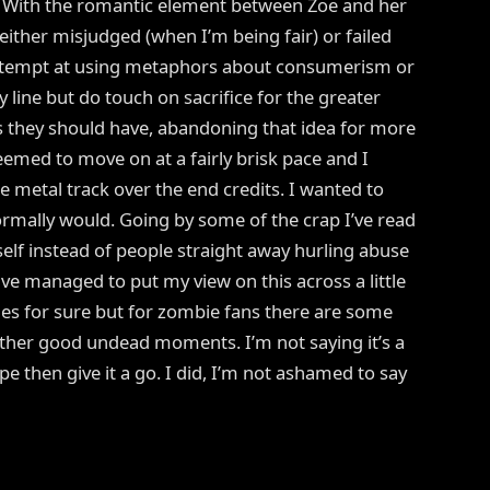
. With the romantic element between Zoe and her
 either misjudged (when I’m being fair) or failed
attempt at using metaphors about consumerism or
 line but do touch on sacrifice for the greater
s they should have, abandoning that idea for more
eemed to move on at a fairly brisk pace and I
 metal track over the end credits. I wanted to
ormally would. Going by some of the crap I’ve read
tself instead of people straight away hurling abuse
have managed to put my view on this across a little
ides for sure but for zombie fans there are some
other good undead moments. I’m not saying it’s a
e then give it a go. I did, I’m not ashamed to say