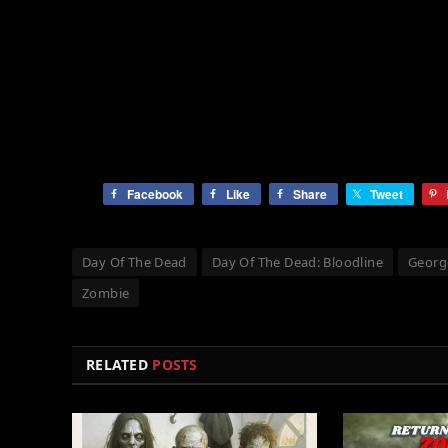
Facebook
Like
Share
Tweet
Day Of The Dead
Day Of The Dead: Bloodline
Georg
Zombie
RELATED
POSTS