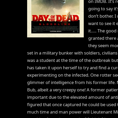
on IMDB. It’s re
going to say it
don’t bother. 
want to see it 
it….. The good n
granted there 
they seem more 
set in a military bunker with soldiers, civilian
was a student at the time of the outbreak but
has taken it upon herself to try and find a cure 
experimenting on the infected. One rotter se
glimmer of intelligence from his former life.
Bub, albeit a very creepy one! A former patie
important due to the elevated amount of ant
figured that once captured he could be used t
much time and man power will Lieutenant Miqu