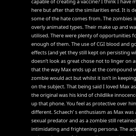
capable of creating a vaccine? I think I hav
here but after that the similarities end. It is
some of the hate comes from. The zombies in t
overly animated types. Their make up and way 
utilised. There were plenty of opportunities 
enough of them. The use of CGI blood and gore
effects (and yet they still kept on persisting w
doesn’t look as great chose not to linger on a
that the way Max ends up at the compound was
zombie would act but whilst it isn’t in keepin
on the subject. That being said I loved Max a
the original was his kind of childlike innocenc
up that phone. You feel as protective over h
different. Schaech’ s enthusiasm as Max was
sexual predator and as a zombie still retaine
intimidating and frightening persona. The ac