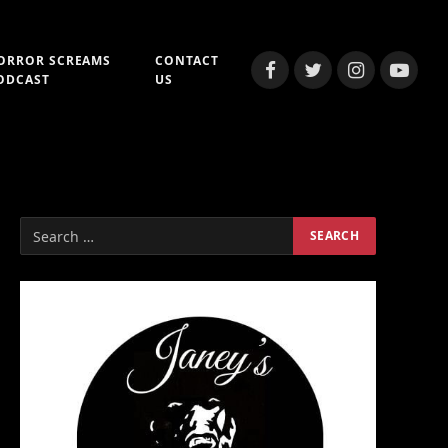
ORROR SCREAMS
CONTACT
Facebook
Twitter
Instagram
YouTub
ODCAST
US