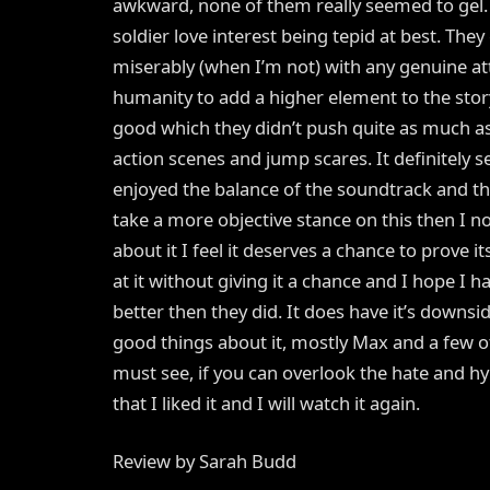
awkward, none of them really seemed to gel
soldier love interest being tepid at best. They
miserably (when I’m not) with any genuine 
humanity to add a higher element to the story
good which they didn’t push quite as much a
action scenes and jump scares. It definitely s
enjoyed the balance of the soundtrack and the
take a more objective stance on this then I n
about it I feel it deserves a chance to prove i
at it without giving it a chance and I hope I 
better then they did. It does have it’s downs
good things about it, mostly Max and a few 
must see, if you can overlook the hate and hyp
that I liked it and I will watch it again.
Review by Sarah Budd