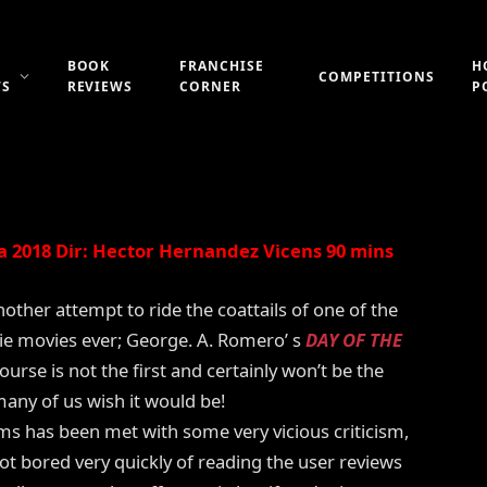
F THE DEAD: BLOODLINE
BOOK
FRANCHISE
H
COMPETITIONS
WS
REVIEWS
CORNER
P
Updated:
21st July 2019
25 Comments
5 Mins Read
 2018 Dir: Hector Hernandez Vicens 90 mins
other attempt to ride the coattails of one of the
e movies ever; George. A. Romero’ s
DAY OF THE
course is not the first and certainly won’t be the
many of us wish it would be!
ems has been met with some very vicious criticism,
ot bored very quickly of reading the user reviews