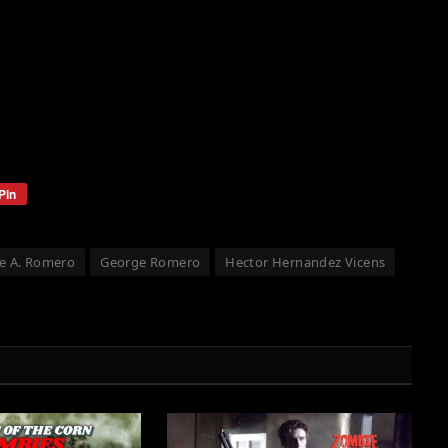
Pin
e A. Romero
George Romero
Hector Hernandez Vicens