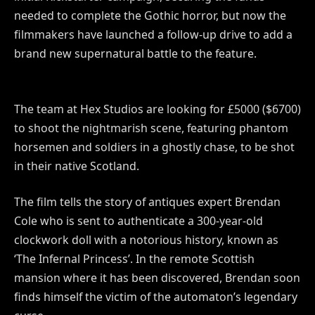
needed to complete the Gothic horror, but now the
filmmakers have launched a follow-up drive to add a
brand new supernatural battle to the feature.
The team at Hex Studios are looking for £5000 ($6700)
to shoot the nightmarish scene, featuring phantom
horsemen and soldiers in a ghostly chase, to be shot
in their native Scotland.
The film tells the story of antiques expert Brendan
Cole who is sent to authenticate a 300-year-old
clockwork doll with a notorious history, known as
‘The Infernal Princess’. In the remote Scottish
mansion where it has been discovered, Brendan soon
finds himself the victim of the automaton’s legendary