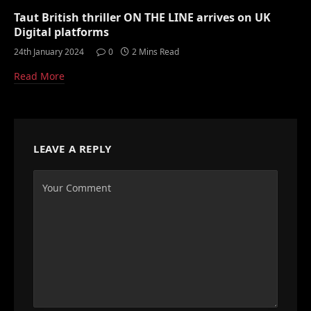
Taut British thriller ON THE LINE arrives on UK
Digital platforms
24th January 2024
0
2 Mins Read
Read More
LEAVE A REPLY