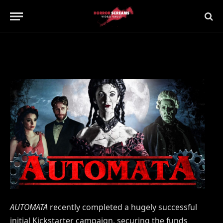
Updated:
21st July 2019
No Comments
2 Mins Read
AUTOMATA
recently completed a hugely successful
initial Kickstarter campaign, securing the funds