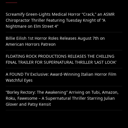
Screamify Green-Lights Medical Horror “Crack,” an ASMR
Chiropractor Thriller Featuring Tuesday Knight of “A
Nightmare on Elm Street 4”
Billie Eilish 1st Horror Roles Releases August 7th on
American Horrors Patreon
FLOATING ROCK PRODUCTIONS RELEASES THE CHILLING
FINAL TRAILER FOR SUPERNATURAL THRILLER ‘LAST LOOK’
A FOUND TV Exclusive: Award-Winning Italian Horror Film
Watchful Eyes
“Borley Rectory: The Awakening” Arriving on Tubi, Amazon,
Roku, Fawesome – A Supernatural Thriller Starring Julian
Glover and Patsy Kensit