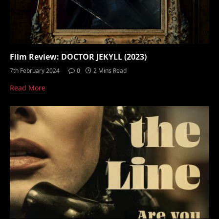
Film Review: DOCTOR JEKYLL (2023)
7th February 2024
0
2 Mins Read
Read More