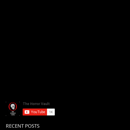
RECENT POSTS