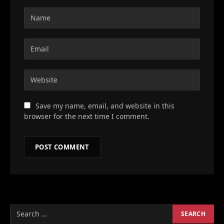
Save my name, email, and website in this
browser for the next time I comment.