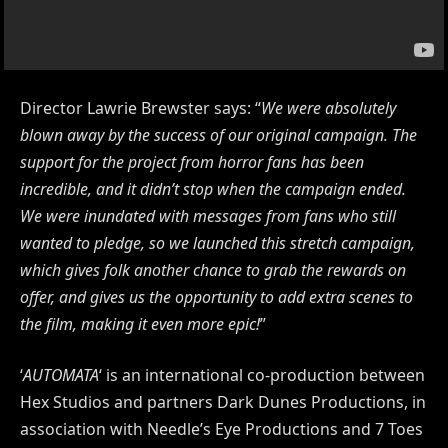
Director Lawrie Brewster says: “
We were absolutely
blown away by the success of our original campaign. The
support for the project from horror fans has been
incredible, and it didn’t stop when the campaign ended.
We were inundated with messages from fans who still
wanted to pledge, so we launched this stretch campaign,
which gives folk another chance to grab the rewards on
offer, and gives us the opportunity to add extra scenes to
the film, making it even more epic!
”
‘
AUTOMATA
‘ is an international co-production between
Hex Studios and partners Dark Dunes Productions, in
association with Needle’s Eye Productions and 7 Toes