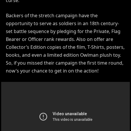
curse.
Backers of the stretch campaign have the
opportunity to serve as soldiers in an 18th century-
set battle sequence by pledging for the Private, Flag
Bearer or Officer rank rewards. Also on offer are
Collector’s Edition copies of the film, T-Shirts, posters,
books, and even a limited edition Owlman plush toy.
So, if you missed their campaign the first time round,
now’s your chance to get in on the action!