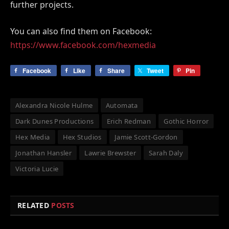
further projects.
You can also find them on Facebook:
https://www.facebook.com/hexmedia
Facebook
Like
Share
Tweet
Pin
Alexandra Nicole Hulme
Automata
Dark Dunes Productions
Erich Redman
Gothic Horror
Hex Media
Hex Studios
Jamie Scott-Gordon
Jonathan Hansler
Lawrie Brewster
Sarah Daly
Victoria Lucie
RELATED
POSTS