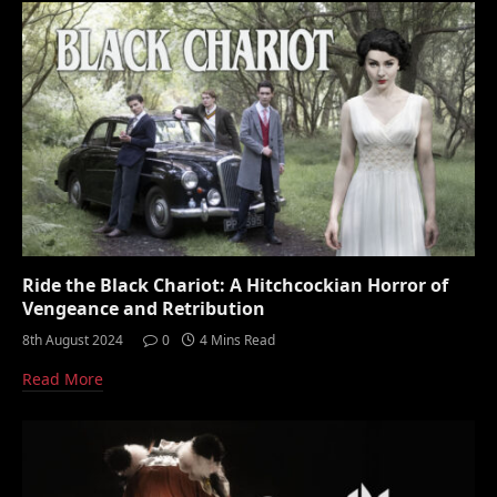
Ride the Black Chariot: A Hitchcockian Horror of
Vengeance and Retribution
8th August 2024
0
4 Mins Read
Read More