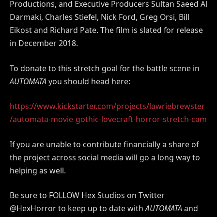
Productions, and Executive Producers Sultan Saeed Al
Darmaki, Charles Stiefel, Nick Ford, Greg Orsi, Bill
Eikost and Richard Pate. The film is slated for release
in December 2018.
To donate to this stretch goal for the battle scene in
AUTOMATA
you should head here:
https://www.kickstarter.com/projects/lawriebrewster
/automata-movie-gothic-lovecraft-horror-stretch-cam
If you are unable to contribute financially a share of
the project across social media will go a long way to
helping as well.
Be sure to FOLLOW Hex Studios on Twitter
@HexHorror to keep up to date with
AUTOMATA
and