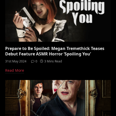
Prepare to Be Spoiled: Megan Tremethick Teases
Debut Feature ASMR Horror ‘Spoiling You’
31st May 2024
0
3 Mins Read
Read More