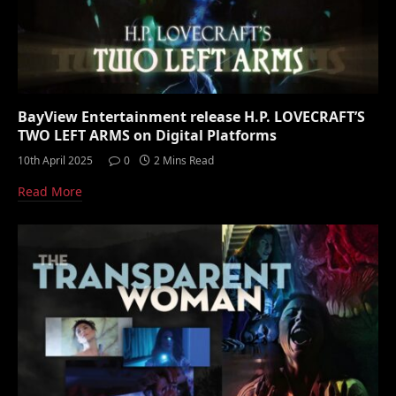
BayView Entertainment release H.P. LOVECRAFT’S
TWO LEFT ARMS on Digital Platforms
10th April 2025
0
2 Mins Read
Read More