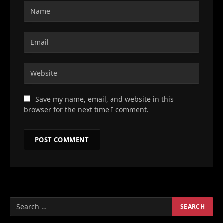
Save my name, email, and website in this
browser for the next time I comment.