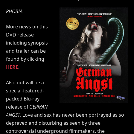
PHOBIA.
More news on this
DVD release
including synopsis
and trailer can be
found by clicking
HERE
.
Also out will be a
special-featured-
packed Blu-ray
release of
GERMAN
ANGST
. Love and sex has never been portrayed as so
depraved and disturbing as seen by three
controversial underground filmmakers, the