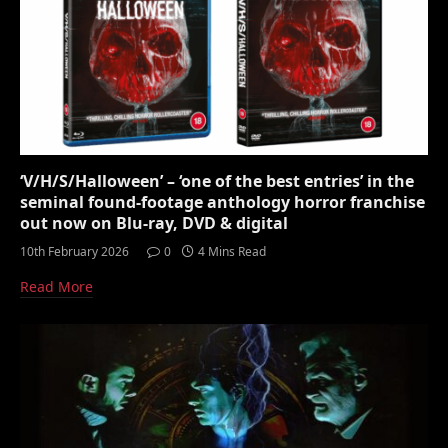
‘V/H/S/Halloween’ – ‘one of the best entries’ in the
seminal found-footage anthology horror franchise
out now on Blu-ray, DVD & digital
10th February 2026
0
4 Mins Read
Read More