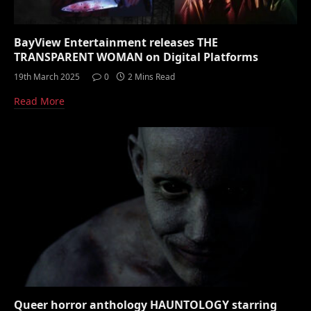
BayView Entertainment releases THE
TRANSPARENT WOMAN on Digital Platforms
19th March 2025
0
2 Mins Read
Read More
Queer horror anthology HAUNTOLOGY starring