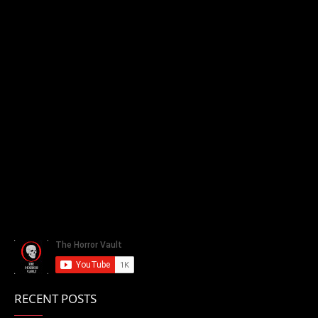
RECENT POSTS