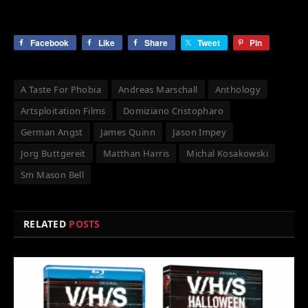
Facebook
Like
Share
Tweet
Pin
A Taste For Phobia
Andreas Marschall
Anthology
Artsploitation Films
Domiziano Cristopharo
German Angst
James Quinn
Jason Impey
Jorg Buttgereit
Matthan Harris
Michal Kosakowski
Sm Mason Bell
RELATED
POSTS