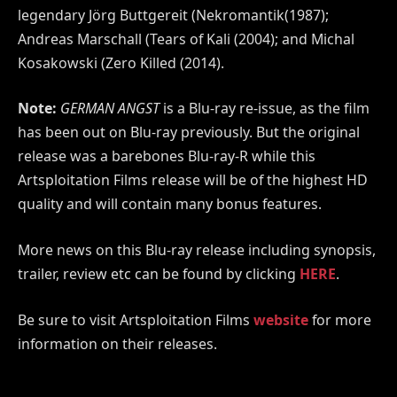
legendary Jörg Buttgereit (Nekromantik(1987);
Andreas Marschall (Tears of Kali (2004); and Michal
Kosakowski (Zero Killed (2014).
Note:
GERMAN ANGST
is a Blu-ray re-issue, as the film
has been out on Blu-ray previously. But the original
release was a barebones Blu-ray-R while this
Artsploitation Films release will be of the highest HD
quality and will contain many bonus features.
More news on this Blu-ray release including synopsis,
trailer, review etc can be found by clicking
HERE
.
Be sure to visit Artsploitation Films
website
for more
information on their releases.