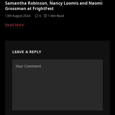
Samantha Robinson, Nancy Loomis and Naomi
Grossman at FrightFest
13th August 2024
0
1 Min Read
Read More
LEAVE A REPLY