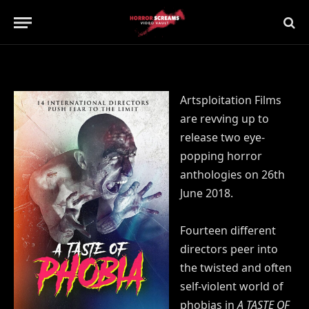
Updated:
21st July 2019
No Comments
1 Min Read
Artsploitation Films
are revving up to
release two eye-
popping horror
anthologies on 26th
June 2018.
Fourteen different
directors peer into
the twisted and often
self-violent world of
phobias in
A TASTE OF