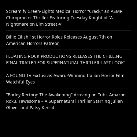
Screamify Green-Lights Medical Horror “Crack,” an ASMR
Chiropractor Thriller Featuring Tuesday Knight of “A
Nightmare on Elm Street 4”
Billie Eilish 1st Horror Roles Releases August 7th on
American Horrors Patreon
FLOATING ROCK PRODUCTIONS RELEASES THE CHILLING
FINAL TRAILER FOR SUPERNATURAL THRILLER ‘LAST LOOK’
A FOUND TV Exclusive: Award-Winning Italian Horror Film
Watchful Eyes
“Borley Rectory: The Awakening” Arriving on Tubi, Amazon,
Roku, Fawesome – A Supernatural Thriller Starring Julian
Glover and Patsy Kensit