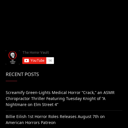
RECENT POSTS
Screamify Green-Lights Medical Horror “Crack,” an ASMR
Chiropractor Thriller Featuring Tuesday Knight of “A
Nightmare on Elm Street 4”
Billie Eilish 1st Horror Roles Releases August 7th on
American Horrors Patreon