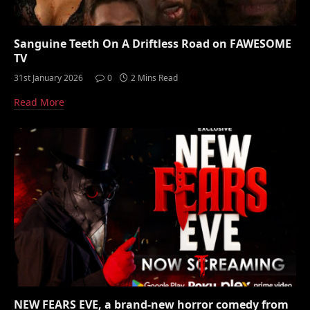
Sanguine Teeth On A Driftless Road on FAWESOME
TV
31st January 2026
0
2 Mins Read
Read More
NEW FEARS EVE, a brand-new horror comedy from