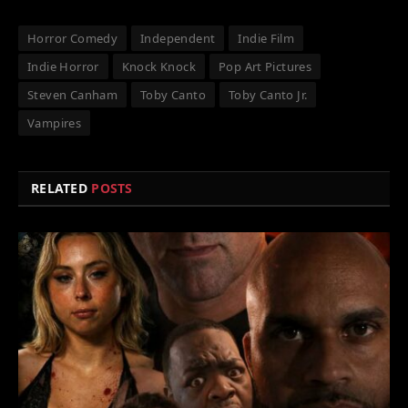
Horror Comedy
Independent
Indie Film
Indie Horror
Knock Knock
Pop Art Pictures
Steven Canham
Toby Canto
Toby Canto Jr.
Vampires
RELATED
POSTS