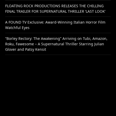
FLOATING ROCK PRODUCTIONS RELEASES THE CHILLING
FINAL TRAILER FOR SUPERNATURAL THRILLER ‘LAST LOOK’
A FOUND TV Exclusive: Award-Winning Italian Horror Film
Watchful Eyes
“Borley Rectory: The Awakening” Arriving on Tubi, Amazon,
Roku, Fawesome – A Supernatural Thriller Starring Julian
Glover and Patsy Kensit