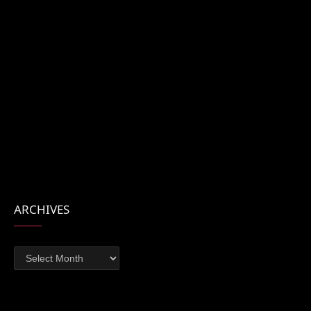
ARCHIVES
Archives