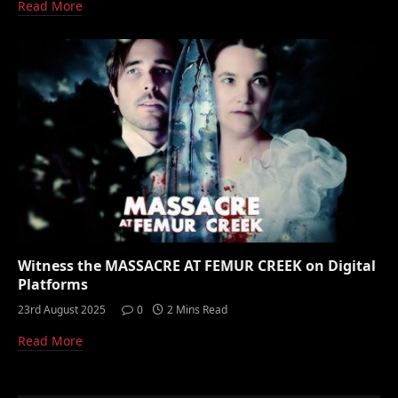
Read More
Witness the MASSACRE AT FEMUR CREEK on Digital
Platforms
23rd August 2025
0
2 Mins Read
Read More