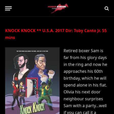
Updated:
21st July 2019
No Comments
2 Mins Read
KNOCK KNOCK ** U.S.A. 2017 Dir: Toby Canto Jr. 55
mins
Retired boxer Sam is
far from his glory days
in the ring and now he
approaches his 60th
birthday, which he will
spend alone in his flat.
Olivia his next door
neighbour surprises
Sam with a party…well
if you can call it a