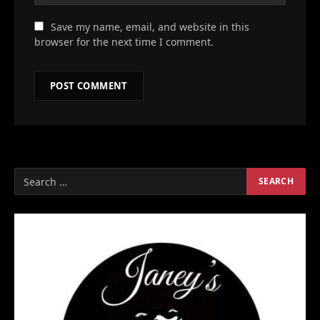
Save my name, email, and website in this
browser for the next time I comment.