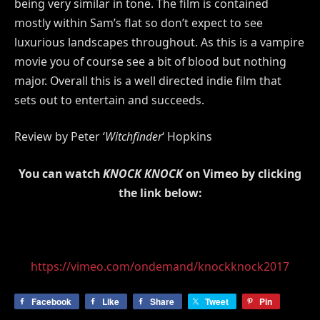
being very similar in tone. The film is contained
mostly within Sam’s flat so don’t expect to see
luxurious landscapes throughout. As this is a vampire
movie you of course see a bit of blood but nothing
major. Overall this is a well directed indie film that
sets out to entertain and succeeds.
Review by Peter ‘
Witchfinder
‘ Hopkins
You can watch
KNOCK KNOCK
on Vimeo by clicking
the link below:
https://vimeo.com/ondemand/knockknock2017
Facebook
Like
Share
Tweet
Pin