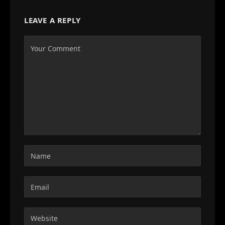
LEAVE A REPLY