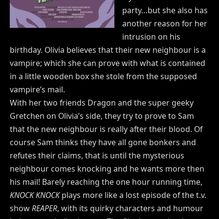
party…but she also has
another reason for her
intrusion on his
birthday. Olivia believes that their new neighbour is a
vampire; which she can prove with what is contained
in a little wooden box she stole from the supposed
vampire’s mail.
With her two friends Dragon and the super geeky
Gretchen on Olivia’s side, they try to prove to Sam
that the new neighbour is really after their blood. Of
course Sam thinks they have all gone bonkers and
refutes their claims, that is until the mysterious
neighbour comes knocking and he wants more then
his mail! Barely reaching the one hour running time,
KNOCK KNOCK
plays more like a lost episode of the t.v.
show
REAPER
, with its quirky characters and humour