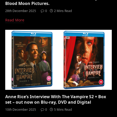
Blood Moon Pictures.
28th December 2025
0
2 Mins Read
Read More
Anne Rice’s Interview With The Vampire S2 + Box
set – out now on Blu-ray, DVD and Digital
10th December 2025
0
5 Mins Read