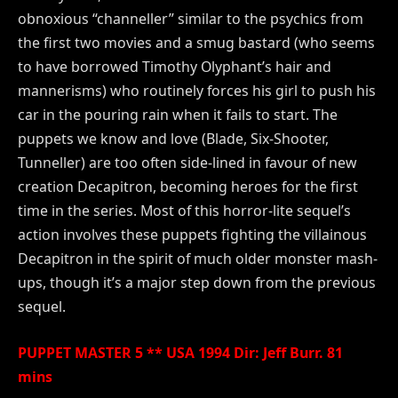
obnoxious “channeller” similar to the psychics from
the first two movies and a smug bastard (who seems
to have borrowed Timothy Olyphant’s hair and
mannerisms) who routinely forces his girl to push his
car in the pouring rain when it fails to start. The
puppets we know and love (Blade, Six-Shooter,
Tunneller) are too often side-lined in favour of new
creation Decapitron, becoming heroes for the first
time in the series. Most of this horror-lite sequel’s
action involves these puppets fighting the villainous
Decapitron in the spirit of much older monster mash-
ups, though it’s a major step down from the previous
sequel.
PUPPET MASTER 5 ** USA 1994 Dir: Jeff Burr. 81
mins