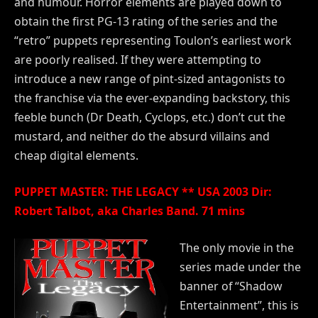
and humour. Horror elements are played down to
obtain the first PG-13 rating of the series and the
“retro” puppets representing Toulon’s earliest work
are poorly realised. If they were attempting to
introduce a new range of pint-sized antagonists to
the franchise via the ever-expanding backstory, this
feeble bunch (Dr Death, Cyclops, etc.) don’t cut the
mustard, and neither do the absurd villains and
cheap digital elements.
PUPPET MASTER: THE LEGACY ** USA 2003 Dir:
Robert Talbot, aka Charles Band. 71 mins
The only movie in the
series made under the
banner of “Shadow
Entertainment”, this is