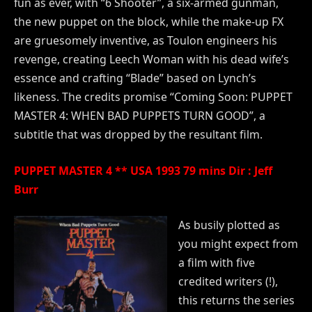
fun as ever, with “6 Shooter”, a six-armed gunman,
the new puppet on the block, while the make-up FX
are gruesomely inventive, as Toulon engineers his
revenge, creating Leech Woman with his dead wife’s
essence and crafting “Blade” based on Lynch’s
likeness. The credits promise “Coming Soon: PUPPET
MASTER 4: WHEN BAD PUPPETS TURN GOOD”, a
subtitle that was dropped by the resultant film.
PUPPET MASTER 4 ** USA 1993 79 mins Dir : Jeff
Burr
As busily plotted as
you might expect from
a film with five
credited writers (!),
this returns the series