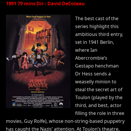
1991 79 mins Dir : David DeCoteau
The best cast of the
series highlight this
ambitious third entry,
set in 1941 Berlin,
where Ian
Abercrombie’s
Gestapo henchman
Dr Hess sends a
weaselly minion to
steal the secret art of
Toulon (played by the
third, and best, actor
filling the role in three
movies, Guy Rolfe), whose non-string-based puppetry
has caught the Nazis’ attention. At Toulon’s theatre,