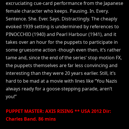
excruciating cue-card performance from the Japanese
female character who keeps. Pausing. In. Every.
Sentence. She. Ever. Says. Distractingly. The cheaply
evoked 1939 setting is undermined by references to
PINOCCHIO (1940) and Pearl Harbour (1941), and it
takes over an hour for the puppets to participate in
some gruesome action -though even then, it’s rather
tame and, since the end of the series’ stop motion FX,
the puppets themselves are far less convincing and
interesting than they were 20 years earlier. Still, it’s
hard to be mad at a movie with lines like “You Nazis
always ready for a goose-stepping parade, aren’t
you!”
PUPPET MASTER: AXIS RISING ** USA 2012 Dir:
Charles Band. 86 mins