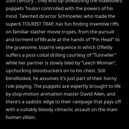
20th century”, they end up unleashing the malevolent
puppets Toulon controlled with the powers of his
mind. Talented director Schmoeller, who made the
superb TOURIST TRAP, has fun finding inventive riffs
on familiar slasher movie tropes, from the pursuit
and torment of Miracle at the hands of “Pin Head” to
the gruesome, bizarre sequence in which O’Reilly
suffers a post-coital drilling courtesy of “Tunneller”
while her partner is slowly bled by “Leech Woman”,
upchucking bloodsuckers on to his chest. Still
blindfolded, he assumes it’s just part of their horny
role playing. The puppets are expertly brought to life
by stop-motion animation master David Allen, and
there’s a sadistic edge to their rampage that pays off
with a suitably bloody climactic assault on the main
human villain.