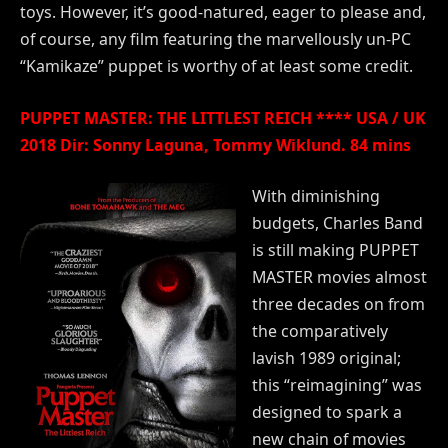
toys. However, it’s good-natured, eager to please and,
of course, any film featuring the marvellously un-PC
“Kamikaze” puppet is worthy of at least some credit.
PUPPET MASTER: THE LITTLEST REICH **** USA / UK
2018 Dir: Sonny Laguna, Tommy Wiklund. 84 mins
With diminishing
budgets, Charles Band
is still making PUPPET
MASTER movies almost
three decades on from
the comparatively
lavish 1989 original;
this “reimagining” was
designed to spark a
new chain of movies