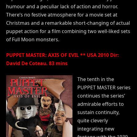
humour and a peculiar lack of action and horror.
There’s no festive atmosphere for a movie set at
Christmas and a remarkable short-changing of actual
puppet action for a film combining two well-liked sets
of Full Moon monsters.
PUPPET MASTER: AXIS OF EVIL ** USA 2010 Dir:
David De Coteau. 83 mins
The tenth in the
PUPPET MASTER series
continues the series’
admirable efforts to
sustain continuity,
quite cleverly
integrating new
footage with the 1939