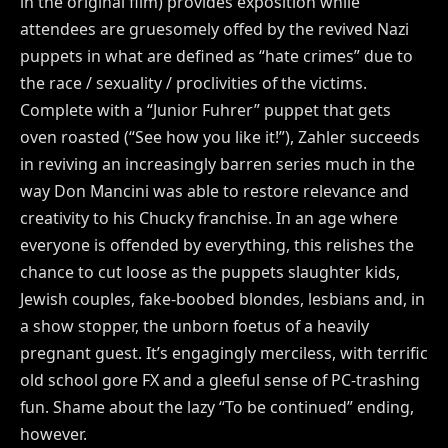
in the original film) provides exposition while
attendees are gruesomely offed by the revived Nazi
puppets in what are defined as “hate crimes” due to
the race / sexuality / proclivities of the victims.
Complete with a “Junior Fuhrer” puppet that gets
oven roasted (“See how you like it!”), Zahler succeeds
in reviving an increasingly barren series much in the
way Don Mancini was able to restore relevance and
creativity to his Chucky franchise. In an age where
everyone is offended by everything, this relishes the
chance to cut loose as the puppets slaughter kids,
Jewish couples, fake-boobed blondes, lesbians and, in
a show stopper, the unborn foetus of a heavily
pregnant guest. It’s engagingly merciless, with terrific
old school gore FX and a gleeful sense of PC-trashing
fun. Shame about the lazy “To be continued” ending,
however.