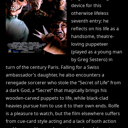
device for this
otherwise lifeless
seventh entry: he
reflects on his life as a
handsome, theatre-
loving puppeteer
(played as a young man
by Greg Sestero) in
turn of the century Paris. Falling for a Swiss
ambassador’s daughter, he also encounters a
renegade sorcerer who stole the “Secret of Life” from
a dark God, a “Secret” that magically brings his
wooden-carved puppets to life, while black-clad
heavies pursue him to use it to their own ends. Rolfe
is a pleasure to watch, but the film elsewhere suffers
from cue-card style acting and a lack of both action