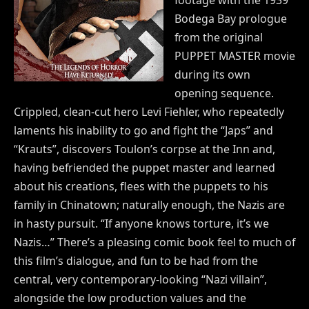
Bodega Bay prologue
from the original
PUPPET MASTER movie
during its own
opening sequence.
Crippled, clean-cut hero Levi Fiehler, who repeatedly
laments his inability to go and fight the “Japs” and
“Krauts”, discovers Toulon’s corpse at the Inn and,
having befriended the puppet master and learned
about his creations, flees with the puppets to his
family in Chinatown; naturally enough, the Nazis are
in hasty pursuit. “If anyone knows torture, it’s we
Nazis…” There’s a pleasing comic book feel to much of
this film’s dialogue, and fun to be had from the
central, very contemporary-looking “Nazi villain”,
alongside the low production values and the