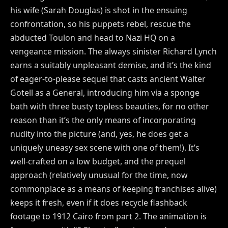
his wife (Sarah Douglas) is shot in the ensuing
confrontation, so his puppets rebel, rescue the
abducted Toulon and head to Nazi HQ on a
vengeance mission. The always sinister Richard Lynch
earns a suitably unpleasant demise, and it’s the kind
of eager-to-please sequel that casts ancient Walter
Gotell as a General, introducing him via a sponge
bath with three busty topless beauties, for no other
reason than it’s the only means of incorporating
nudity into the picture (and, yes, he does get a
uniquely uneasy sex scene with one of them!). It’s
well-crafted on a low budget, and the prequel
approach (relatively unusual for the time, now
commonplace as a means of keeping franchises alive)
keeps it fresh, even if it does recycle flashback
footage to 1912 Cairo from part 2. The animation is