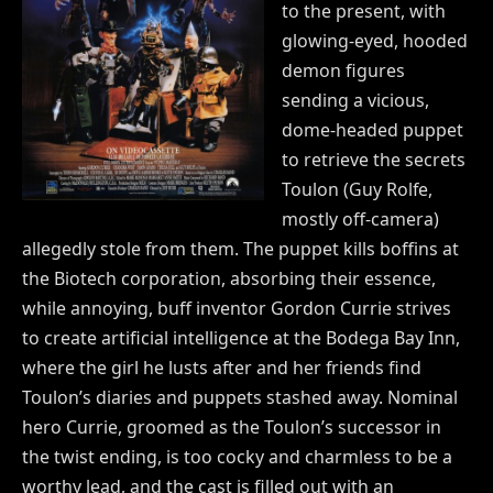
to the present, with
glowing-eyed, hooded
demon figures
sending a vicious,
dome-headed puppet
to retrieve the secrets
Toulon (Guy Rolfe,
mostly off-camera)
allegedly stole from them. The puppet kills boffins at
the Biotech corporation, absorbing their essence,
while annoying, buff inventor Gordon Currie strives
to create artificial intelligence at the Bodega Bay Inn,
where the girl he lusts after and her friends find
Toulon’s diaries and puppets stashed away. Nominal
hero Currie, groomed as the Toulon’s successor in
the twist ending, is too cocky and charmless to be a
worthy lead, and the cast is filled out with an