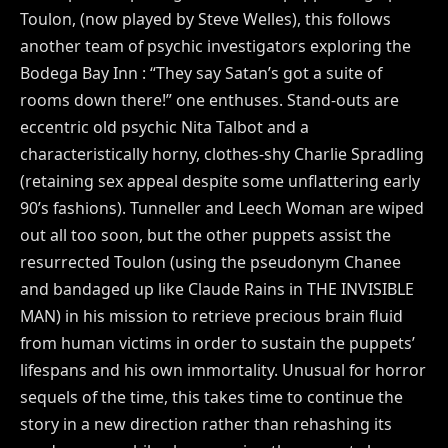
Toulon, (now played by Steve Welles), this follows
another team of psychic investigators exploring the
Bodega Bay Inn : “They say Satan’s got a suite of
rooms down there!” one enthuses. Stand-outs are
eccentric old psychic Nita Talbot and a
characteristically horny, clothes-shy Charlie Spradling
(retaining sex appeal despite some unflattering early
90’s fashions). Tunneller and Leech Woman are wiped
out all too soon, but the other puppets assist the
resurrected Toulon (using the pseudonym Chanee
and bandaged up like Claude Rains in THE INVISIBLE
MAN) in his mission to retrieve precious brain fluid
from human victims in order to sustain the puppets’
lifespans and his own immortality. Unusual for horror
sequels of the time, this takes time to continue the
story in a new direction rather than rehashing its