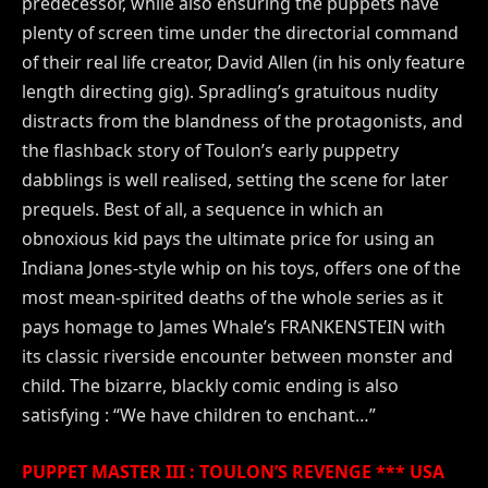
predecessor, while also ensuring the puppets have
plenty of screen time under the directorial command
of their real life creator, David Allen (in his only feature
length directing gig). Spradling’s gratuitous nudity
distracts from the blandness of the protagonists, and
the flashback story of Toulon’s early puppetry
dabblings is well realised, setting the scene for later
prequels. Best of all, a sequence in which an
obnoxious kid pays the ultimate price for using an
Indiana Jones-style whip on his toys, offers one of the
most mean-spirited deaths of the whole series as it
pays homage to James Whale’s FRANKENSTEIN with
its classic riverside encounter between monster and
child. The bizarre, blackly comic ending is also
satisfying : “We have children to enchant…”
PUPPET MASTER III : TOULON’S REVENGE *** USA