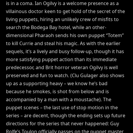
is in a coma. Ian Ogilvy is a welcome presence as a
villainous doctor keen to get hold of the secret of the
living puppets, hiring an unlikely crew of misfits to
search the Bodega Bay hotel, while an other-
dimensional Pharaoh sends his own puppet “Totem”
to kill Currie and steal his magic. As with the earlier
sequels, it’s a lively and busy follow-up, though it has
more satisfying puppet action than its immediate
predecessor, and Brit horror veteran Ogilvy is well
preserved and fun to watch. (Clu Gulager also shows
up as a supporting heavy – we know he’s bad
because he smokes, is shot from below and is
accompanied by a man with a moustache). The
puppet scenes – the last use of stop motion in the
series – are decent, though the ending sets up future
directions for the series that never happened: Guy
Rolfe’s Toulon officially passes on the puppet master