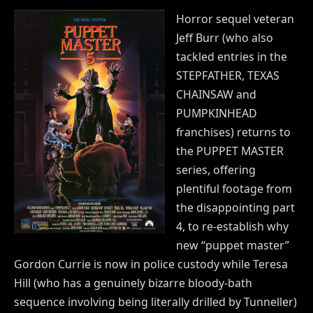
Horror sequel veteran
Jeff Burr (who also
tackled entries in the
STEPFATHER, TEXAS
CHAINSAW and
PUMPKINHEAD
franchises) returns to
the PUPPET MASTER
series, offering
plentiful footage from
the disappointing part
4, to re-establish why
new “puppet master”
Gordon Currie is now in police custody while Teresa
Hill (who has a genuinely bizarre bloody-bath
sequence involving being literally drilled by Tunneller)