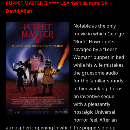
PUPPET MASTER II **** USA 1991 88 mins Dir :
David Allen
Notable as the only
movie in which George
“Buck” Flower gets
savaged by a “Leech
Woman” puppet in bed
while his wife mistakes
the gruesome audio
for the familiar sounds
of him wanking, this is
an inventive sequel
with a pleasantly
nostalgic Universal
horror feel. After an
atmospheric opening in which the puppets dig up