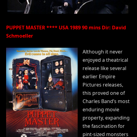
PUPPET MASTER **** USA 1989 90 mins Dir: David
Schmoeller
Although it never
enjoyed a theatrical
release like several
earlier Empire
Pictures releases,
this proved one of
Charles Band’s most
enduring movie
property, expanding
the fascination for
pint-sized monsters