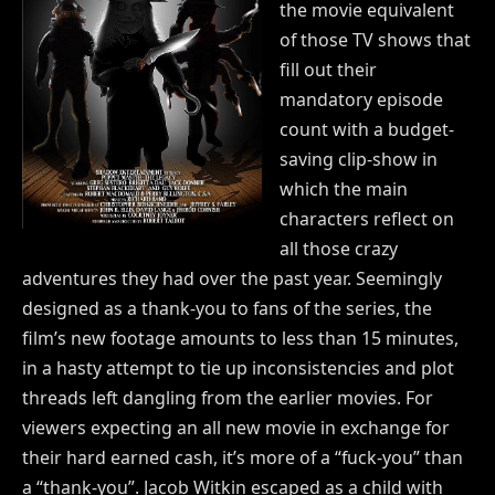
the movie equivalent
of those TV shows that
fill out their
mandatory episode
count with a budget-
saving clip-show in
which the main
characters reflect on
all those crazy
adventures they had over the past year. Seemingly
designed as a thank-you to fans of the series, the
film’s new footage amounts to less than 15 minutes,
in a hasty attempt to tie up inconsistencies and plot
threads left dangling from the earlier movies. For
viewers expecting an all new movie in exchange for
their hard earned cash, it’s more of a “fuck-you” than
a “thank-you”. Jacob Witkin escaped as a child with