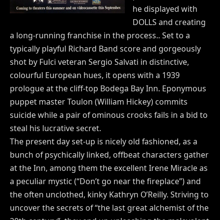
he displayed with
DOLLS and creating
a long-running franchise in the process.. Set to a
typically playful Richard Band score and gorgeously
shot by Fulci veteran Sergio Salvati in distinctive,
colourful European hues, it opens with a 1939
prologue at the cliff-top Bodega Bay Inn. Eponymous
puppet master Toulon (William Hickey) commits
suicide while a pair of ominous crooks fails in a bid to
steal his lucrative secret.
The present day set-up is nicely old fashioned, as a
bunch of psychically linked, offbeat characters gather
at the Inn, among them the excellent Irene Miracle as
a peculiar mystic (“Don’t go near the fireplace”) and
the often unclothed, kinky Kathryn O’Reilly. Striving to
uncover the secrets of “the last great alchemist of the