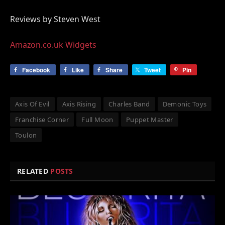
Reviews by Steven West
Amazon.co.uk Widgets
Facebook
Like
Share
Tweet
Pin
Axis Of Evil
Axis Rising
Charles Band
Demonic Toys
Franchise Corner
Full Moon
Puppet Master
Toulon
RELATED
POSTS