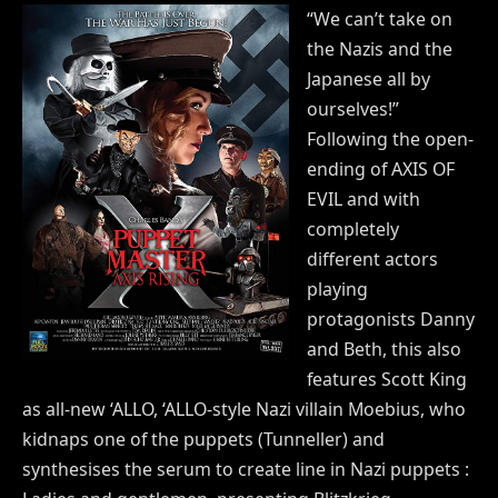
“We can’t take on
the Nazis and the
Japanese all by
ourselves!”
Following the open-
ending of AXIS OF
EVIL and with
completely
different actors
playing
protagonists Danny
and Beth, this also
features Scott King
as all-new ‘ALLO, ‘ALLO-style Nazi villain Moebius, who
kidnaps one of the puppets (Tunneller) and
synthesises the serum to create line in Nazi puppets :