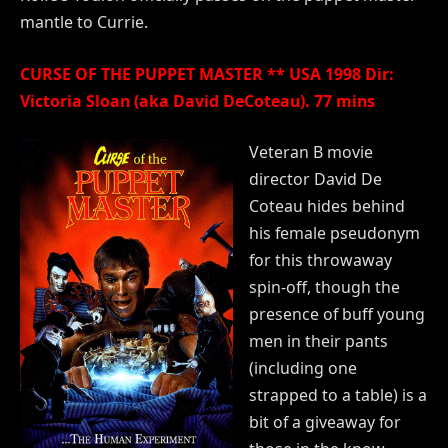
mantle to Currie.
CURSE OF THE PUPPET MASTER ** USA 1998 Dir:
Victoria Sloan (aka David DeCoteau). 77 mins
Veteran B movie
director David De
Coteau hides behind
his female pseudonym
for this throwaway
spin-off, though the
presence of buff young
men in their pants
(including one
strapped to a table) is a
bit of a giveaway for