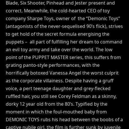
Blade, Six Shooter, Pinhead and Jester present and
correct. Meanwhile, the cold-hearted CEO of toy
company Sharpe Toys, owner of the “Demonic Toys”
(antagonists of the never-sequelised 90’s flick), strives
to get hold of the secret formula energising the
puppets – all part of fulfilling her dream to command
an evil toy army and take over the world. The low
point of the PUPPET MASTER series, this suffers from
grating panto-style performances, with the
horrifically botoxed Vanessa Angel the worst culprit
as the corporate villainess. Despite having a gruff
voice, a pert teenage daughter and grey-flecked
ruffled hair, you still see Corey Feldman as a skinny,
dorky 12 year old from the 80’s. Typified by the
moment in which the foul-mouthed baby from
DEMONIC TOYS rubs his head between the boobs of a
captive nubile girl, the film is further sunk by juvenile