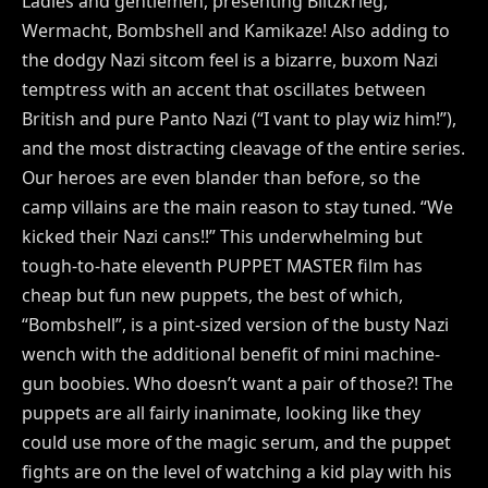
Ladies and gentlemen, presenting Blitzkrieg,
Wermacht, Bombshell and Kamikaze! Also adding to
the dodgy Nazi sitcom feel is a bizarre, buxom Nazi
temptress with an accent that oscillates between
British and pure Panto Nazi (“I vant to play wiz him!”),
and the most distracting cleavage of the entire series.
Our heroes are even blander than before, so the
camp villains are the main reason to stay tuned. “We
kicked their Nazi cans!!” This underwhelming but
tough-to-hate eleventh PUPPET MASTER film has
cheap but fun new puppets, the best of which,
“Bombshell”, is a pint-sized version of the busty Nazi
wench with the additional benefit of mini machine-
gun boobies. Who doesn’t want a pair of those?! The
puppets are all fairly inanimate, looking like they
could use more of the magic serum, and the puppet
fights are on the level of watching a kid play with his