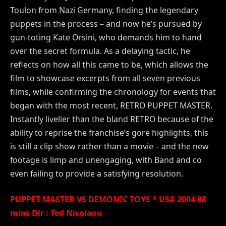
Toulon from Nazi Germany, finding the legendary
puppets in the process – and now he’s pursued by
gun-toting Kate Orsini, who demands him to hand
over the secret formula. As a delaying tactic, he
reflects on how all this came to be, which allows the
film to showcase excerpts from all seven previous
films, while confirming the chronology for events that
began with the most recent, RETRO PUPPET MASTER.
Instantly livelier than the bland RETRO because of the
ability to reprise the franchise’s gore highlights, this
is still a clip show rather than a movie – and the new
footage is limp and unengaging, with Band and co
even failing to provide a satisfying resolution.
PUPPET MASTER VS DEMONIC TOYS * USA 2004 88
mins Dir : Ted Nicolaou