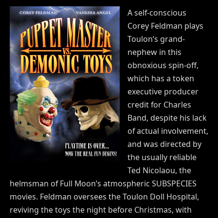
A self-conscious
Corey Feldman plays
Toulon’s grand-
nephew in this
obnoxious spin-off,
which has a token
executive producer
credit for Charles
Band, despite his lack
of actual involvement,
and was directed by
the usually reliable
Ted Nicolaou, the
helmsman of Full Moon’s atmospheric SUBSPECIES
movies. Feldman oversees the Toulon Doll Hospital,
reviving the toys the night before Christmas, with