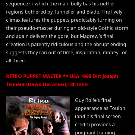
sequence in which the main bully has his nether
regions bothered by Tunneller and Blade. The lively
climax features the puppets predictably turning on
their pseudo-master during an old-style Gothic storm
and again delivers the gore, but Magrew’s final
creation is patently ridiculous and the abrupt ending
suggests they ran out of time, inspiration, money…or
all three.
RETRO PUPPET MASTER ** USA 1999 Dir: Joseph
Tennent (David DeCoteau). 80 mins
Guy Rolfe’s final
appearance as Toulon
(and his final screen
credit) provides a
poignant framing