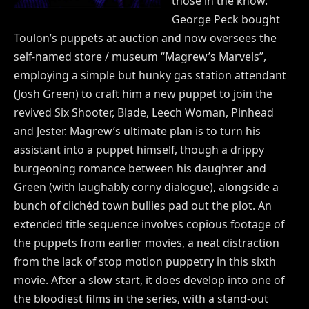
those in the know.
George Peck bought
Toulon’s puppets at auction and now oversees the
self-named store / museum “Magrew’s Marvels”,
employing a simple but hunky gas station attendant
(Josh Green) to craft him a new puppet to join the
revived Six Shooter, Blade, Leech Woman, Pinhead
and Jester. Magrew’s ultimate plan is to turn his
assistant into a puppet himself, though a drippy
burgeoning romance between his daughter and
Green (with laughably corny dialogue), alongside a
bunch of clichéd town bullies pad out the plot. An
extended title sequence involves copious footage of
the puppets from earlier movies, a neat distraction
from the lack of stop motion puppetry in this sixth
movie. After a slow start, it does develop into one of
the bloodiest films in the series, with a stand-out