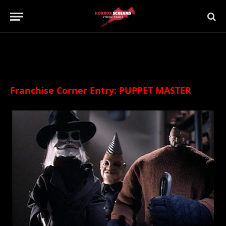
Updated:
21st July 2019
21 Comments
16 Mins Read
Franchise Corner Entry: PUPPET MASTER