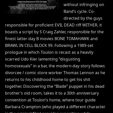
without infringing on
Band’s cycle. Co-
directed by the guys
responsible for proficient EVIL DEAD riff WITHER, it
boasts a script by S Craig Zahler, responsible for the
finest latter-day B movies BONE TOMAHAWK and
BRAWL IN CELL BLOCK 99. Following a 1989-set
prologue in which Toulon is recast as a heavily
scarred Udo Kier lamenting “disgusting
homosexuals” in a bar, the modern-day story follows
divorcee / comic store worker Thomas Lennon as he
returns to his childhood home to get his shit
together. Discovering the “Blade” puppet in his dead
brother’s old room, takes it to a 30th anniversary
convention at Toulon’s home, where tour guide
Barbara Crampton (who played a different character