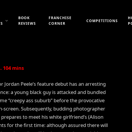
T (2017)
BOOK
FRANCHISE
H
COMPETITIONS
WS
REVIEWS
CORNER
P
Updated:
21st July 2019
1 Comment
2 Mins Read
. 104 mins
or Jordan Peele’s feature debut has an arresting
ce: a young black guy is attacked and bundled
some “creepy ass suburb” before the provocative
on-screen. Subsequently, budding photographer
prepares to meet his white girlfriend’s (Alison
ts for the first time: although assured there will