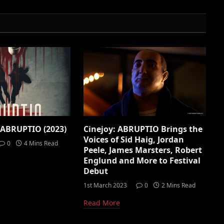
 ABRUPTIO (2023)
Cinejoy: ABRUPTIO Brings the
Voices of Sid Haig, Jordan
0
4 Mins Read
Peele, James Marsters, Robert
Englund and More to Festival
Debut
1st March 2023
0
2 Mins Read
Read More