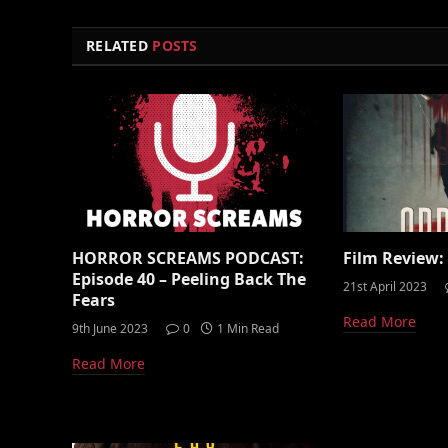
RELATED
POSTS
HORROR SCREAMS PODCAST:
Film Review:
Episode 40 – Peeling Back The
21st April 2023
Fears
Read More
9th June 2023
0
1 Min Read
Read More