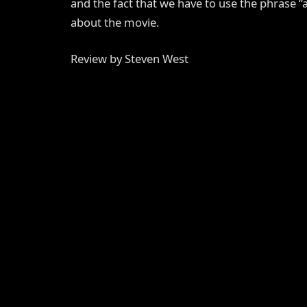
and the fact that we have to use the phrase “
about the movie.
Review by Steven West