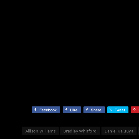
Facebook
Like
Share
Tweet
Allison Williams
Bradley Whitford
Daniel Kaluuya