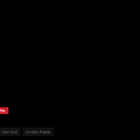
Pin
Get Out
Jordan Peele