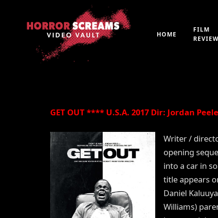
Film Review: GET OU
FILM
HOME
REVIE
By
Peter 'Witchfinder' Hopkins
21st July 2019
GET OUT **** U.S.A. 2017 Dir: Jordan Peele
Writer / direct
opening sequen
into a car in 
title appears 
Daniel Kaluuya 
Williams) paren