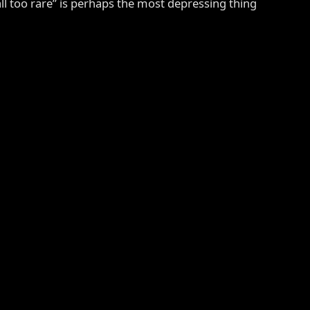
all too rare” is perhaps the most depressing thing