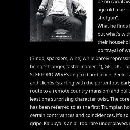
be no racial a
age-old fears :
shotgun”.
What he finds i
but what’s wit
their household
portrayal of w
(Bingo, sparklers, wine) while barely repressi
being “stronger, faster…cooler…”), GET OUT op
STEPFORD WIVES-inspired ambience. Peele ca
and clichés (starting with the portentous earl
route to a remote country mansion) and pulls 
least one surprising character twist. The core
has been referred to as the first Trumpian horr
certain contrivances and coincidences, it’s so
gripe. Kaluuya is an all too rare underplayed