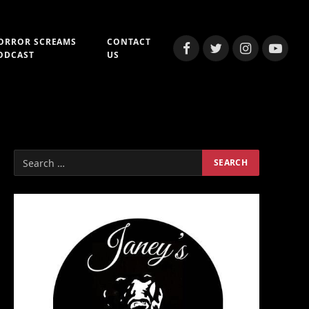
ORROR SCREAMS
CONTACT
Facebook
Twitter
Instagram
YouTub
ODCAST
US