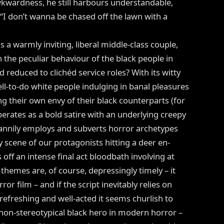
wkwardness, he still harbours understandable,
 “I don’t wanna be chased off the lawn with a
s a warmly inviting, liberal middle-class couple,
h the peculiar behaviour of the black people in
 reduced to clichéd service roles? With its witty
ell-to-do white people indulging in banal pleasures
ng their own envy of their black counterparts (for
erates as a bold satire with an underlying creepy
nnily employs and subverts horror archetypes
y scene of our protagonists hitting a deer en-
off an intense final act bloodbath involving at
 themes are, of course, depressingly timely – it
or film – and if the script inevitably relies on
 refreshing and well-acted it seems churlish to
, non-stereotypical black hero in modern horror –