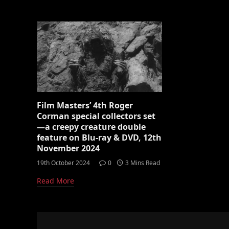
Film Masters’ 4th Roger
Corman special collectors set
—a creepy creature double
feature on Blu-ray & DVD, 12th
November 2024
19th October 2024
0
3 Mins Read
Read More