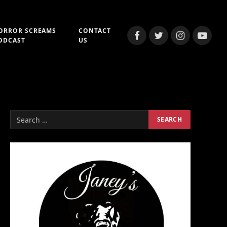
ORROR SCREAMS
CONTACT
Facebook
Twitter
Instagram
YouTub
ODCAST
US