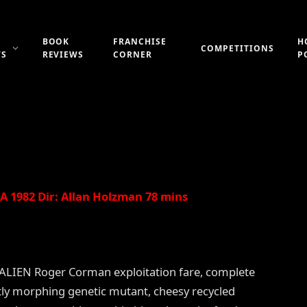
DDEN WORLD (a.k.a.
BOOK
FRANCHISE
H
COMPETITIONS
WS
REVIEWS
CORNER
P
Updated:
21st July 2019
No Comments
2 Mins Read
 1982 Dir: Allan Holzman 78 mins
t-ALIEN Roger Corman exploitation fare, complete
tly morphing genetic mutant, cheesy recycled