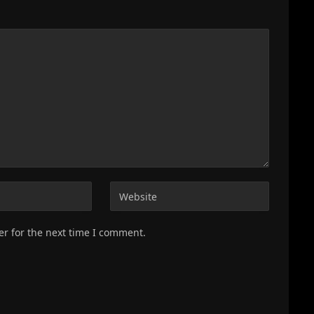
er for the next time I comment.