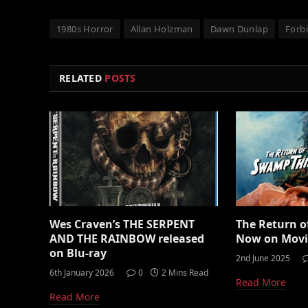
1980s Horror
Allan Holzman
Dawn Dunlap
Forb
RELATED
POSTS
Wes Craven’s THE SERPENT
The Return 
AND THE RAINBOW released
Now on Mov
on Blu-ray
2nd June 2025
6th January 2026
0
2 Mins Read
Read More
Read More