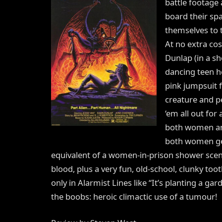
battle footage
board their spa
themselves to t
At no extra c
Dunlap (in a sh
dancing teen h
pink jumpsuit f
creature and p
‘em all out for
both women and
both women get
equivalent of a women-in-prison shower scen
blood, plus a very fun, old-school, clunky to
only in Alarmist Lines like “It’s planting a g
the boobs: heroic climactic use of a tumour!