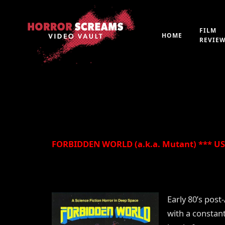
Film Review: FORBI
Mutant) (1982)
FILM
HOME
REVIE
By
Peter 'Witchfinder' Hopkins
21st July 2019
FORBIDDEN WORLD (a.k.a. Mutant) *** USA
Early 80’s pos
with a constan