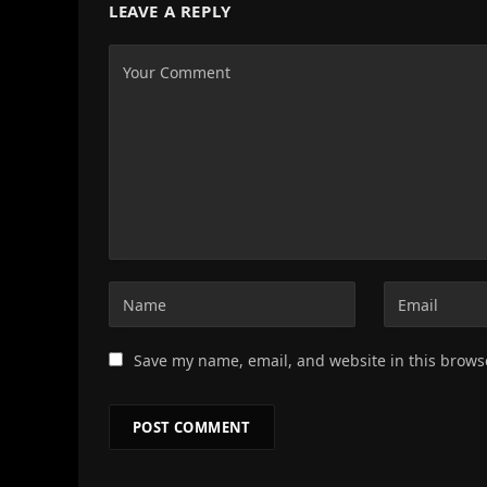
LEAVE A REPLY
Save my name, email, and website in this brows