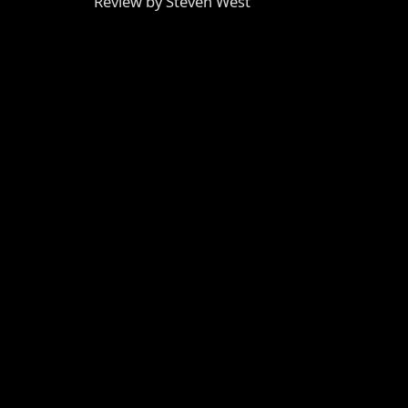
Review by Steven West