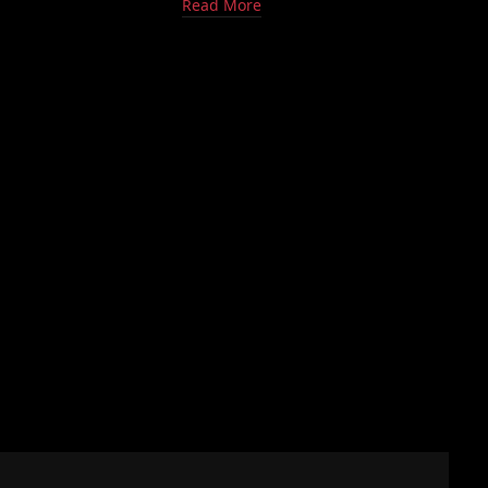
Read More