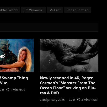
idden World
Jim Wynorski
Mutant
Roger Corman
of Swamp Thing
Newly scanned in 4K, Roger
iVue
Corman’s “Monster From The
Ocean Floor” arriving on Blu-
0
1 Min Read
ray & DVD
22nd January 2025
0
3 Mins Read