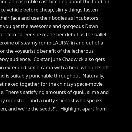
 and an ensemble cast bitching about the food on
ce vehicle before cheap, slimy things fasten
heir face and use their bodies as incubators.
ost you get the awesome and gorgeous Dawn
ort film career she made her debut as the ballet
eroine of steamy romp LAURA) in and out of a
or the voyeuristic benefit of the lecherous
ervy audience. Co-star June Chadwick also gets
 an extended sex-o-rama with a hero who gets off
 is suitably punchable throughout. Naturally,
 naked together for the chintzy space-movie
e. There’s satisfying amounts of gunk, slime and
othy monster… and a nutty scientist who speaks
arden, and we’re the seeds!”. Highlight apart from