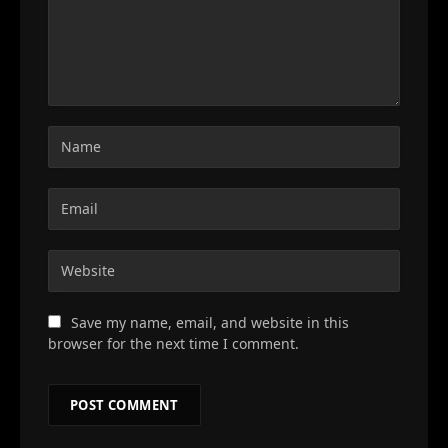
Save my name, email, and website in this
browser for the next time I comment.