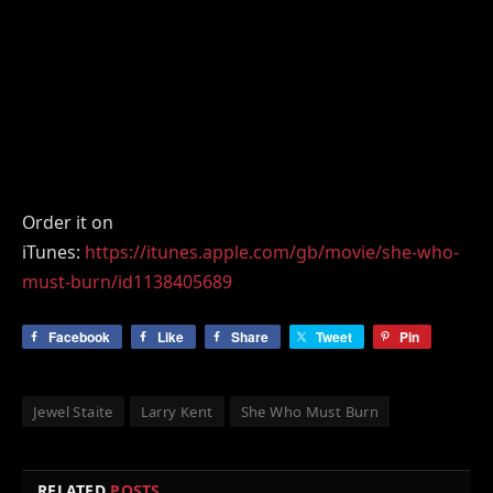
Order it on
iTunes:
https://itunes.apple.com/gb/movie/she-who-
must-burn/id1138405689
Facebook
Like
Share
Tweet
Pin
Jewel Staite
Larry Kent
She Who Must Burn
RELATED
POSTS