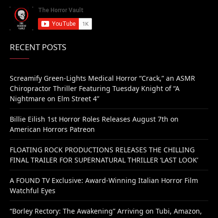
RECENT POSTS
Screamify Green-Lights Medical Horror “Crack,” an ASMR
Chiropractor Thriller Featuring Tuesday Knight of “A
Nightmare on Elm Street 4”
Billie Eilish 1st Horror Roles Releases August 7th on
American Horrors Patreon
FLOATING ROCK PRODUCTIONS RELEASES THE CHILLING
FINAL TRAILER FOR SUPERNATURAL THRILLER ‘LAST LOOK’
A FOUND TV Exclusive: Award-Winning Italian Horror Film
Watchful Eyes
“Borley Rectory: The Awakening” Arriving on Tubi, Amazon,