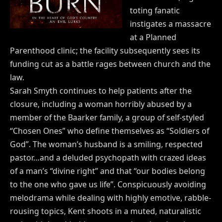
toting fanatic
instigates a massacre
at a Planned
Parenthood clinic; the facility subsequently sees its
funding cut as a battle rages between church and the
law.
Sarah Smyth continues to help patients after the
closure, including a woman horribly abused by a
member of the Baarker family, a group of self-styled
“Chosen Ones” who define themselves as “Soldiers of
God”. The woman’s husband is a smiling, respected
pastor…and a deluded psychopath with crazed ideas
of a man’s “divine right” and that “our bodies belong
to the one who gave us life”. Conspicuously avoiding
melodrama while dealing with highly emotive, rabble-
rousing topics, Kent shoots in a muted, naturalistic