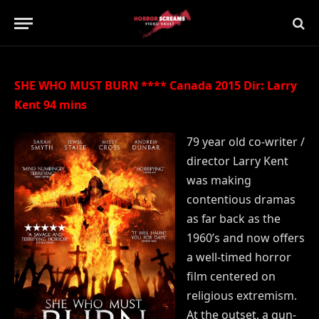
Updated:
21st July 2019
No Comments
2 Mins Read
SHE WHO MUST BURN **** Canada 2015 Dir: Larry
Kent 94 mins
79 year old co-writer /
director Larry Kent
was making
contentious dramas
as far back as the
1960’s and now offers
a well-timed horror
film centered on
religious extremism.
At the outset, a gun-