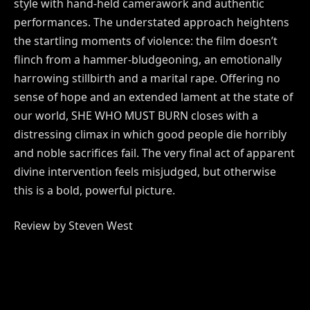
style with hand-held camerawork and authentic
performances. The understated approach heightens
the startling moments of violence: the film doesn’t
flinch from a hammer-bludgeoning, an emotionally
harrowing stillbirth and a marital rape. Offering no
sense of hope and an extended lament at the state of
our world, SHE WHO MUST BURN closes with a
distressing climax in which good people die horribly
and noble sacrifices fail. The very final act of apparent
divine intervention feels misjudged, but otherwise
this is a bold, powerful picture.
Review by Steven West