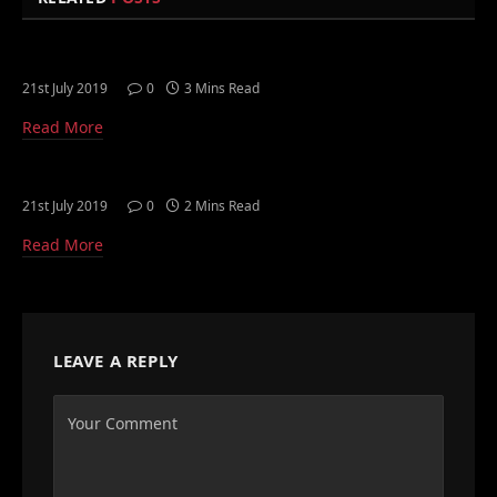
21st July 2019
0
3 Mins Read
Read More
21st July 2019
0
2 Mins Read
Read More
LEAVE A REPLY