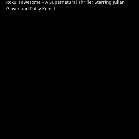
Roku, Fawesome – A Supernatural Thriller Starring Julian
Glover and Patsy Kensit