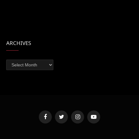
ARCHIVES
Archives
Facebook
Twitter
Instagram
YouTube