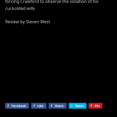
forcing Crawford to observe the violation of his
cuckolded wife.
Review by Steven West
Facebook
Like
Share
Tweet
Pin