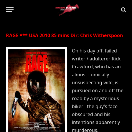
Updated:
21st July 2019
No Comments
1 Min Read
RAGE *** USA 2010 85 mins Dir: Chris Witherspoon
On his day off, failed
writer / adulterer Rick
Crawford, who has an
almost comically
unsuspecting wife, is
pursued on and off the
road by a mysterious
biker –the guy’s face
obscured and his
intentions apparently
murderous.