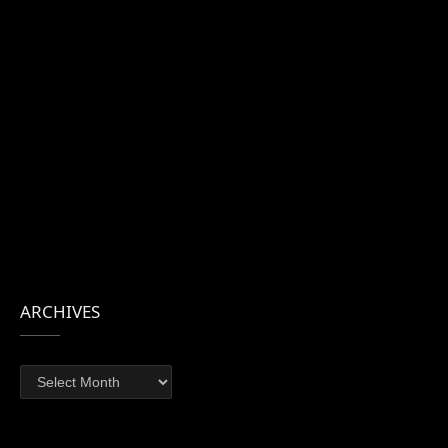
ARCHIVES
Archives