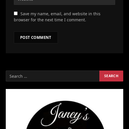
Save my name, email, and website in this
browser for the next time I comment.