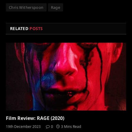
Chris Witherspoon
Rage
RELATED
POSTS
Film Review: RAGE (2020)
19th December 2023
0
3 Mins Read