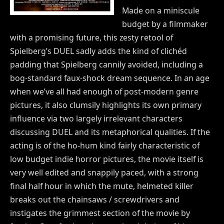
Made on a miniscule
budget by a filmmaker
with a promising future, this zesty retool of
Spielberg’s DUEL sadly adds the kind of clichéd
padding that Spielberg cannily avoided, including a
bog-standard faux-shock dream sequence. In an age
when we’ve all had enough of post-modern genre
pictures, it also clumsily highlights its own primary
influence via two largely irrelevant characters
discussing DUEL and its metaphorical qualities. If the
acting is of the ho-hum kind fairly characteristic of
low budget indie horror pictures, the movie itself is
very well edited and snappily paced, with a strong
final half hour in which the mute, helmeted killer
breaks out the chainsaws / screwdrivers and
instigates the grimmest section of the movie by