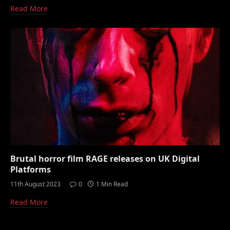
Read More
Brutal horror film RAGE releases on UK Digital
Platforms
11th August 2023
0
1 Min Read
Read More