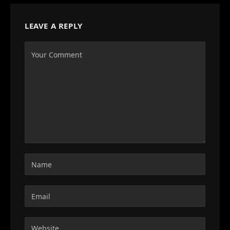
LEAVE A REPLY