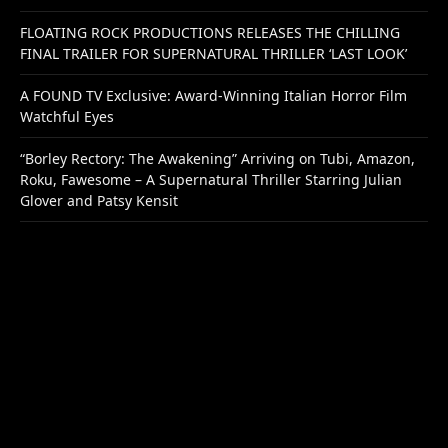
FLOATING ROCK PRODUCTIONS RELEASES THE CHILLING
FINAL TRAILER FOR SUPERNATURAL THRILLER ‘LAST LOOK’
A FOUND TV Exclusive: Award-Winning Italian Horror Film
Watchful Eyes
“Borley Rectory: The Awakening” Arriving on Tubi, Amazon,
Roku, Fawesome – A Supernatural Thriller Starring Julian
Glover and Patsy Kensit