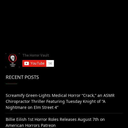
RECENT POSTS
Screamify Green-Lights Medical Horror “Crack,” an ASMR
Chiropractor Thriller Featuring Tuesday Knight of “A
Nightmare on Elm Street 4”
Billie Eilish 1st Horror Roles Releases August 7th on
American Horrors Patreon