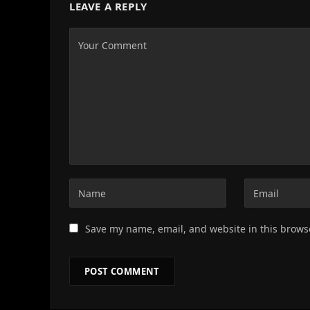
LEAVE A REPLY
Save my name, email, and website in this brows