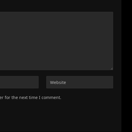
er for the next time I comment.