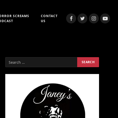
ORROR SCREAMS
CONTACT
Facebook
Twitter
Instagram
YouTub
ODCAST
US