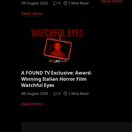
Read More
5th August 2026
0
5 Mins Read
Read More
A FOUND TV Exclusive: Award-
Winning Italian Horror Film
Watchful Eyes
4th August 2026
0
2 Mins Read
Read More