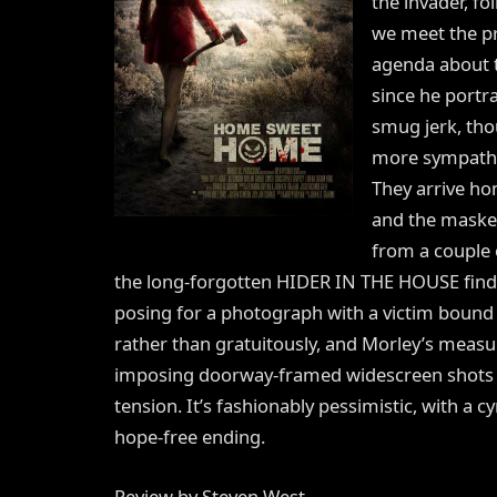
the invader, fo
we meet the pr
agenda about t
since he portr
smug jerk, tho
more sympathe
They arrive ho
and the masked 
from a couple o
the long-forgotten HIDER IN THE HOUSE finds re
posing for a photograph with a victim bound to
rather than gratuitously, and Morley’s measu
imposing doorway-framed widescreen shots o
tension. It’s fashionably pessimistic, with a cy
hope-free ending.
Review by Steven West