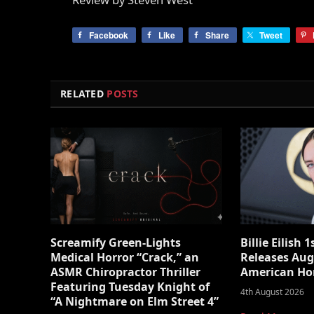
Facebook
Like
Share
Tweet
RELATED
POSTS
Screamify Green-Lights
Billie Eilish 
Medical Horror “Crack,” an
Releases Aug
ASMR Chiropractor Thriller
American Ho
Featuring Tuesday Knight of
4th August 2026
“A Nightmare on Elm Street 4”