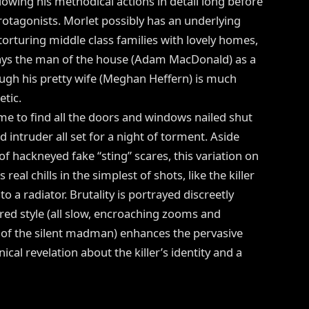
llowing his methodical actions in detail long before
otagonists. Morlet possibly has an underlying
orturing middle class families with lovely homes,
ays the man of the house (Adam MacDonald) as a
ugh his pretty wife (Meghan Heffern) is much
tic.
me to find all the doors and windows nailed shut
intruder all set for a night of torment. Aside
f hackneyed fake “sting” scares, this variation on
al chills in the simplest of shots, like the killer
 a radiator. Brutality is portrayed discreetly
red style (all slow, encroaching zooms and
f the silent madman) enhances the pervasive
nical revelation about the killer’s identity and a