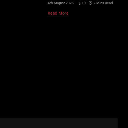
4th August 2026
0
2 Mins Read
Read More