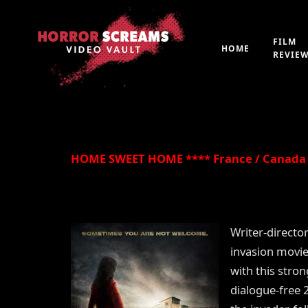
FILM
HOME
REVIE
By
Peter 'Witchfinder' Hopkins
21st July 2019
HOME SWEET HOME **** France / Canada 
Writer-directo
invasion movie
with this stro
dialogue-free 