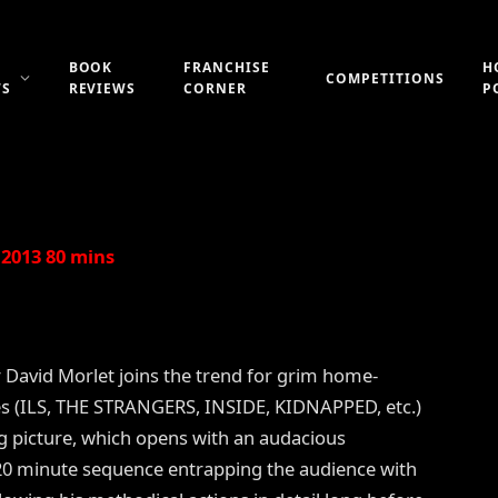
BOOK
FRANCHISE
H
COMPETITIONS
WS
REVIEWS
CORNER
P
Updated:
21st July 2019
No Comments
2 Mins Read
2013 80 mins
r David Morlet joins the trend for grim home-
s (ILS, THE STRANGERS, INSIDE, KIDNAPPED, etc.)
ng picture, which opens with an audacious
20 minute sequence entrapping the audience with