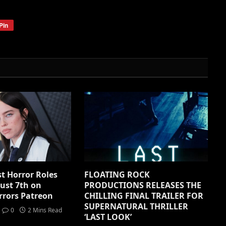
Pin
1st Horror Roles
FLOATING ROCK
ust 7th on
PRODUCTIONS RELEASES THE
rrors Patreon
CHILLING FINAL TRAILER FOR
SUPERNATURAL THRILLER
0
2 Mins Read
‘LAST LOOK’