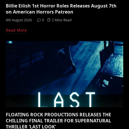
Billie Eilish 1st Horror Roles Releases August 7th
on American Horrors Patreon
4th August 2026
0
2 Mins Read
Read More
FLOATING ROCK PRODUCTIONS RELEASES THE
CHILLING FINAL TRAILER FOR SUPERNATURAL
THRILLER ‘LAST LOOK’