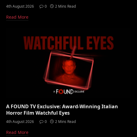
4th August 2026
0
2 Mins Read
Read More
A FOUND TV Exclusive: Award-Winning Italian
Horror Film Watchful Eyes
4th August 2026
0
2 Mins Read
Read More