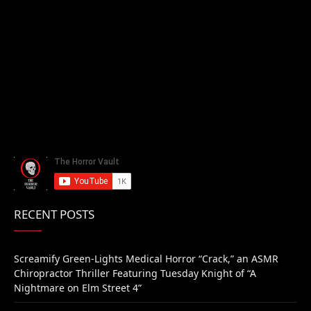
RECENT POSTS
Screamify Green-Lights Medical Horror “Crack,” an ASMR
Chiropractor Thriller Featuring Tuesday Knight of “A
Nightmare on Elm Street 4”