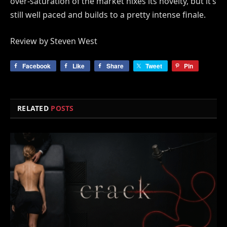
over-saturation of the market nixes its novelty, but it’s
still well paced and builds to a pretty intense finale.
Review by Steven West
Facebook
Like
Share
Tweet
Pin
RELATED
POSTS