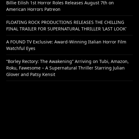
Billie Eilish 1st Horror Roles Releases August 7th on
American Horrors Patreon
FLOATING ROCK PRODUCTIONS RELEASES THE CHILLING
FINAL TRAILER FOR SUPERNATURAL THRILLER ‘LAST LOOK’
A FOUND TV Exclusive: Award-Winning Italian Horror Film
Watchful Eyes
“Borley Rectory: The Awakening” Arriving on Tubi, Amazon,
Roku, Fawesome – A Supernatural Thriller Starring Julian
Glover and Patsy Kensit