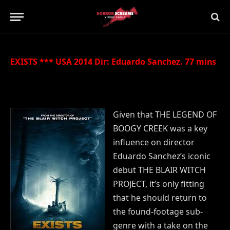
Updated:
21st July 2019
No Comments
1 Min Read
EXISTS *** USA 2014 Dir: Eduardo Sanchez. 77 mins
Given that THE LEGEND OF
BOOGY CREEK was a key
influence on director
Eduardo Sanchez’s iconic
debut THE BLAIR WITCH
PROJECT, it’s only fitting
that he should return to
the found-footage sub-
genre with a take on the