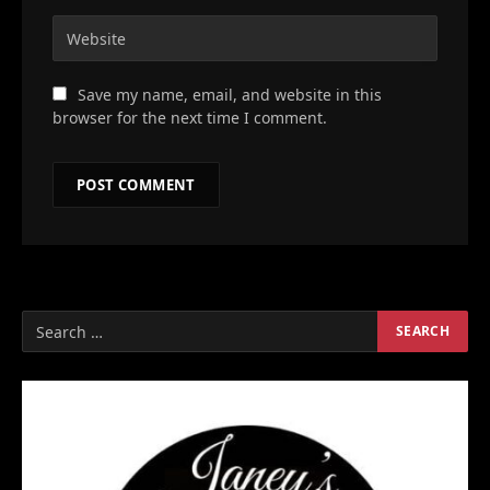
Save my name, email, and website in this
browser for the next time I comment.