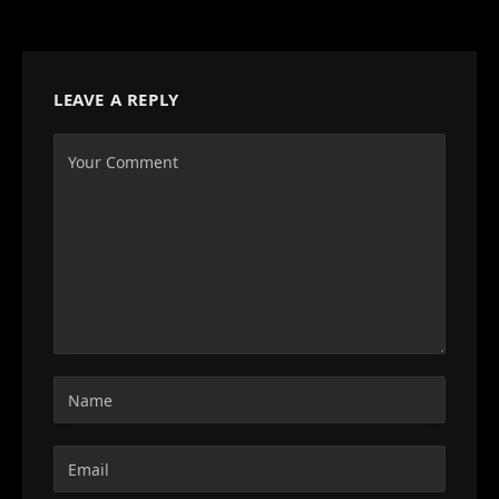
LEAVE A REPLY