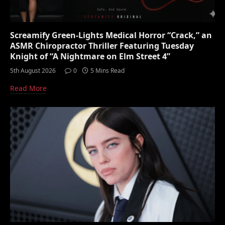
Screamify Green-Lights Medical Horror “Crack,” an
ASMR Chiropractor Thriller Featuring Tuesday
Knight of “A Nightmare on Elm Street 4”
5th August 2026
0
5 Mins Read
Read More