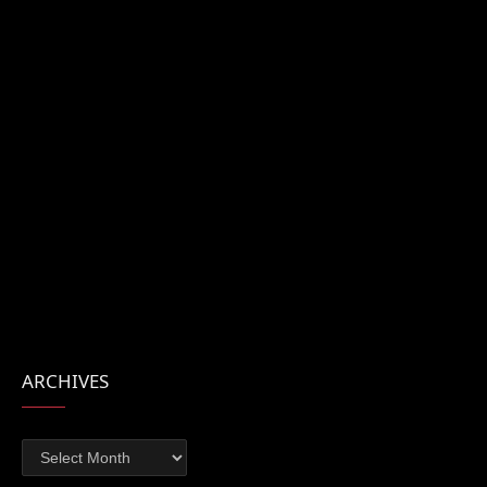
ARCHIVES
Archives