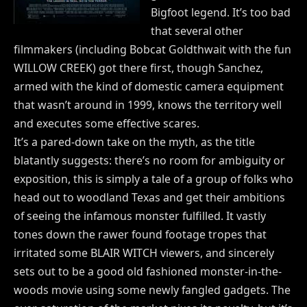
Bigfoot legend. It’s too bad
that several other
filmmakers (including Bobcat Goldthwait with the fun
WILLOW CREEK) got there first, though Sanchez,
armed with the kind of domestic camera equipment
that wasn’t around in 1999, knows the territory well
and executes some effective scares.
It’s a pared-down take on the myth, as the title
blatantly suggests: there’s no room for ambiguity or
exposition, this is simply a tale of a group of folks who
head out to woodland Texas and get their ambitions
of seeing the infamous monster fulfilled. It vastly
tones down the rawer found footage tropes that
irritated some BLAIR WITCH viewers, and sincerely
sets out to be a good old fashioned monster-in-the-
woods movie using some newly fangled gadgets. The