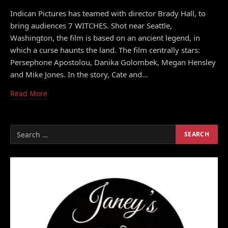
Indican Pictures has teamed with director Brady Hall, to
bring audiences 7 WITCHES. Shot near Seattle,
Washington, the film is based on an ancient legend, in
which a curse haunts the land. The film centrally stars:
Persephone Apostolou, Danika Golombek, Megan Hensley
and Mike Jones. In the story, Cate and…
Read More