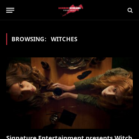
BROWSING:
WITCHES
Signature Entertainment presents Witch