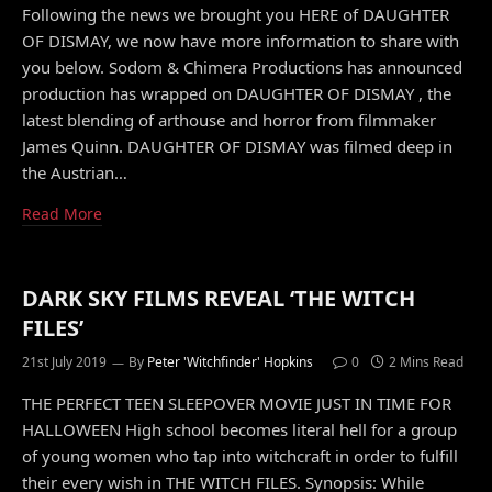
Following the news we brought you HERE of DAUGHTER
OF DISMAY, we now have more information to share with
you below. Sodom & Chimera Productions has announced
production has wrapped on DAUGHTER OF DISMAY , the
latest blending of arthouse and horror from filmmaker
James Quinn. DAUGHTER OF DISMAY was filmed deep in
the Austrian…
Read More
DARK SKY FILMS REVEAL ‘THE WITCH
FILES’
21st July 2019
By
Peter 'Witchfinder' Hopkins
0
2 Mins Read
THE PERFECT TEEN SLEEPOVER MOVIE JUST IN TIME FOR
HALLOWEEN High school becomes literal hell for a group
of young women who tap into witchcraft in order to fulfill
their every wish in THE WITCH FILES. Synopsis: While