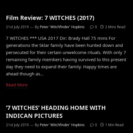
Film Review: 7 WITCHES (2017)
21st July 2019
By
Peter 'Witchfinder' Hopkins
0
2 Mins Read
7 WITCHES *** USA 2017 Dir: Brady Hall 75 mins For
generations the Sklar family have been hunted down and
persecuted for their certain unwelcome rituals. With only 7
remaining family members having survived to this present
day they need to expand their family. Happy times are
ahead though as…
Read More
‘7 WITCHES’ HEADING HOME WITH
INDICAN PICTURES
21st July 2019
By
Peter 'Witchfinder' Hopkins
0
1 Min Read