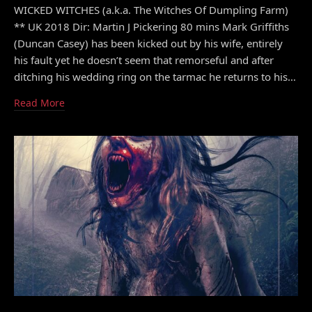
WICKED WITCHES (a.k.a. The Witches Of Dumpling Farm)
** UK 2018 Dir: Martin J Pickering 80 mins Mark Griffiths
(Duncan Casey) has been kicked out by his wife, entirely
his fault yet he doesn’t seem that remorseful and after
ditching his wedding ring on the tarmac he returns to his…
Read More