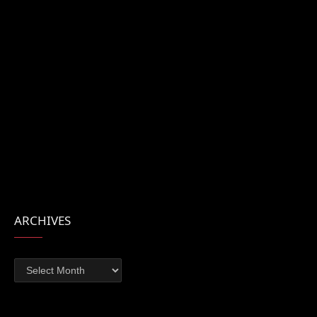
ARCHIVES
Archives