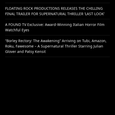
FLOATING ROCK PRODUCTIONS RELEASES THE CHILLING
FINAL TRAILER FOR SUPERNATURAL THRILLER ‘LAST LOOK’
A FOUND TV Exclusive: Award-Winning Italian Horror Film
Watchful Eyes
“Borley Rectory: The Awakening” Arriving on Tubi, Amazon,
Roku, Fawesome – A Supernatural Thriller Starring Julian
Glover and Patsy Kensit