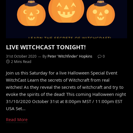
LIVE WITCHCAST TONIGHT!
31st October 2020
By
Peter 'Witchfinder' Hopkins
0
2 Mins Read
Join us this Saturday for a live Halloween Special Event
WitchCast Learn the secrets of Witchcraft from real
witches! As they reveal the secrets of witchcraft and try to
evoke the spirits of the dead! This coming Halloween night
31/10/2020 October 31st at 8:00pm MST / 11:00pm EST
USA Set…
Read More