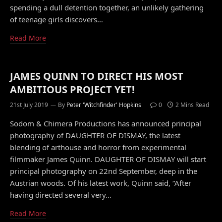
spending a dull detention together, an unlikely gathering
of teenage girls discovers…
Read More
JAMES QUINN TO DIRECT HIS MOST
AMBITIOUS PROJECT YET!
21st July 2019
By
Peter 'Witchfinder' Hopkins
0
2 Mins Read
Sodom & Chimera Productions has announced principal
photography of DAUGHTER OF DISMAY, the latest
blending of arthouse and horror from experimental
filmmaker James Quinn. DAUGHTER OF DISMAY will start
principal photography on 22nd September, deep in the
Austrian woods. Of his latest work, Quinn said, “After
having directed several very…
Read More