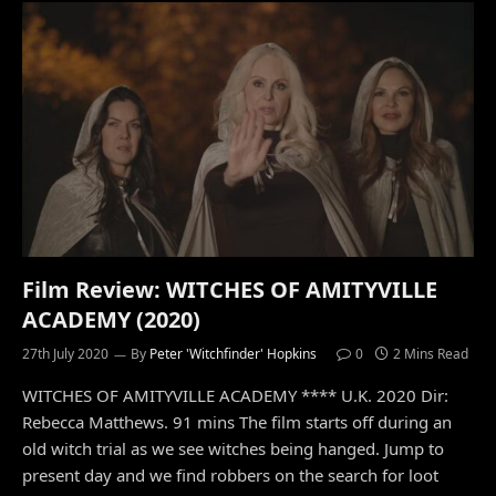
Film Review: WITCHES OF AMITYVILLE
ACADEMY (2020)
27th July 2020
By
Peter 'Witchfinder' Hopkins
0
2 Mins Read
WITCHES OF AMITYVILLE ACADEMY **** U.K. 2020 Dir:
Rebecca Matthews. 91 mins The film starts off during an
old witch trial as we see witches being hanged. Jump to
present day and we find robbers on the search for loot