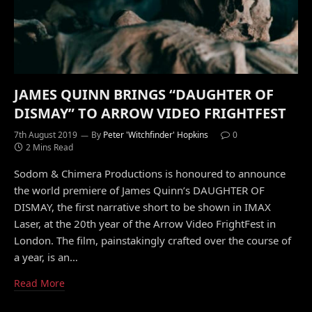
JAMES QUINN BRINGS “DAUGHTER OF
DISMAY” TO ARROW VIDEO FRIGHTFEST
7th August 2019
By
Peter 'Witchfinder' Hopkins
0
2 Mins Read
Sodom & Chimera Productions is honoured to announce
the world premiere of James Quinn’s DAUGHTER OF
DISMAY, the first narrative short to be shown in IMAX
Laser, at the 20th year of the Arrow Video FrightFest in
London. The film, painstakingly crafted over the course of
a year, is an…
Read More