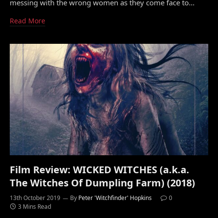
messing with the wrong women as they come face to…
Read More
Film Review: WICKED WITCHES (a.k.a.
The Witches Of Dumpling Farm) (2018)
13th October 2019
By
Peter 'Witchfinder' Hopkins
0
3 Mins Read