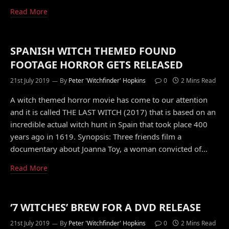
Read More
SPANISH WITCH THEMED FOUND
FOOTAGE HORROR GETS RELEASED
21st July 2019
By
Peter 'Witchfinder' Hopkins
0
2 Mins Read
A witch themed horror movie has come to our attention
and it is called THE LAST WITCH (2017) that is based on an
incredible actual witch hunt in Spain that took place 400
years ago in 1619. Synopsis: Three friends film a
documentary about Joanna Toy, a woman convicted of…
Read More
‘7 WITCHES’ BREW FOR A DVD RELEASE
21st July 2019
By
Peter 'Witchfinder' Hopkins
0
2 Mins Read