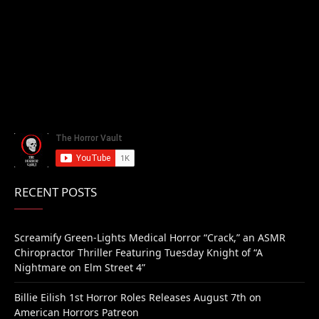
RECENT POSTS
Screamify Green-Lights Medical Horror “Crack,” an ASMR
Chiropractor Thriller Featuring Tuesday Knight of “A
Nightmare on Elm Street 4”
Billie Eilish 1st Horror Roles Releases August 7th on
American Horrors Patreon