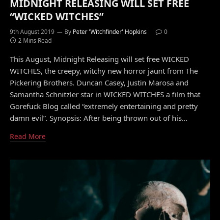
MIDNIGHT RELEASING WILL SET FREE
“WICKED WITCHES”
9th August 2019
By
Peter 'Witchfinder' Hopkins
0
2 Mins Read
This August, Midnight Releasing will set free WICKED
WITCHES, the creepy, witchy new horror jaunt from The
Pickering Brothers. Duncan Casey, Justin Marosa and
Samantha Schnitzler star in WICKED WITCHES a film that
Gorefuck Blog called “extremely entertaining and pretty
damn evil”. Synopsis: After being thrown out of his…
Read More