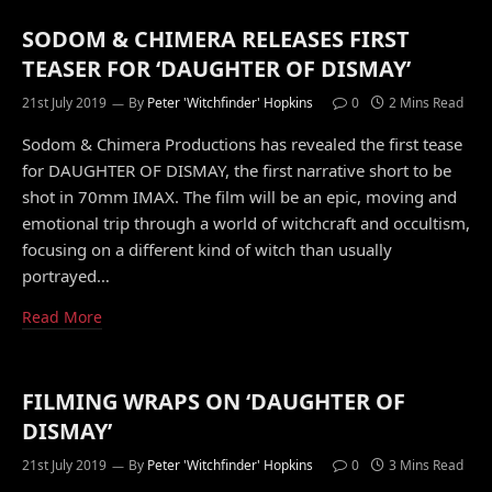
SODOM & CHIMERA RELEASES FIRST
TEASER FOR ‘DAUGHTER OF DISMAY’
21st July 2019
By
Peter 'Witchfinder' Hopkins
0
2 Mins Read
Sodom & Chimera Productions has revealed the first tease
for DAUGHTER OF DISMAY, the first narrative short to be
shot in 70mm IMAX. The film will be an epic, moving and
emotional trip through a world of witchcraft and occultism,
focusing on a different kind of witch than usually
portrayed…
Read More
FILMING WRAPS ON ‘DAUGHTER OF
DISMAY’
21st July 2019
By
Peter 'Witchfinder' Hopkins
0
3 Mins Read