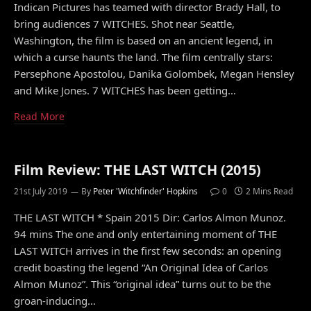
Indican Pictures has teamed with director Brady Hall, to
bring audiences 7 WITCHES. Shot near Seattle,
Washington, the film is based on an ancient legend, in
which a curse haunts the land. The film centrally stars:
Persephone Apostolou, Danika Golombek, Megan Hensley
and Mike Jones. 7 WITCHES has been getting…
Read More
Film Review: THE LAST WITCH (2015)
21st July 2019
By
Peter 'Witchfinder' Hopkins
0
2 Mins Read
THE LAST WITCH * Spain 2015 Dir: Carlos Almon Munoz.
94 mins The one and only entertaining moment of THE
LAST WITCH arrives in the first few seconds: an opening
credit boasting the legend “An Original Idea of Carlos
Almon Munoz”. This “original idea” turns out to be the
groan-inducing…