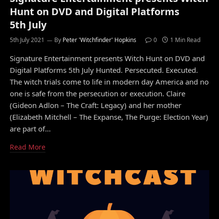
Hunt on DVD and Digital Platforms
5th July
5th July 2021
By
Peter 'Witchfinder' Hopkins
0
1 Min Read
Signature Entertainment presents Witch Hunt on DVD and
Digital Platforms 5th July Hunted. Persecuted. Executed.
The witch trials come to life in modern day America and no
one is safe from the persecution or execution. Claire
(Gideon Adlon – The Craft: Legacy) and her mother
(Elizabeth Mitchell – The Expanse, The Purge: Election Year)
are part of…
Read More