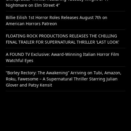
Nightmare on Elm Street 4”
Billie Eilish 1st Horror Roles Releases August 7th on
American Horrors Patreon
FLOATING ROCK PRODUCTIONS RELEASES THE CHILLING
FINAL TRAILER FOR SUPERNATURAL THRILLER ‘LAST LOOK’
A FOUND TV Exclusive: Award-Winning Italian Horror Film
Watchful Eyes
“Borley Rectory: The Awakening” Arriving on Tubi, Amazon,
Roku, Fawesome – A Supernatural Thriller Starring Julian
Glover and Patsy Kensit