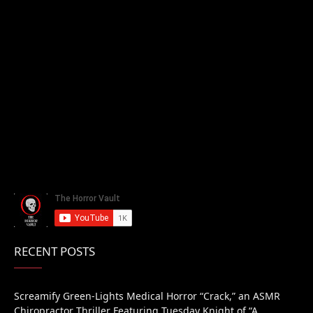
RECENT POSTS
Screamify Green-Lights Medical Horror “Crack,” an ASMR
Chiropractor Thriller Featuring Tuesday Knight of “A