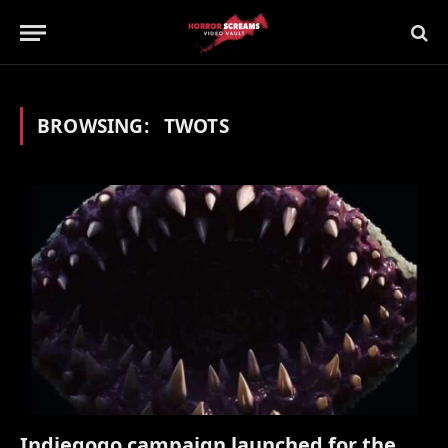
BROWSING:
TWOTS
Indiegogo campaign launched for the