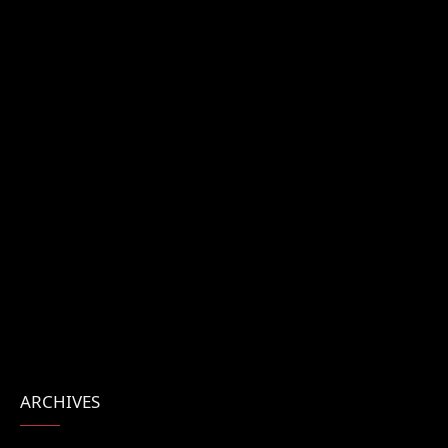
ARCHIVES