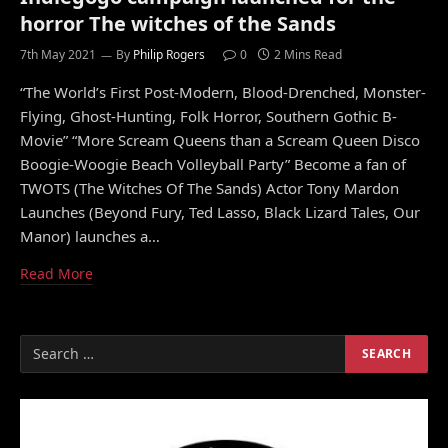
horror The witches of the Sands
7th May 2021
By
Philip Rogers
0
2 Mins Read
“The World’s First Post-Modern, Blood-Drenched, Monster-
Flying, Ghost-Hunting, Folk Horror, Southern Gothic B-
Movie” “More Scream Queens than a Scream Queen Disco
Boogie-Woogie Beach Volleyball Party” Become a fan of
TWOTS (The Witches Of The Sands) Actor Tony Mardon
Launches (Beyond Fury, Ted Lasso, Black Lizard Tales, Our
Manor) launches a…
Read More