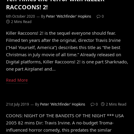
RACCOONS! 2!
6th October 2020
By
Peter 'Witchfinder' Hopkins
0
2 Mins Read
Killer Raccoons! 2! is the sequel everyone should fear.
Filmed ten years after the original, director Travis Irvine
(“Hail Yourself, America”) describes this title as “the best
Christmas in July movie of all time.” Already released on
Digital platforms, Killer Raccoons! 2! is one part Sharknado,
one part Airplane! and…
Read More
21st July 2019
By
Peter 'Witchfinder' Hopkins
0
2 Mins Read
COONS: NIGHT OF THE BANDITS OF THE NIGHT *** USA
2005 82 mins Dir: Travis Irvine. A no-budget Troma-
influenced horror comedy, this predates the similar