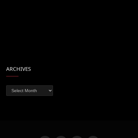
ARCHIVES
Archives