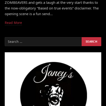
ZOMBEAVERS and gets a laugh at the very start thanks to
the now-obligatory “Based on true events” disclaimer. The
opening scene is a fun send…
Read More