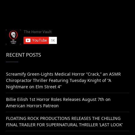
RECENT POSTS
Screamify Green-Lights Medical Horror “Crack,” an ASMR
Chiropractor Thriller Featuring Tuesday Knight of “A
Nightmare on Elm Street 4”
Billie Eilish 1st Horror Roles Releases August 7th on
American Horrors Patreon
FLOATING ROCK PRODUCTIONS RELEASES THE CHILLING
FINAL TRAILER FOR SUPERNATURAL THRILLER ‘LAST LOOK’