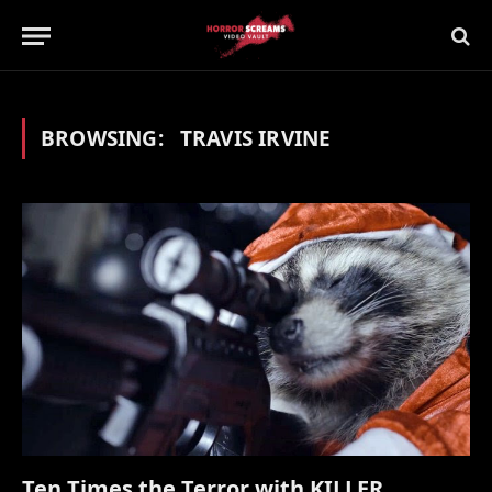
BROWSING:
TRAVIS IRVINE
Ten Times the Terror with KILLER