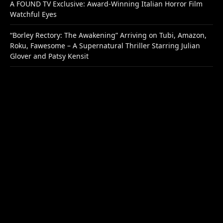
A FOUND TV Exclusive: Award-Winning Italian Horror Film
Watchful Eyes
“Borley Rectory: The Awakening” Arriving on Tubi, Amazon,
Roku, Fawesome – A Supernatural Thriller Starring Julian
Glover and Patsy Kensit