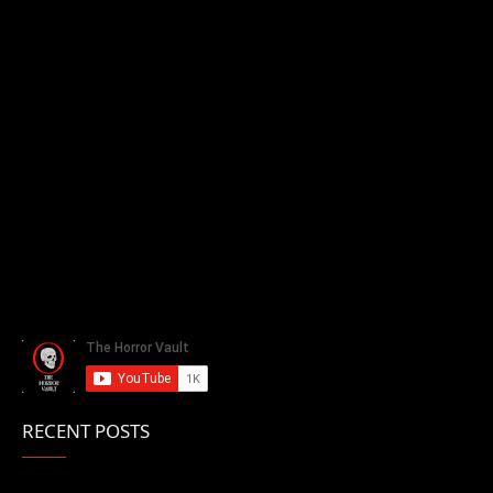
RECENT POSTS