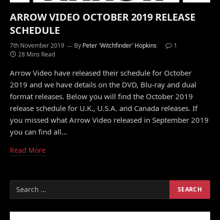
ARROW VIDEO OCTOBER 2019 RELEASE
SCHEDULE
7th November 2019
By
Peter 'Witchfinder' Hopkins
1
28 Mins Read
Arrow Video have released their schedule for October
2019 and we have details on the DVD, Blu-ray and dual
format releases. Below you will find the October 2019
release schedule for U.K., U.S.A. and Canada releases. If
you missed what Arrow Video released in September 2019
you can find all…
Read More