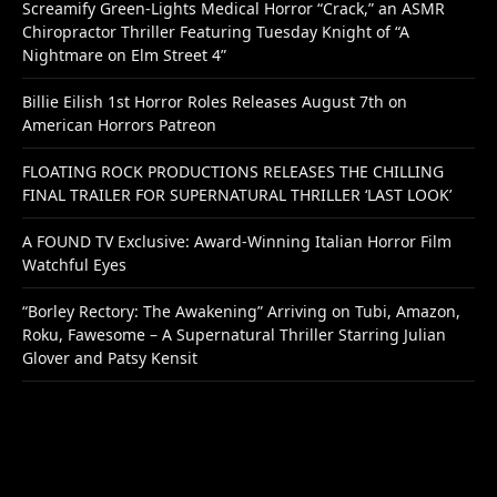
Screamify Green-Lights Medical Horror “Crack,” an ASMR
Chiropractor Thriller Featuring Tuesday Knight of “A
Nightmare on Elm Street 4”
Billie Eilish 1st Horror Roles Releases August 7th on
American Horrors Patreon
FLOATING ROCK PRODUCTIONS RELEASES THE CHILLING
FINAL TRAILER FOR SUPERNATURAL THRILLER ‘LAST LOOK’
A FOUND TV Exclusive: Award-Winning Italian Horror Film
Watchful Eyes
“Borley Rectory: The Awakening” Arriving on Tubi, Amazon,
Roku, Fawesome – A Supernatural Thriller Starring Julian
Glover and Patsy Kensit