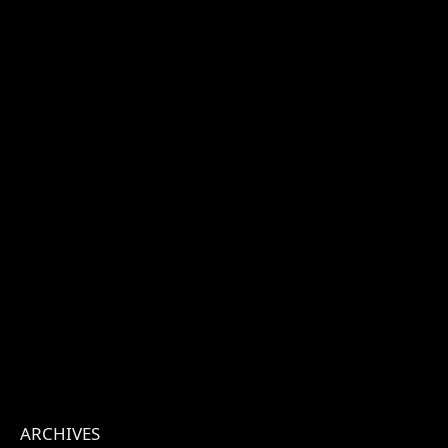
ARCHIVES