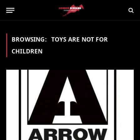
BROWSING:
TOYS ARE NOT FOR
CHILDREN