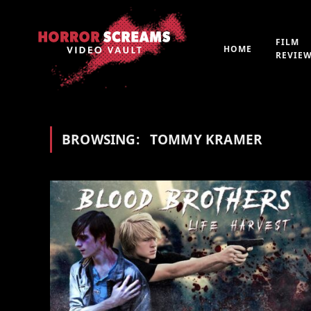
FILM
HOME
REVIE
BROWSING:
TOMMY KRAMER