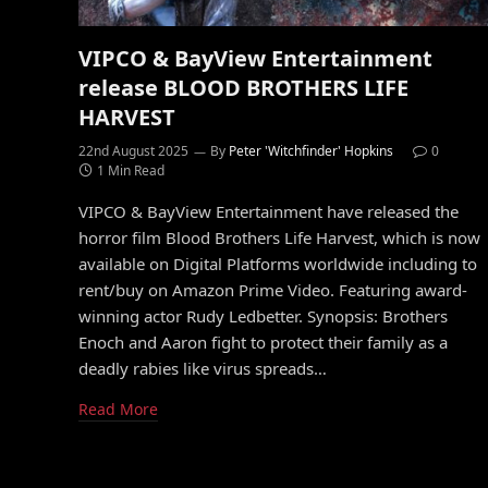
VIPCO & BayView Entertainment
release BLOOD BROTHERS LIFE
HARVEST
22nd August 2025
By
Peter 'Witchfinder' Hopkins
0
1 Min Read
VIPCO & BayView Entertainment have released the
horror film Blood Brothers Life Harvest, which is now
available on Digital Platforms worldwide including to
rent/buy on Amazon Prime Video. Featuring award-
winning actor Rudy Ledbetter. Synopsis: Brothers
Enoch and Aaron fight to protect their family as a
deadly rabies like virus spreads…
Read More