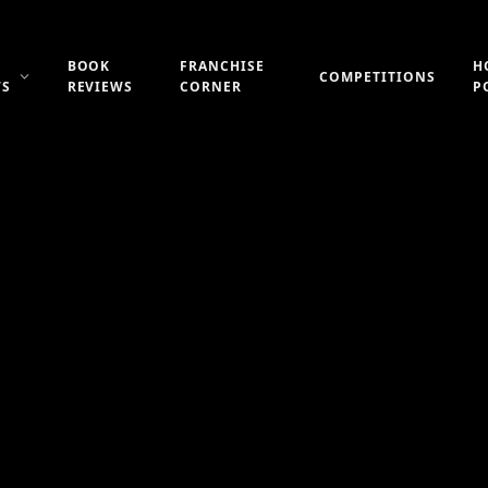
BOOK
FRANCHISE
H
COMPETITIONS
WS
REVIEWS
CORNER
P