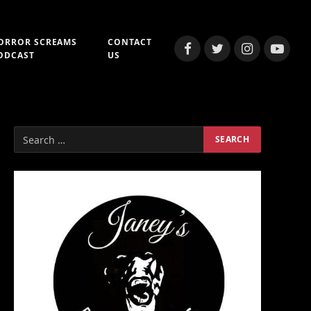
ORROR SCREAMS
CONTACT
Facebook
Twitter
Instagram
YouTub
ODCAST
US