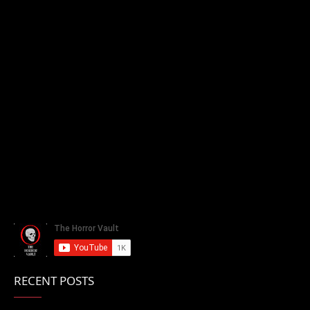
RECENT POSTS