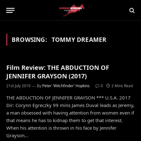
BROWSING:
TOMMY DREAMER
Film Review: THE ABDUCTION OF
JENNIFER GRAYSON (2017)
21st July 2019
By
Peter 'Witchfinder' Hopkins
0
2 Mins Read
THE ABDUCTION OF JENNIFER GRAYSON *** U.S.A. 2017
Dir: Corynn Egreczky 99 mins James Duval leads as Jeremy,
a man obsessed with having attention from women even if
that means he has to kidnap them to get that interest.
When his attention is thrown in his face by Jennifer
Grayson…