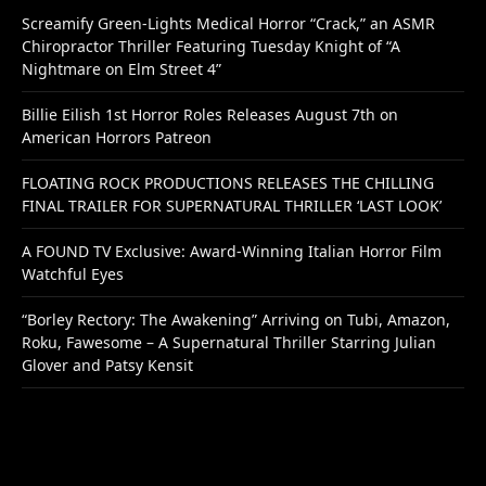
Screamify Green-Lights Medical Horror “Crack,” an ASMR
Chiropractor Thriller Featuring Tuesday Knight of “A
Nightmare on Elm Street 4”
Billie Eilish 1st Horror Roles Releases August 7th on
American Horrors Patreon
FLOATING ROCK PRODUCTIONS RELEASES THE CHILLING
FINAL TRAILER FOR SUPERNATURAL THRILLER ‘LAST LOOK’
A FOUND TV Exclusive: Award-Winning Italian Horror Film
Watchful Eyes
“Borley Rectory: The Awakening” Arriving on Tubi, Amazon,
Roku, Fawesome – A Supernatural Thriller Starring Julian
Glover and Patsy Kensit