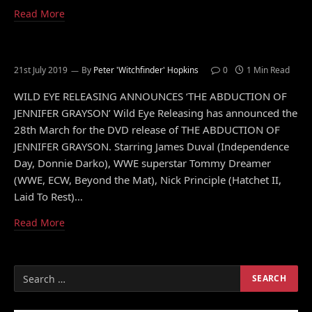
Read More
21st July 2019
By
Peter 'Witchfinder' Hopkins
0
1 Min Read
WILD EYE RELEASING ANNOUNCES ‘THE ABDUCTION OF
JENNIFER GRAYSON’ Wild Eye Releasing has announced the
28th March for the DVD release of THE ABDUCTION OF
JENNIFER GRAYSON. Starring James Duval (Independence
Day, Donnie Darko), WWE superstar Tommy Dreamer
(WWE, ECW, Beyond the Mat), Nick Principle (Hatchet II,
Laid To Rest)…
Read More