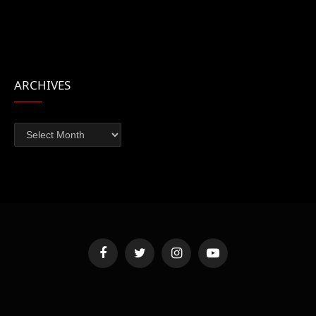
ARCHIVES
Archives
Facebook
Twitter
Instagram
YouTube