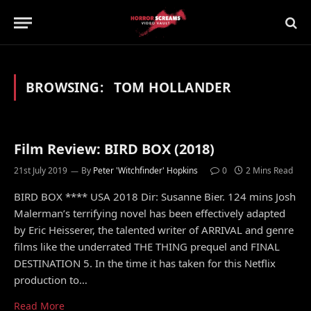
BROWSING:
TOM HOLLANDER
Film Review: BIRD BOX (2018)
21st July 2019
By
Peter 'Witchfinder' Hopkins
0
2 Mins Read
BIRD BOX **** USA 2018 Dir: Susanne Bier. 124 mins Josh
Malerman’s terrifying novel has been effectively adapted
by Eric Heisserer, the talented writer of ARRIVAL and genre
films like the underrated THE THING prequel and FINAL
DESTINATION 5. In the time it has taken for this Netflix
production to…
Read More