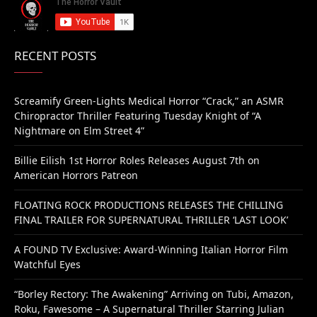
RECENT POSTS
Screamify Green-Lights Medical Horror “Crack,” an ASMR
Chiropractor Thriller Featuring Tuesday Knight of “A
Nightmare on Elm Street 4”
Billie Eilish 1st Horror Roles Releases August 7th on
American Horrors Patreon
FLOATING ROCK PRODUCTIONS RELEASES THE CHILLING
FINAL TRAILER FOR SUPERNATURAL THRILLER ‘LAST LOOK’
A FOUND TV Exclusive: Award-Winning Italian Horror Film
Watchful Eyes
“Borley Rectory: The Awakening” Arriving on Tubi, Amazon,
Roku, Fawesome – A Supernatural Thriller Starring Julian