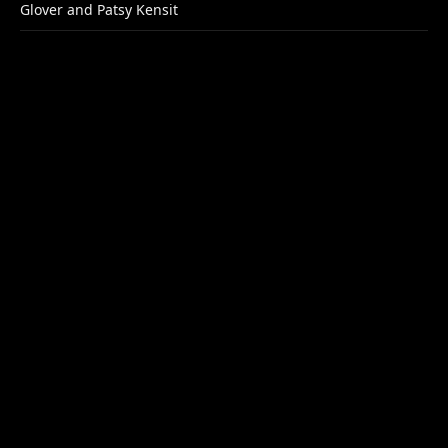
Glover and Patsy Kensit