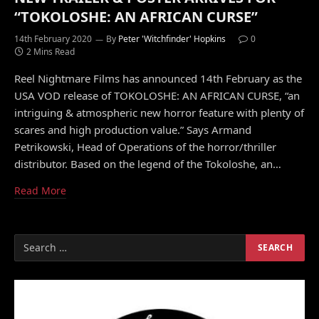
“TOKOLOSHE: AN AFRICAN CURSE”
14th February 2020
By
Peter 'Witchfinder' Hopkins
0
2 Mins Read
Reel Nightmare Films has announced 14th February as the
USA VOD release of TOKOLOSHE: AN AFRICAN CURSE, “an
intriguing & atmospheric new horror feature with plenty of
scares and high production value.” Says Armand
Petrikowski, Head of Operations of the horror/thriller
distributor. Based on the legend of the Tokoloshe, an…
Read More