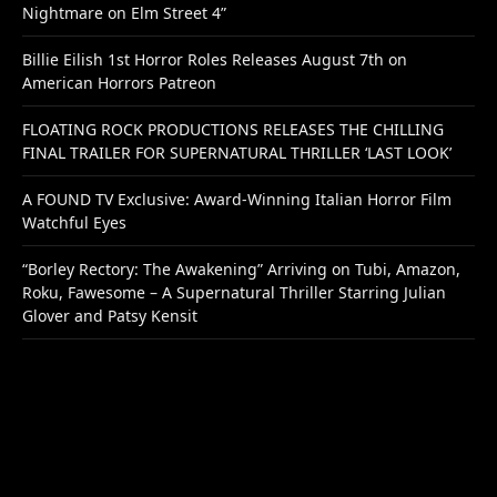
Nightmare on Elm Street 4”
Billie Eilish 1st Horror Roles Releases August 7th on
American Horrors Patreon
FLOATING ROCK PRODUCTIONS RELEASES THE CHILLING
FINAL TRAILER FOR SUPERNATURAL THRILLER ‘LAST LOOK’
A FOUND TV Exclusive: Award-Winning Italian Horror Film
Watchful Eyes
“Borley Rectory: The Awakening” Arriving on Tubi, Amazon,
Roku, Fawesome – A Supernatural Thriller Starring Julian
Glover and Patsy Kensit