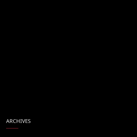
ARCHIVES