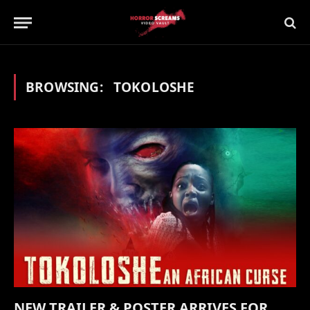
BROWSING:
TOKOLOSHE
NEW TRAILER & POSTER ARRIVES FOR