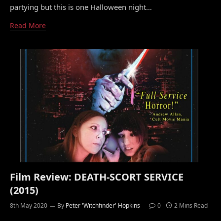
partying but this is one Halloween night…
Read More
Film Review: DEATH-SCORT SERVICE
(2015)
8th May 2020
By
Peter 'Witchfinder' Hopkins
0
2 Mins Read