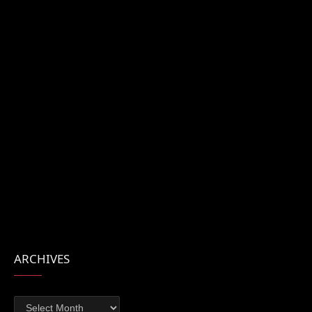
ARCHIVES
Archives