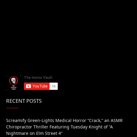
RECENT POSTS
Screamify Green-Lights Medical Horror “Crack,” an ASMR
Chiropractor Thriller Featuring Tuesday Knight of “A
Nightmare on Elm Street 4”