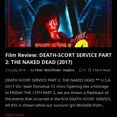
Film Review: DEATH-SCORT SERVICE PART
2: THE NAKED DEAD (2017)
21st July 2019
By
Peter 'Witchfinder' Hopkins
0
2 Mins Read
DEATH-SCORT SERVICE PART 2: THE NAKED DEAD ** U.S.A.
2017 Dir: Sean Donohue 72 mins Opening like a homage
to FRIDAY THE 13TH PART 2, we are shown a flashback of
the events that occurred in the first DEATH-SCORT SERVICE.
All this is shown while our survivor girl Michelle from…
Read More