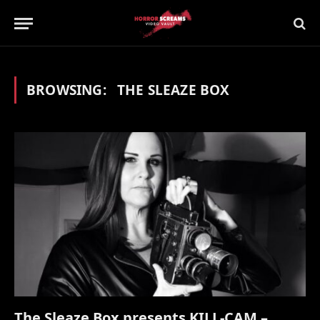
BROWSING:
THE SLEAZE BOX
The Sleaze Box presents KILL-CAM –