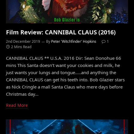
Film Review: CANNIBAL CLAUS (2016)
2nd December 2019
By
Peter 'Witchfinder' Hopkins
1
2 Mins Read
CANNIBAL CLAUS ** U.S.A. 2016 Dir: Sean Donohue 66
mins This Santa doesn’t want your cookies and milk, he
just wants your lungs and tongue…..and anything the
CANNIBAL CLAUS can get his teeth into. Bob Glazier stars
as Nick Cringle a mall Santa Claus who mere days before
Christmas day…
Read More