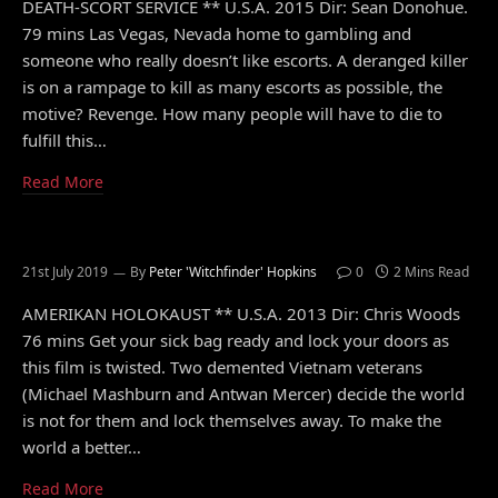
DEATH-SCORT SERVICE ** U.S.A. 2015 Dir: Sean Donohue.
79 mins Las Vegas, Nevada home to gambling and
someone who really doesn’t like escorts. A deranged killer
is on a rampage to kill as many escorts as possible, the
motive? Revenge. How many people will have to die to
fulfill this…
Read More
21st July 2019
By
Peter 'Witchfinder' Hopkins
0
2 Mins Read
AMERIKAN HOLOKAUST ** U.S.A. 2013 Dir: Chris Woods
76 mins Get your sick bag ready and lock your doors as
this film is twisted. Two demented Vietnam veterans
(Michael Mashburn and Antwan Mercer) decide the world
is not for them and lock themselves away. To make the
world a better…
Read More