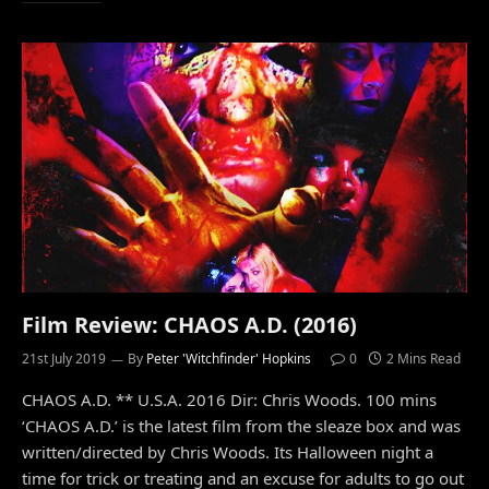
Film Review: CHAOS A.D. (2016)
21st July 2019
By
Peter 'Witchfinder' Hopkins
0
2 Mins Read
CHAOS A.D. ** U.S.A. 2016 Dir: Chris Woods. 100 mins
‘CHAOS A.D.’ is the latest film from the sleaze box and was
written/directed by Chris Woods. Its Halloween night a
time for trick or treating and an excuse for adults to go out