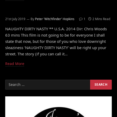
21st July 2019
By
Peter 'Witchfinder' Hopkins
1
2 Mins Read
NAUGHTY DIRTY NASTY ** U.S.A. 2014 Dir: Chris Woods
63 mins This film is not going to be for everyone I shall
state that now, but for those of you who love downright
sleaziness ‘NAUGHTY DIRTY NASTY’ will be right up your
street. The story (if you can call it…
Read More