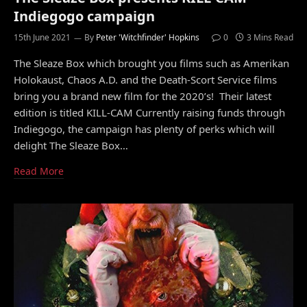
Indiegogo campaign
15th June 2021
By
Peter 'Witchfinder' Hopkins
0
3 Mins Read
The Sleaze Box which brought you films such as Amerikan
Holokaust, Chaos A.D. and the Death-Scort Service films
bring you a brand new film for the 2020’s! Their latest
edition is titled KILL-CAM Currently raising funds through
Indiegogo, the campaign has plenty of perks which will
delight The Sleaze Box…
Read More