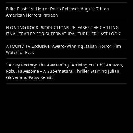
Billie Eilish 1st Horror Roles Releases August 7th on
American Horrors Patreon
FLOATING ROCK PRODUCTIONS RELEASES THE CHILLING
FINAL TRAILER FOR SUPERNATURAL THRILLER ‘LAST LOOK’
A FOUND TV Exclusive: Award-Winning Italian Horror Film
Watchful Eyes
“Borley Rectory: The Awakening” Arriving on Tubi, Amazon,
Roku, Fawesome – A Supernatural Thriller Starring Julian
Glover and Patsy Kensit