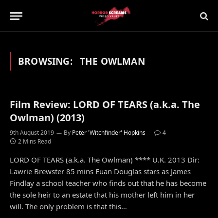
BROWSING:
THE OWLMAN
Film Review: LORD OF TEARS (a.k.a. The
Owlman) (2013)
9th August 2019
By
Peter 'Witchfinder' Hopkins
4
2 Mins Read
LORD OF TEARS (a.k.a. The Owlman) **** U.K. 2013 Dir:
Lawrie Brewster 85 mins Euan Douglas stars as James
Findlay a school teacher who finds out that he has become
the sole heir to an estate that his mother left him in her
will. The only problem is that this…