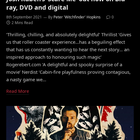
ray, DVD and digital
8th September 2021
By
Peter 'Witchfinder' Hopkins
0
2 Mins Read
‘Thrilling, chilling, and absolutely delightful’ Thrillist ‘Gives
us that roller coaster experience…has a beguiling effect
that has us constantly wanting to hear the next story… an
inspired approach to honouring such magic’
Rogerebert.com ‘A delightful and spooky surprise of a
movie’ Nerdist ‘Cabin-fire playfulness proving contagious,
a nasty game we…
Read More