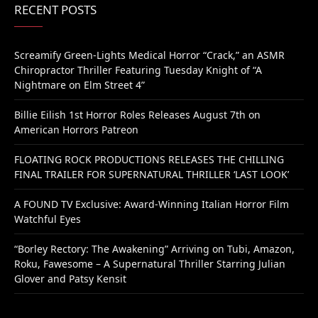
RECENT POSTS
Screamify Green-Lights Medical Horror “Crack,” an ASMR
Chiropractor Thriller Featuring Tuesday Knight of “A
Nightmare on Elm Street 4”
Billie Eilish 1st Horror Roles Releases August 7th on
American Horrors Patreon
FLOATING ROCK PRODUCTIONS RELEASES THE CHILLING
FINAL TRAILER FOR SUPERNATURAL THRILLER ‘LAST LOOK’
A FOUND TV Exclusive: Award-Winning Italian Horror Film
Watchful Eyes
“Borley Rectory: The Awakening” Arriving on Tubi, Amazon,
Roku, Fawesome – A Supernatural Thriller Starring Julian
Glover and Patsy Kensit