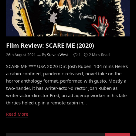
Film Review: SCARE ME (2020)
26th August 2021
By
Steven West
1
2 Mins Read
SCARE ME *** USA 2020 Dir: Josh Ruben. 104 mins Here’s
a cabin-confined, pandemic-released, novel take on the
horror anthology format, performed with gusto. Mostly a
two-hander, it has writer-actor-director Josh Ruben as
writer-actor-director Fred, an ad agency worker in his late
thirties holed up in a remote cabin in…
Read More