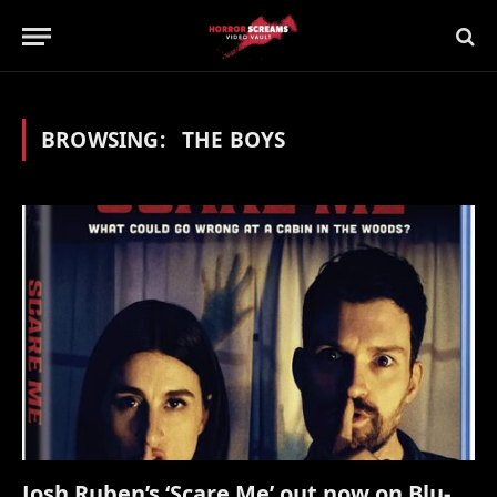
BROWSING:
THE BOYS
Josh Ruben’s ‘Scare Me’ out now on Blu-