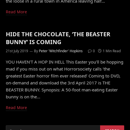
the loose in a rural town in America leaving half…
Read More
HIDE THE CHOCOLATE, ‘THE BEASTER
BUNNY’ IS COMING
21st July 2019
By
Peter 'Witchfinder' Hopkins
0
1 Min Read
YOU HAVEN’T A HOP IN HELL This Easter you’ll be hopping
mad if you miss out on what Horrorsociety calls ‘the
greatest Easter horror film ever released’ Coming to DVD,
on-demand and download the 3rd April 2017 is THE
BEASTER BUNNY. Synopsis: A 50-foot man-eating Easter
bunny is on the…
Read More