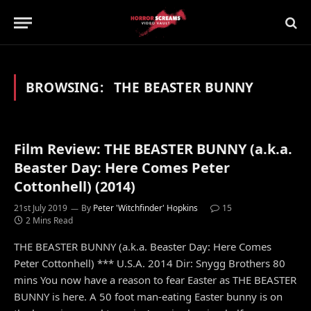
BROWSING:
THE BEASTER BUNNY
Film Review: THE BEASTER BUNNY (a.k.a.
Beaster Day: Here Comes Peter
Cottonhell) (2014)
21st July 2019
By
Peter 'Witchfinder' Hopkins
15
2 Mins Read
THE BEASTER BUNNY (a.k.a. Beaster Day: Here Comes
Peter Cottonhell) *** U.S.A. 2014 Dir: Snygg Brothers 80
mins You now have a reason to fear Easter as THE BEASTER
BUNNY is here. A 50 foot man-eating Easter bunny is on