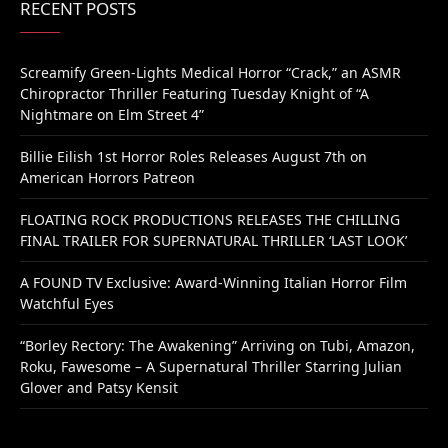
RECENT POSTS
Screamify Green-Lights Medical Horror “Crack,” an ASMR
Chiropractor Thriller Featuring Tuesday Knight of “A
Nightmare on Elm Street 4”
Billie Eilish 1st Horror Roles Releases August 7th on
American Horrors Patreon
FLOATING ROCK PRODUCTIONS RELEASES THE CHILLING
FINAL TRAILER FOR SUPERNATURAL THRILLER ‘LAST LOOK’
A FOUND TV Exclusive: Award-Winning Italian Horror Film
Watchful Eyes
“Borley Rectory: The Awakening” Arriving on Tubi, Amazon,
Roku, Fawesome – A Supernatural Thriller Starring Julian
Glover and Patsy Kensit