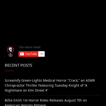
RECENT POSTS
Screamify Green-Lights Medical Horror “Crack,” an ASMR
Chiropractor Thriller Featuring Tuesday Knight of “A
Nightmare on Elm Street 4”
Billie Eilish 1st Horror Roles Releases August 7th on
American Horrors Patreon