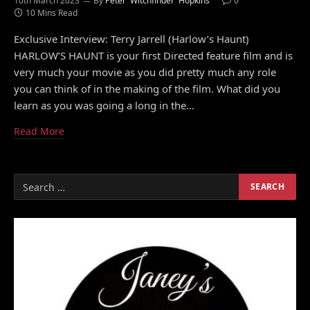
10th March 2023
By
Peter 'Witchfinder' Hopkins
0
10 Mins Read
Exclusive Interview: Terry Jarrell (Harlow’s Haunt)
HARLOW’S HAUNT is your first Directed feature film and is
very much your movie as you did pretty much any role
you can think of in the making of the film. What did you
learn as you was going a long in the…
Read More