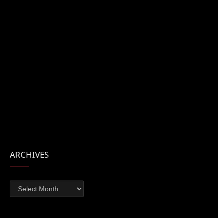
ARCHIVES
Archives