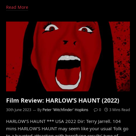
Read More
Film Review: HARLOW’S HAUNT (2022)
30th June 2023
By
Peter 'Witchfinder' Hopkins
0
3 Mins Read
HARLOW’S HAUNT *** USA 2022 Dir: Terry Jarrell. 104
mins HARLOW’S HAUNT may seem like your usual ‘folk go
to a haunted attraction with horrifying results’ type of