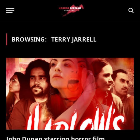
BROWSING:
TERRY JARRELL
John Dugan starring horror film