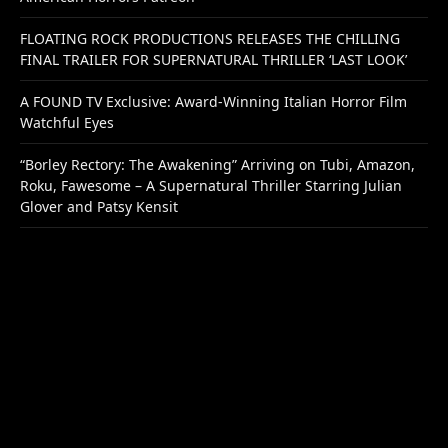
FLOATING ROCK PRODUCTIONS RELEASES THE CHILLING
FINAL TRAILER FOR SUPERNATURAL THRILLER ‘LAST LOOK’
A FOUND TV Exclusive: Award-Winning Italian Horror Film
Watchful Eyes
“Borley Rectory: The Awakening” Arriving on Tubi, Amazon,
Roku, Fawesome – A Supernatural Thriller Starring Julian
Glover and Patsy Kensit