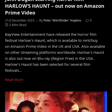
HARLOW’S HAUNT – out now on Amazon
Prime Video
21st December 2023
By
Peter 'Witchfinder' Hopkins
0
2 Mins Read
BayView Entertainment have released the horror film
festival Harlow’s Haunt, which is available to rent/buy
on Amazon Prime Video in the UK and USA. Also available
on other streaming platforms worldwide. Harlow’s Haunt
is also out now on Blu-ray (Region Free) in the USA.
Harlow’s Haunt has been selected for several film
festivals…
Read More