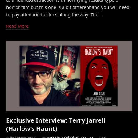
horror film but this one is a bit different and you will need
to pay attention to clues along the way. The…
Read More
Exclusive Interview: Terry Jarrell
(Harlow’s Haunt)