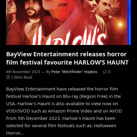
BayView Entertainment releases horror
film festival favourite HARLOW’S HAUNT
4th November 2023
By
Peter 'Witchfinder' Hopkins
0
2 Mins Read
BayView Entertainment have released the horror film
festival Harlow’s Haunt on Blu-ray (Region Free) in the
USA. Harlow’s Haunt is also available to view now on
VOD/SVOD such as Amazon Prime Video and on AVOD
from 5th December 2023. Harlow’s Haunt has been
selected for several film festivals such as: Halloween
Horror…