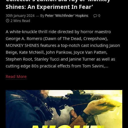
Shines: An Experiment In Fear’
30th January 2024
By
Peter 'Witchfinder' Hopkins
0
2 Mins Read
A white-knuckle thrill ride directed by horror maestro
George A. Romero (Dawn of The Dead, Creepshow),
MONKEY SHINES features a top-notch cast including Jason
Beige, Kate McNeill, John Pankow, Joyce Van Patten,
Stephen Root, Stanley Tucci and Janine Turner as well as
cutting edge 80s practical effects from Tom Savini,…
Read More