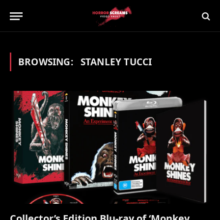
BROWSING:
STANLEY TUCCI
Collector’s Edition Blu-ray of ‘Monkey