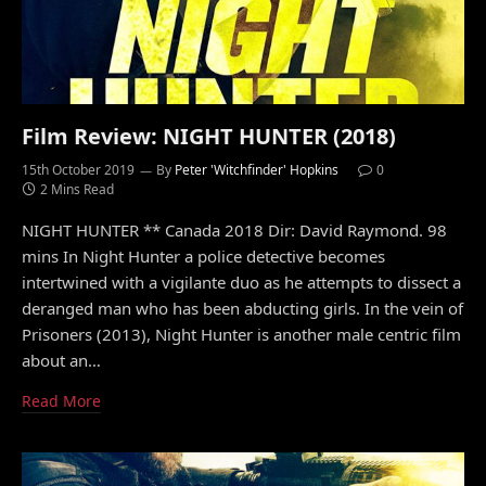
Film Review: NIGHT HUNTER (2018)
15th October 2019
By
Peter 'Witchfinder' Hopkins
0
2 Mins Read
NIGHT HUNTER ** Canada 2018 Dir: David Raymond. 98
mins In Night Hunter a police detective becomes
intertwined with a vigilante duo as he attempts to dissect a
deranged man who has been abducting girls. In the vein of
Prisoners (2013), Night Hunter is another male centric film
about an…
Read More