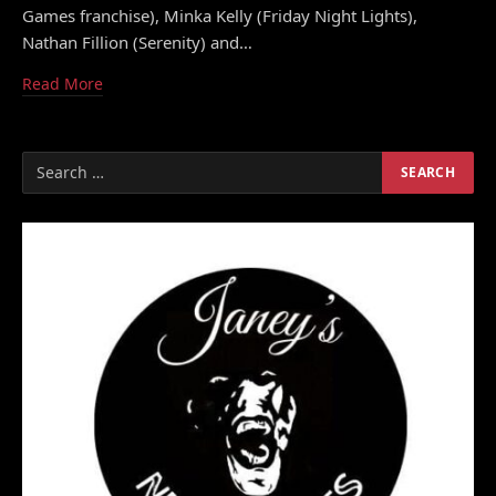
Games franchise), Minka Kelly (Friday Night Lights),
Nathan Fillion (Serenity) and…
Read More