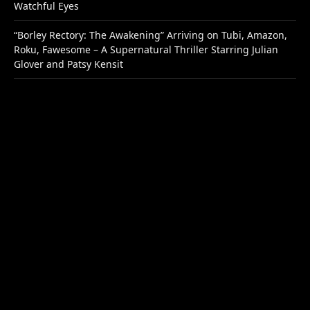
Watchful Eyes
“Borley Rectory: The Awakening” Arriving on Tubi, Amazon,
Roku, Fawesome – A Supernatural Thriller Starring Julian
Glover and Patsy Kensit