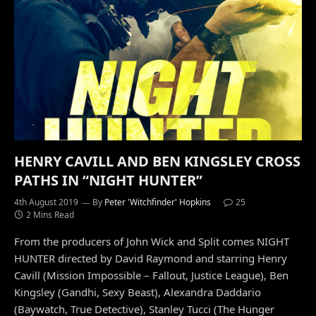
HENRY CAVILL AND BEN KINGSLEY CROSS
PATHS IN “NIGHT HUNTER”
4th August 2019
By
Peter 'Witchfinder' Hopkins
25
2 Mins Read
From the producers of John Wick and Split comes NIGHT
HUNTER directed by David Raymond and starring Henry
Cavill (Mission Impossible – Fallout, Justice League), Ben
Kingsley (Gandhi, Sexy Beast), Alexandra Daddario
(Baywatch, True Detective), Stanley Tucci (The Hunger