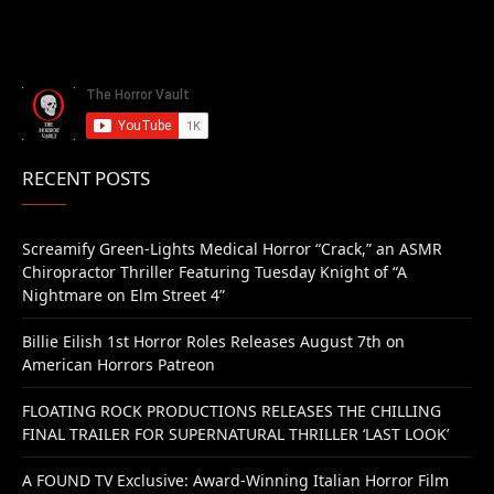
RECENT POSTS
Screamify Green-Lights Medical Horror “Crack,” an ASMR
Chiropractor Thriller Featuring Tuesday Knight of “A
Nightmare on Elm Street 4”
Billie Eilish 1st Horror Roles Releases August 7th on
American Horrors Patreon
FLOATING ROCK PRODUCTIONS RELEASES THE CHILLING
FINAL TRAILER FOR SUPERNATURAL THRILLER ‘LAST LOOK’
A FOUND TV Exclusive: Award-Winning Italian Horror Film