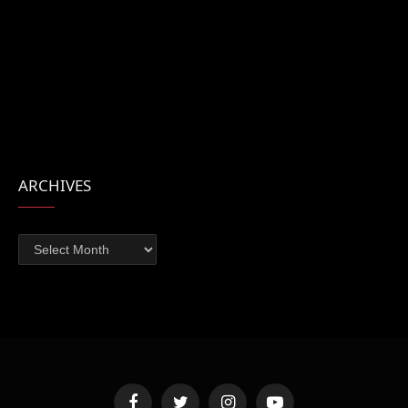
ARCHIVES
Archives