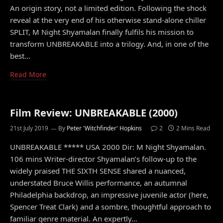
An origin story, not a limited edition. Following the shock
reveal at the very end of his otherwise stand-alone chiller
SPLIT, M Night Shyamalan finally fulfils his mission to
transform UNBREAKABLE into a trilogy. And, in one of the
best…
Read More
Film Review: UNBREAKABLE (2000)
21st July 2019
By
Peter 'Witchfinder' Hopkins
2
2 Mins Read
UNBREAKABLE ***** USA 2000 Dir: M Night Shyamalan.
106 mins Writer-director Shyamalan’s follow-up to the
widely praised THE SIXTH SENSE shared a nuanced,
understated Bruce Willis performance, an autumnal
Philadelphia backdrop, an impressive juvenile actor (here,
Spencer Treat Clark) and a sombre, thoughtful approach to
familiar genre material. An expertly…