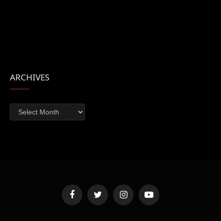
ARCHIVES
Archives
Facebook
Twitter
Instagram
YouTube