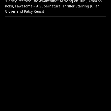
“Borley Rectory: The Awakening” Arriving on Tubi, Amazon,
Roku, Fawesome – A Supernatural Thriller Starring Julian
Glover and Patsy Kensit