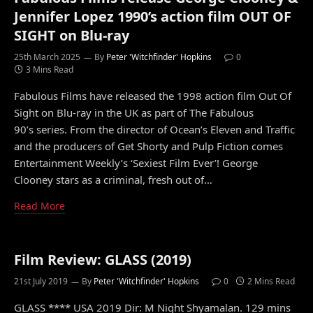
Jennifer Lopez 1990’s action film OUT OF
SIGHT on Blu-ray
25th March 2025
By
Peter 'Witchfinder' Hopkins
0
3 Mins Read
Fabulous Films have released the 1998 action film Out Of
Sight on Blu-ray in the UK as part of The Fabulous
90’s series. From the director of Ocean’s Eleven and Traffic
and the producers of Get Shorty and Pulp Fiction comes
Entertainment Weekly’s ‘Sexiest Film Ever’! George
Clooney stars as a criminal, fresh out of…
Read More
Film Review: GLASS (2019)
21st July 2019
By
Peter 'Witchfinder' Hopkins
0
2 Mins Read
GLASS **** USA 2019 Dir: M Night Shyamalan. 129 mins