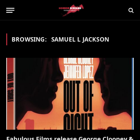
BROWSING:
SAMUEL L JACKSON
Fabulous Films release George Clooney &