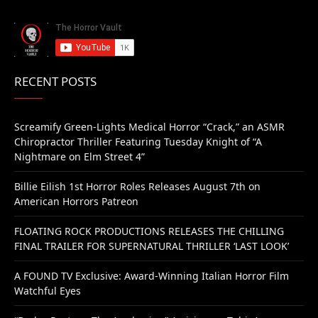
RECENT POSTS
Screamify Green-Lights Medical Horror “Crack,” an ASMR
Chiropractor Thriller Featuring Tuesday Knight of “A
Nightmare on Elm Street 4”
Billie Eilish 1st Horror Roles Releases August 7th on
American Horrors Patreon
FLOATING ROCK PRODUCTIONS RELEASES THE CHILLING
FINAL TRAILER FOR SUPERNATURAL THRILLER ‘LAST LOOK’
A FOUND TV Exclusive: Award-Winning Italian Horror Film
Watchful Eyes