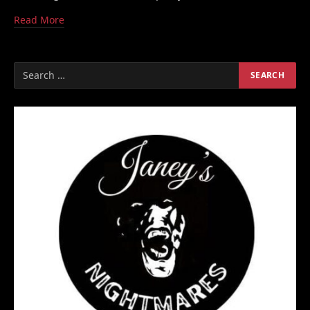
Read More