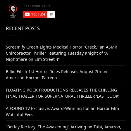
RECENT POSTS
Screamify Green-Lights Medical Horror “Crack,” an ASMR
Chiropractor Thriller Featuring Tuesday Knight of “A
Nightmare on Elm Street 4”
Billie Eilish 1st Horror Roles Releases August 7th on
American Horrors Patreon
FLOATING ROCK PRODUCTIONS RELEASES THE CHILLING
FINAL TRAILER FOR SUPERNATURAL THRILLER ‘LAST LOOK’
A FOUND TV Exclusive: Award-Winning Italian Horror Film
Watchful Eyes
“Borley Rectory: The Awakening” Arriving on Tubi, Amazon,