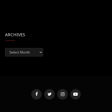
ARCHIVES
Archives
Facebook
Twitter
Instagram
YouTube