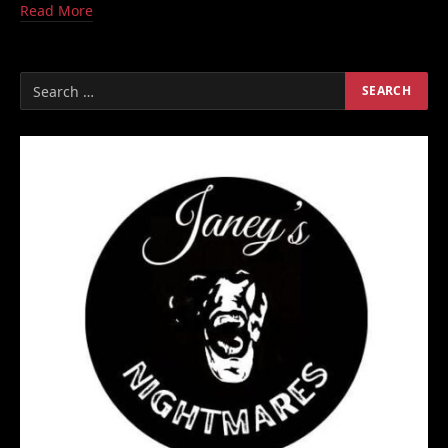
Read More