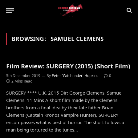
BROWSING:
SAMUEL CLEMENS
Film Review: SURGERY (2015) (Short Film)
5th December 2019
By
Peter 'Witchfinder' Hopkins
0
2 Mins Read
SURGERY **** U.K. 2015 Dir: George Clemens, Samuel
Clemens. 11 Mins A short film made by the Clemens
brothers from a final idea by their late father Brian
Clemens (Captain Kronos Vampire Hunter), SURGERY
encompasses what is best of horror. The short follows a
man being tortured to the tunes…