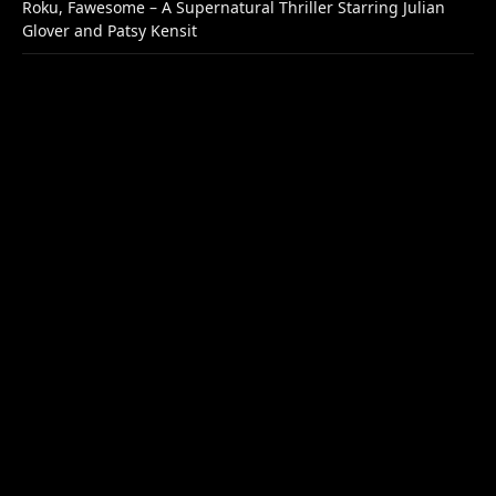
Roku, Fawesome – A Supernatural Thriller Starring Julian
Glover and Patsy Kensit