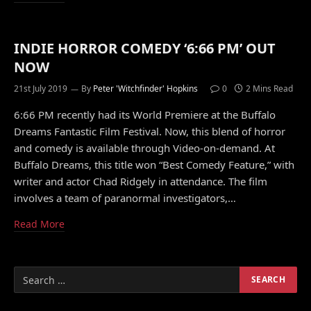
INDIE HORROR COMEDY ‘6:66 PM’ OUT
NOW
21st July 2019
By
Peter 'Witchfinder' Hopkins
0
2 Mins Read
6:66 PM recently had its World Premiere at the Buffalo
Dreams Fantastic Film Festival. Now, this blend of horror
and comedy is available through Video-on-demand. At
Buffalo Dreams, this title won “Best Comedy Feature,” with
writer and actor Chad Ridgely in attendance. The film
involves a team of paranormal investigators,…
Read More