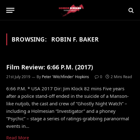
BROWSING:
ROBIN F. BAKER
Film Review: 6:66 P.M. (2017)
21st July 2019
By
Peter 'Witchfinder' Hopkins
0
2 Mins Read
6:66 P.M. * USA 2017 Dir: Jim Klock 82 mins Five years
after a police stand-off ended in the suicide of a Manson-
like nutjob, the cast and crew of “Ghostly Night Watch” –
including a Holmesian “Investigator” and a phoney
“Psychic” – stage a series of ratings-grabbing paranormal
events in…
Read More