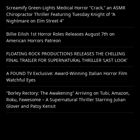
Screamify Green-Lights Medical Horror “Crack,” an ASMR
Chiropractor Thriller Featuring Tuesday Knight of “A
Nightmare on Elm Street 4”
Billie Eilish 1st Horror Roles Releases August 7th on
American Horrors Patreon
FLOATING ROCK PRODUCTIONS RELEASES THE CHILLING
FINAL TRAILER FOR SUPERNATURAL THRILLER ‘LAST LOOK’
A FOUND TV Exclusive: Award-Winning Italian Horror Film
Watchful Eyes
“Borley Rectory: The Awakening” Arriving on Tubi, Amazon,
Roku, Fawesome – A Supernatural Thriller Starring Julian
Glover and Patsy Kensit