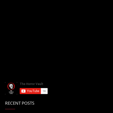
RECENT POSTS