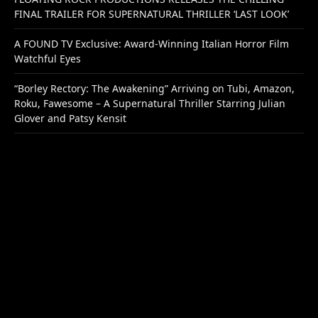
FINAL TRAILER FOR SUPERNATURAL THRILLER ‘LAST LOOK’
A FOUND TV Exclusive: Award-Winning Italian Horror Film
Watchful Eyes
“Borley Rectory: The Awakening” Arriving on Tubi, Amazon,
Roku, Fawesome – A Supernatural Thriller Starring Julian
Glover and Patsy Kensit