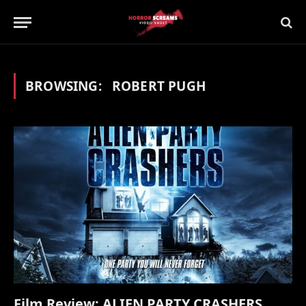
BROWSING:
ROBERT PUGH
Film Review: ALIEN PARTY CRASHERS