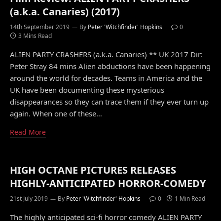
(a.k.a. Canaries) (2017)
14th September 2019
By
Peter 'Witchfinder' Hopkins
0
3 Mins Read
ALIEN PARTY CRASHERS (a.k.a. Canaries) ** UK 2017 Dir:
Peter Stray 84 mins Alien abductions have been happening
around the world for decades. Teams in America and the
UK have been documenting these mysterious
disappearances so they can trace them if they ever turn up
again. When one of these…
Read More
HIGH OCTANE PICTURES RELEASES
HIGHLY-ANTICIPATED HORROR-COMEDY
21st July 2019
By
Peter 'Witchfinder' Hopkins
0
1 Min Read
The highly anticipated sci-fi horror comedy ALIEN PARTY