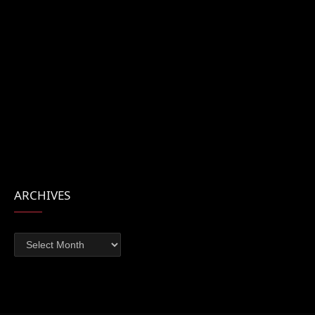
ARCHIVES
Archives