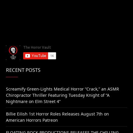
RECENT POSTS
Screamify Green-Lights Medical Horror “Crack,” an ASMR
Chiropractor Thriller Featuring Tuesday Knight of “A
Nightmare on Elm Street 4”
Billie Eilish 1st Horror Roles Releases August 7th on
American Horrors Patreon
FLOATING ROCK PRODUCTIONS RELEASES THE CHILLING