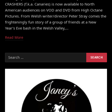
CRASHERS (f.k.a. Canaries) is now available to North
American audiences on VOD and DVD from High Octane
Pictures. From Welsh writer/director Peter Stray comes the
frighteningly fun story of a group of friends at a New
Year’s Eve bash in the Welsh Valley,…
Read More