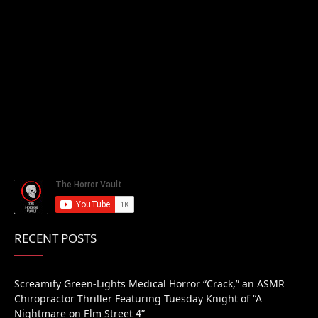
RECENT POSTS
Screamify Green-Lights Medical Horror “Crack,” an ASMR
Chiropractor Thriller Featuring Tuesday Knight of “A
Nightmare on Elm Street 4”