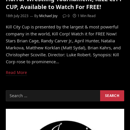
CUP, Available to Watch For FREE!
18th July 2023
By
Michael Joy
0
1 Min Read
Kill City Cup is presented by the largest & most powerful
company in the world, Kill Corp! Watch it for FREE Now!
Stars Brian Cage, Randy Carver Jr., April Hunter, Natalia
Markova, Matthew Korklan (Matt Sydal), Brian Kahrs, and
Christopher Scoville. Director: Luke Robert. Synopsis: Kill
Corp rose to prominence…
Read More