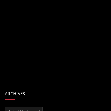
ARCHIVES
Archives