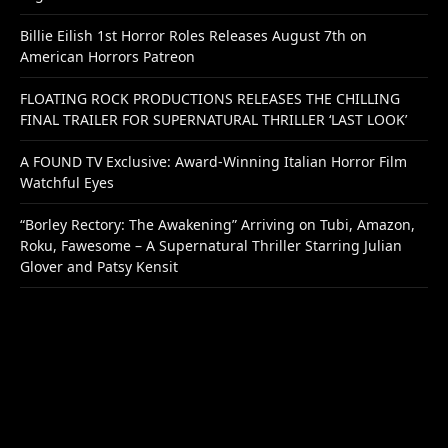
Billie Eilish 1st Horror Roles Releases August 7th on
American Horrors Patreon
FLOATING ROCK PRODUCTIONS RELEASES THE CHILLING
FINAL TRAILER FOR SUPERNATURAL THRILLER ‘LAST LOOK’
A FOUND TV Exclusive: Award-Winning Italian Horror Film
Watchful Eyes
“Borley Rectory: The Awakening” Arriving on Tubi, Amazon,
Roku, Fawesome – A Supernatural Thriller Starring Julian
Glover and Patsy Kensit