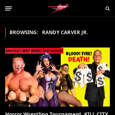
BROWSING:
RANDY CARVER JR.
Horror Wrestling Tournament, KILL CITY