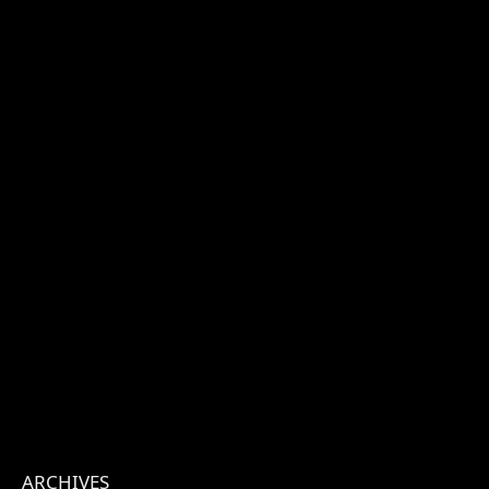
ARCHIVES