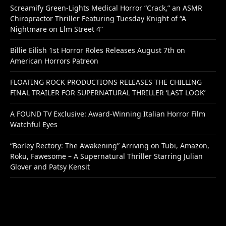
Screamify Green-Lights Medical Horror “Crack,” an ASMR
Chiropractor Thriller Featuring Tuesday Knight of “A
Nightmare on Elm Street 4”
Billie Eilish 1st Horror Roles Releases August 7th on
American Horrors Patreon
FLOATING ROCK PRODUCTIONS RELEASES THE CHILLING
FINAL TRAILER FOR SUPERNATURAL THRILLER ‘LAST LOOK’
A FOUND TV Exclusive: Award-Winning Italian Horror Film
Watchful Eyes
“Borley Rectory: The Awakening” Arriving on Tubi, Amazon,
Roku, Fawesome – A Supernatural Thriller Starring Julian
Glover and Patsy Kensit