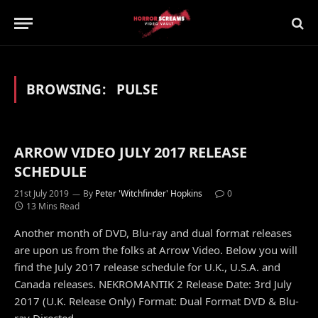
BROWSING:
PULSE
ARROW VIDEO JULY 2017 RELEASE
SCHEDULE
21st July 2019
By
Peter 'Witchfinder' Hopkins
0
13 Mins Read
Another month of DVD, Blu-ray and dual format releases
are upon us from the folks at Arrow Video. Below you will
find the July 2017 release schedule for U.K., U.S.A. and
Canada releases. NEKROMANTIK 2 Release Date: 3rd July
2017 (U.K. Release Only) Format: Dual Format DVD & Blu-