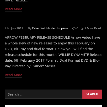
ray Directed…
Read More
21st July 2019
By
Peter 'Witchfinder' Hopkins
0
9 Mins Read
ARROW FEBRUARY RELEASE SCHEDULE Arrow Video have
a whole slew of new releases to enjoy this February on
DVD, Blu-ray and dual format. Below you will find the
release schedule for this month. WILLIE DYNAMITE Release
date: 6th February 2017 Format: Dual Format DVD & Blu-
Ray Directed by: Gilbert Moses…
Read More