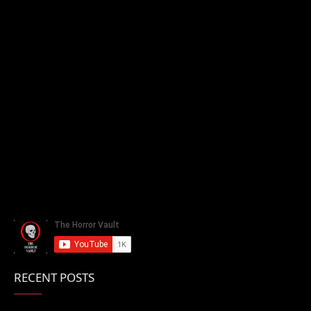
RECENT POSTS