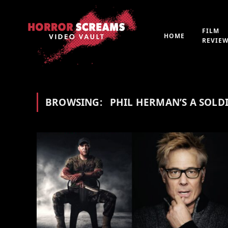
FILM
HOME
REVIE
BROWSING:
PHIL HERMAN’S A SOLDI