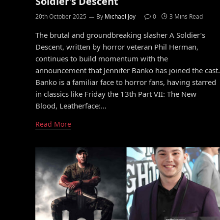
Soldier’s Descent
20th October 2025
By
Michael Joy
0
3 Mins Read
The brutal and groundbreaking slasher A Soldier’s
Descent, written by horror veteran Phil Herman,
continues to build momentum with the
announcement that Jennifer Banko has joined the cast.
Banko is a familiar face to horror fans, having starred
in classics like Friday the 13th Part VII: The New
Blood, Leatherface:…
Read More