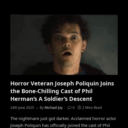
Horror Veteran Joseph Poliquin Joins
the Bone-Chilling Cast of Phil
Herman’s A Soldier’s Descent
24th June 2025
By
Michael Joy
0
2 Mins Read
The nightmare just got darker. Acclaimed horror actor
Joseph Poliquin has officially joined the cast of Phil