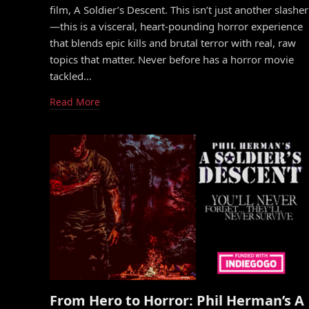
film, A Soldier’s Descent. This isn’t just another slasher
—this is a visceral, heart-pounding horror experience
that blends epic kills and brutal terror with real, raw
topics that matter. Never before has a horror movie
tackled…
Read More
From Hero to Horror: Phil Herman’s A