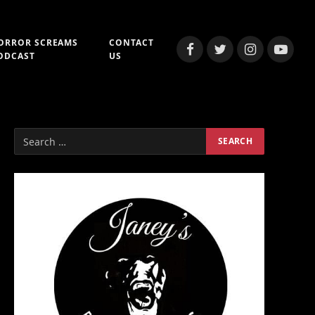
ORROR SCREAMS
CONTACT
Facebook
Twitter
Instagram
YouTub
ODCAST
US