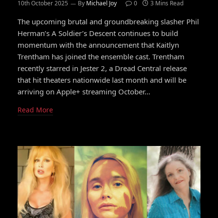
10th October 2025
By
Michael Joy
0
3 Mins Read
The upcoming brutal and groundbreaking slasher Phil
Herman’s A Soldier’s Descent continues to build
momentum with the announcement that Kaitlyn
Trentham has joined the ensemble cast. Trentham
recently starred in Jester 2, a Dread Central release
that hit theaters nationwide last month and will be
arriving on Apple+ streaming October…
Read More