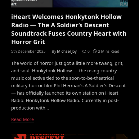
iHeart Welcomes Honkytonk Hollow
Radio — The A Soldier’s Descent
Soundtrack Fuses Country Heart with
Horror Grit
5th December 2025
By
Michael Joy
0
2 Mins Read
The world of horror just got a little more twang, grit,
and soul. Honkytonk Hollow — the rising country
music collective tied to the soon-to-be-theatrical
military horror film Phil Herman’s A Soldier’s Descent
— has officially launched its own station on iHeart
Radio: Honkytonk Hollow Radio. Currently in post-
production with…
Read More