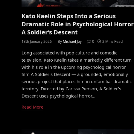
Kato Kaelin Steps Into a Serious
Dramatic Role in Psychological Horror
A Soldier’s Descent
13th January 2026
By
Michael Joy
0
2 Mins Read
Long associated with pop culture and comedic
television, Kato Kaelin takes a markedly different turn
with his role in the upcoming psychological horror
film A Soldier’s Descent — a grounded, emotionally
serious project that places him in unfamiliar dramatic
territory. Directed by Carissa Pierson, A Soldier’s
Descent uses psychological horror…
Read More