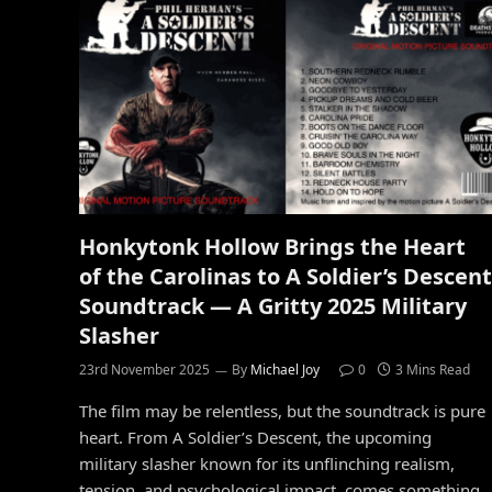
Honkytonk Hollow Brings the Heart
of the Carolinas to A Soldier’s Descent
Soundtrack — A Gritty 2025 Military
Slasher
23rd November 2025
By
Michael Joy
0
3 Mins Read
The film may be relentless, but the soundtrack is pure
heart. From A Soldier’s Descent, the upcoming
military slasher known for its unflinching realism,
tension, and psychological impact, comes something