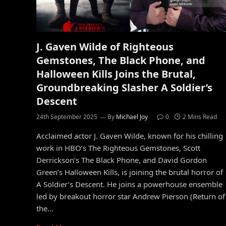
J. Gaven Wilde of Righteous
Gemstones, The Black Phone, and
Halloween Kills Joins the Brutal,
Groundbreaking Slasher A Soldier’s
Descent
24th September 2025
By
Michael Joy
0
2 Mins Read
Acclaimed actor J. Gaven Wilde, known for his chilling
work in HBO’s The Righteous Gemstones, Scott
Derrickson’s The Black Phone, and David Gordon
Green’s Halloween Kills, is joining the brutal horror of
A Soldier’s Descent. He joins a powerhouse ensemble
led by breakout horror star Andrew Pierson (Return of
the…