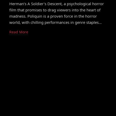
Herman’s A Soldier’s Descent, a psychological horror
film that promises to drag viewers into the heart of
madness. Poliquin is a proven force in the horror
world, with chilling performances in genre staples…
Read More