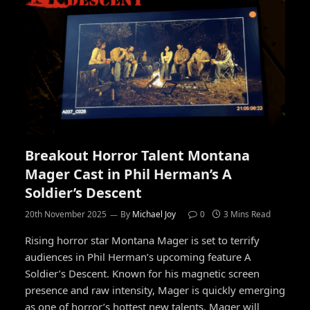
Breakout Horror Talent Montana
Mager Cast in Phil Herman’s A
Soldier’s Descent
20th November 2025
By
Michael Joy
0
3 Mins Read
Rising horror star Montana Mager is set to terrify
audiences in Phil Herman’s upcoming feature A
Soldier’s Descent. Known for his magnetic screen
presence and raw intensity, Mager is quickly emerging
as one of horror’s hottest new talents. Mager will