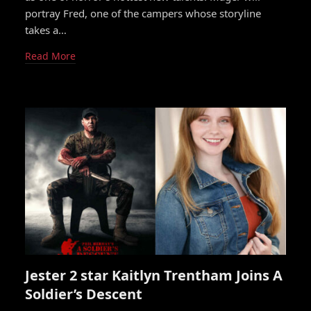
portray Fred, one of the campers whose storyline
takes a…
Read More
Jester 2 star Kaitlyn Trentham Joins A
Soldier’s Descent