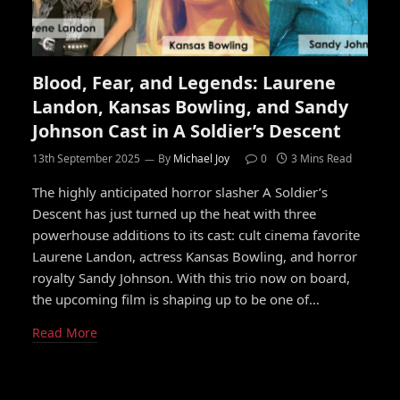
Blood, Fear, and Legends: Laurene
Landon, Kansas Bowling, and Sandy
Johnson Cast in A Soldier’s Descent
13th September 2025
By
Michael Joy
0
3 Mins Read
The highly anticipated horror slasher A Soldier’s
Descent has just turned up the heat with three
powerhouse additions to its cast: cult cinema favorite
Laurene Landon, actress Kansas Bowling, and horror
royalty Sandy Johnson. With this trio now on board,
the upcoming film is shaping up to be one of…
Read More