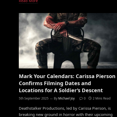
Read More
Mark Your Calendars: Carissa Pierson
Confirms Filming Dates and
Locations for A Soldier’s Descent
5th September 2025
By
Michael Joy
0
2 Mins Read
Deathstalker Productions, led by Carissa Pierson, is
breaking new ground in horror with their upcoming