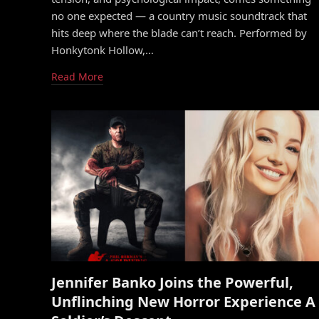
no one expected — a country music soundtrack that
hits deep where the blade can’t reach. Performed by
Honkytonk Hollow,…
Read More
Jennifer Banko Joins the Powerful,
Unflinching New Horror Experience A