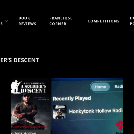
BOOK
FRANCHISE
H
COMPETITIONS
WS
REVIEWS
CORNER
P
ER’S DESCENT