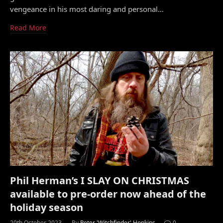
vengeance in his most daring and personal…
Read More
Phil Herman’s I SLAY ON CHRISTMAS
available to pre-order now ahead of the
holiday season
20th October 2023
By
Peter 'Witchfinder' Hopkins
0