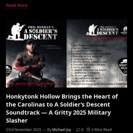
Read More
Honkytonk Hollow Brings the Heart of
the Carolinas to A Soldier’s Descent
Soundtrack — A Gritty 2025 Military
Slasher
23rd November 2025
By
Michael Joy
0
3 Mins Read