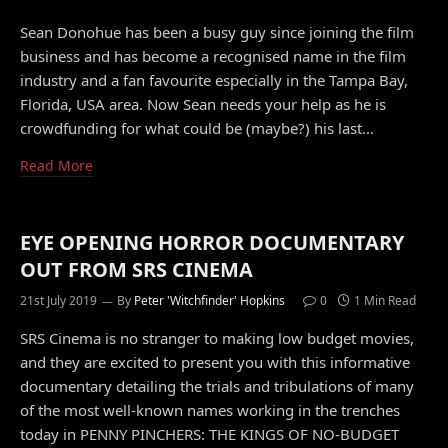
Sean Donohue has been a busy guy since joining the film
business and has become a recognised name in the film
industry and a fan favourite especially in the Tampa Bay,
Florida, USA area. Now Sean needs your help as he is
crowdfunding for what could be (maybe?) his last…
Read More
EYE OPENING HORROR DOCUMENTARY
OUT FROM SRS CINEMA
21st July 2019
By
Peter 'Witchfinder' Hopkins
0
1 Min Read
SRS Cinema is no stranger to making low budget movies,
and they are excited to present you with this informative
documentary detailing the trials and tribulations of many
of the most well-known names working in the trenches
today in PENNY PINCHERS: THE KINGS OF NO-BUDGET