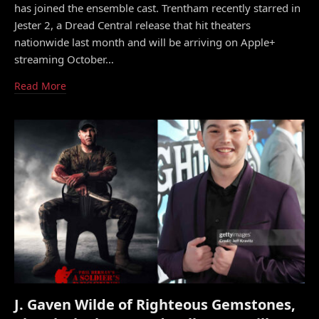
has joined the ensemble cast. Trentham recently starred in
Jester 2, a Dread Central release that hit theaters
nationwide last month and will be arriving on Apple+
streaming October…
Read More
J. Gaven Wilde of Righteous Gemstones,