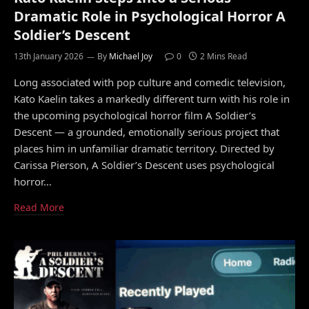
Dramatic Role in Psychological Horror A
Soldier’s Descent
13th January 2026
By
Michael Joy
0
2 Mins Read
Long associated with pop culture and comedic television,
Kato Kaelin takes a markedly different turn with his role in
the upcoming psychological horror film A Soldier’s
Descent — a grounded, emotionally serious project that
places him in unfamiliar dramatic territory. Directed by
Carissa Pierson, A Soldier’s Descent uses psychological
horror…
Read More