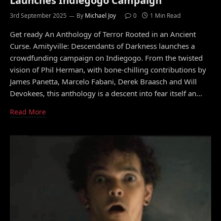
Launches Indiegogo Campaign
3rd September 2025
By
Michael Joy
0
1 Min Read
Get ready An Anthology of Terror Rooted in an Ancient
Curse. Amityville: Descendants of Darkness launches a
crowdfunding campaign on Indiegogo. From the twisted
vision of Phil Herman, with bone-chilling contributions by
James Panetta, Marcelo Fabani, Derek Braasch and Will
Devokees, this anthology is a descent into fear itself an…
Read More