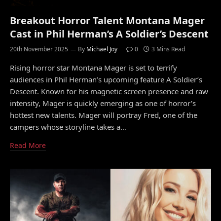
Breakout Horror Talent Montana Mager
Cast in Phil Herman’s A Soldier’s Descent
20th November 2025
By
Michael Joy
0
3 Mins Read
Rising horror star Montana Mager is set to terrify
audiences in Phil Herman’s upcoming feature A Soldier’s
Descent. Known for his magnetic screen presence and raw
intensity, Mager is quickly emerging as one of horror’s
hottest new talents. Mager will portray Fred, one of the
campers whose storyline takes a…
Read More