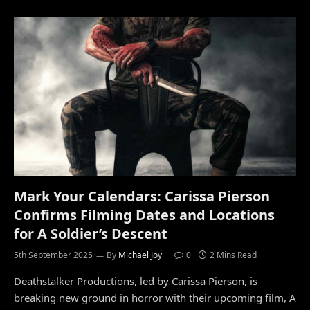
Mark Your Calendars: Carissa Pierson
Confirms Filming Dates and Locations
for A Soldier’s Descent
5th September 2025
By
Michael Joy
0
2 Mins Read
Deathstalker Productions, led by Carissa Pierson, is
breaking new ground in horror with their upcoming film, A