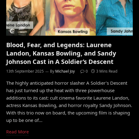
Blood, Fear, and Legends: Laurene
Landon, Kansas Bowling, and Sandy
Johnson Cast in A Soldier’s Descent
13th September 2025
By
Michael Joy
0
3 Mins Read
The highly anticipated horror slasher A Soldier’s Descent
has just turned up the heat with three powerhouse
additions to its cast: cult cinema favorite Laurene Landon,
actress Kansas Bowling, and horror royalty Sandy Johnson.
With this trio now on board, the upcoming film is shaping
up to be one of…
Read More