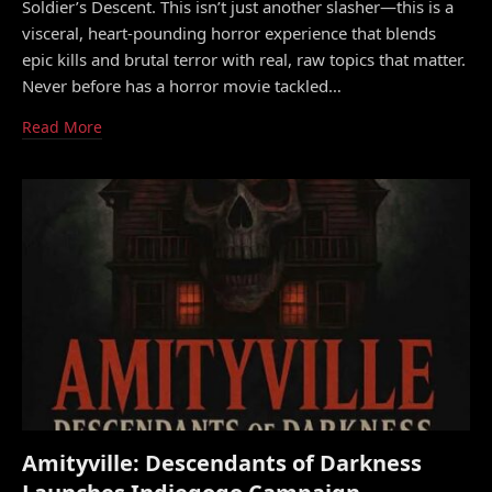
Soldier’s Descent. This isn’t just another slasher—this is a
visceral, heart-pounding horror experience that blends
epic kills and brutal terror with real, raw topics that matter.
Never before has a horror movie tackled…
Read More
Amityville: Descendants of Darkness