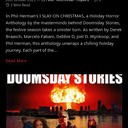
2 Mins Read
In Phil Herman’s I SLAY ON CHRISTMAS, a Holiday Horror
Anthology by the masterminds behind Doomsday Stories,
the festive season takes a sinister turn. As written by Derek
Braasch, Marcelo Fabani, Debbie D, Joel D. Wynkoop, and
Phil Herman, this anthology unwraps a chilling holiday
journey. Each part of the…
Read More