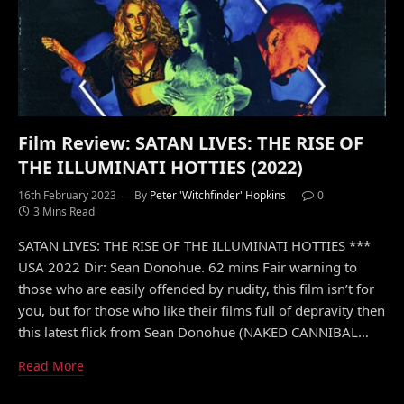
Film Review: SATAN LIVES: THE RISE OF
THE ILLUMINATI HOTTIES (2022)
16th February 2023
By
Peter 'Witchfinder' Hopkins
0
3 Mins Read
SATAN LIVES: THE RISE OF THE ILLUMINATI HOTTIES ***
USA 2022 Dir: Sean Donohue. 62 mins Fair warning to
those who are easily offended by nudity, this film isn’t for
you, but for those who like their films full of depravity then
this latest flick from Sean Donohue (NAKED CANNIBAL…
Read More