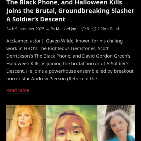
The Black Phone, and Halloween Kills
Joins the Brutal, Groundbreaking Slasher
A Soldier’s Descent
24th September 2025
By
Michael Joy
0
2 Mins Read
Acclaimed actor J. Gaven Wilde, known for his chilling
work in HBO’s The Righteous Gemstones, Scott
Derrickson’s The Black Phone, and David Gordon Green’s
Halloween Kills, is joining the brutal horror of A Soldier’s
Descent. He joins a powerhouse ensemble led by breakout
horror star Andrew Pierson (Return of the…
Read More