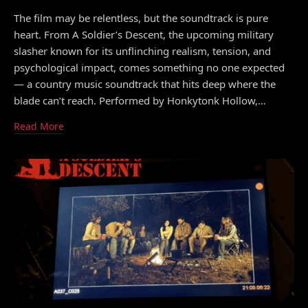
The film may be relentless, but the soundtrack is pure
heart. From A Soldier’s Descent, the upcoming military
slasher known for its unflinching realism, tension, and
psychological impact, comes something no one expected
— a country music soundtrack that hits deep where the
blade can’t reach. Performed by Honkytonk Hollow,…
Read More