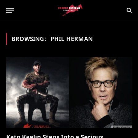
BROWSING:
PHIL HERMAN
Kato Kaelin Steps Into a Serious