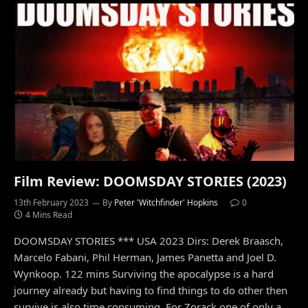
Film Review: DOOMSDAY STORIES (2023)
13th February 2023
By
Peter 'Witchfinder' Hopkins
0
4 Mins Read
DOOMSDAY STORIES *** USA 2023 Dirs: Derek Braasch,
Marcelo Fabani, Phil Herman, James Panetta and Joel D.
Wynkoop. 122 mins Surviving the apocalypse is a hard
journey already but having to find things to do other then
survive is also time consuming. For Zorack one of only a