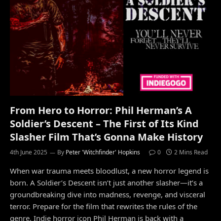
From Hero to Horror: Phil Herman’s A
Soldier’s Descent – The First of Its Kind
Slasher Film That’s Gonna Make History
4th June 2025
By
Peter 'Witchfinder' Hopkins
0
2 Mins Read
When war trauma meets bloodlust, a new horror legend is
born. A Soldier’s Descent isn’t just another slasher—it’s a
groundbreaking dive into madness, revenge, and visceral
terror. Prepare for the film that rewrites the rules of the
genre. Indie horror icon Phil Herman is back with a