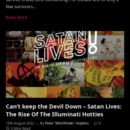
few survivors…
Read More
Can’t keep the Devil Down – Satan Lives:
The Rise Of The Illuminati Hotties
19th August 2022
By
Peter 'Witchfinder' Hopkins
0
3 Mins Read