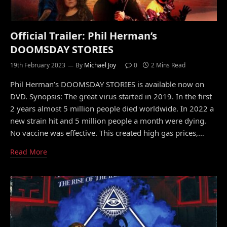
Official Trailer: Phil Herman’s
DOOMSDAY STORIES
19th February 2023
By
Michael Joy
0
2 Mins Read
Phil Herman’s DOOMSDAY STORIES is available now on
DVD. Synopsis: The great virus started in 2019. In the first
2 years almost 5 million people died worldwide. In 2022 a
new strain hit and 5 million people a month were dying.
No vaccine was effective. This created high gas prices,…
Read More