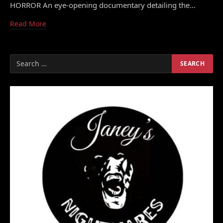
HORROR An eye-opening documentary detailing the…
Read More