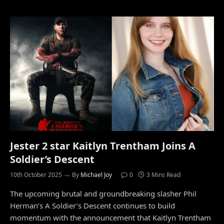
Jester 2 star Kaitlyn Trentham Joins A
Soldier’s Descent
10th October 2025
By
Michael Joy
0
3 Mins Read
The upcoming brutal and groundbreaking slasher Phil
Herman’s A Soldier’s Descent continues to build
momentum with the announcement that Kaitlyn Trentham