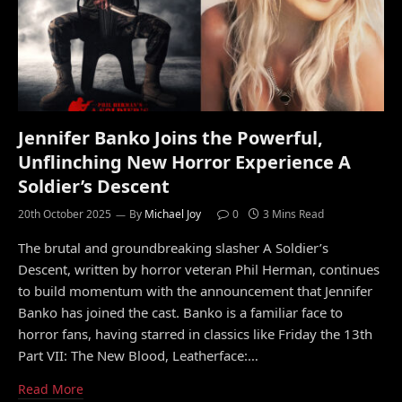
Jennifer Banko Joins the Powerful,
Unflinching New Horror Experience A
Soldier’s Descent
20th October 2025
By
Michael Joy
0
3 Mins Read
The brutal and groundbreaking slasher A Soldier’s
Descent, written by horror veteran Phil Herman, continues
to build momentum with the announcement that Jennifer
Banko has joined the cast. Banko is a familiar face to
horror fans, having starred in classics like Friday the 13th
Part VII: The New Blood, Leatherface:…
Read More