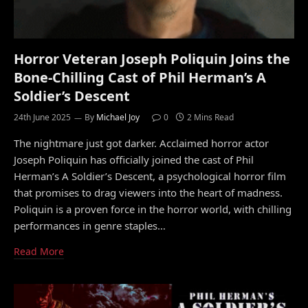
Horror Veteran Joseph Poliquin Joins the
Bone-Chilling Cast of Phil Herman’s A
Soldier’s Descent
24th June 2025
By
Michael Joy
0
2 Mins Read
The nightmare just got darker. Acclaimed horror actor
Joseph Poliquin has officially joined the cast of Phil
Herman’s A Soldier’s Descent, a psychological horror film
that promises to drag viewers into the heart of madness.
Poliquin is a proven force in the horror world, with chilling
performances in genre staples…
Read More