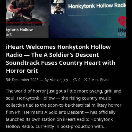
iHeart Welcomes Honkytonk Hollow
Radio — The A Soldier’s Descent
Soundtrack Fuses Country Heart with
Horror Grit
5th December 2025
By
Michael Joy
0
2 Mins Read
The world of horror just got a little more twang, grit, and
soul. Honkytonk Hollow — the rising country music
collective tied to the soon-to-be-theatrical military horror
film Phil Herman’s A Soldier’s Descent — has officially
launched its own station on iHeart Radio: Honkytonk
Hollow Radio. Currently in post-production with…