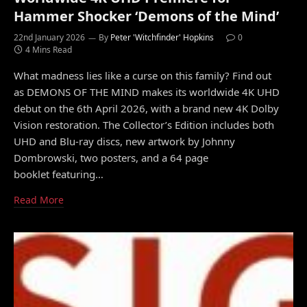
Hammer Shocker ‘Demons of the Mind’
22nd January 2026
By
Peter 'Witchfinder' Hopkins
0
4 Mins Read
What madness lies like a curse on this family? Find out
as DEMONS OF THE MIND makes its worldwide 4K UHD
debut on the 6th April 2026, with a brand new 4K Dolby
Vision restoration. The Collector’s Edition includes both
UHD and Blu-ray discs, new artwork by Johnny
Dombrowski, two posters, and a 64 page
booklet featuring…
Read More