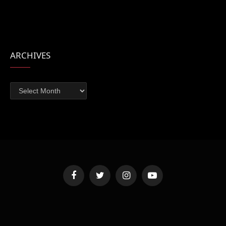
ARCHIVES
Archives
Facebook
Twitter
Instagram
YouTube