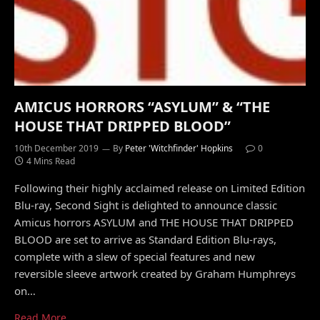
AMICUS HORRORS “ASYLUM” & “THE
HOUSE THAT DRIPPED BLOOD”
10th December 2019
By
Peter 'Witchfinder' Hopkins
0
4 Mins Read
Following their highly acclaimed release on Limited Edition
Blu-ray, Second Sight is delighted to announce classic
Amicus horrors ASYLUM and THE HOUSE THAT DRIPPED
BLOOD are set to arrive as Standard Edition Blu-rays,
complete with a slew of special features and new
reversible sleeve artwork created by Graham Humphreys
on…
Read More