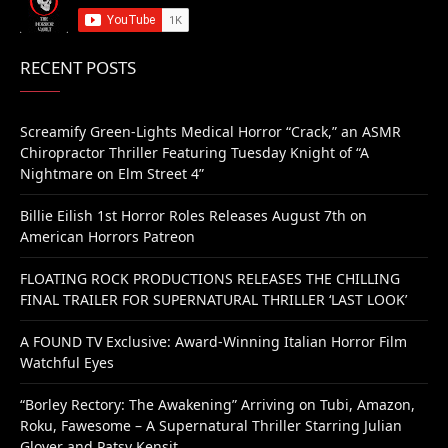
RECENT POSTS
Screamify Green-Lights Medical Horror “Crack,” an ASMR
Chiropractor Thriller Featuring Tuesday Knight of “A
Nightmare on Elm Street 4”
Billie Eilish 1st Horror Roles Releases August 7th on
American Horrors Patreon
FLOATING ROCK PRODUCTIONS RELEASES THE CHILLING
FINAL TRAILER FOR SUPERNATURAL THRILLER ‘LAST LOOK’
A FOUND TV Exclusive: Award-Winning Italian Horror Film
Watchful Eyes
“Borley Rectory: The Awakening” Arriving on Tubi, Amazon,
Roku, Fawesome – A Supernatural Thriller Starring Julian
Glover and Patsy Kensit