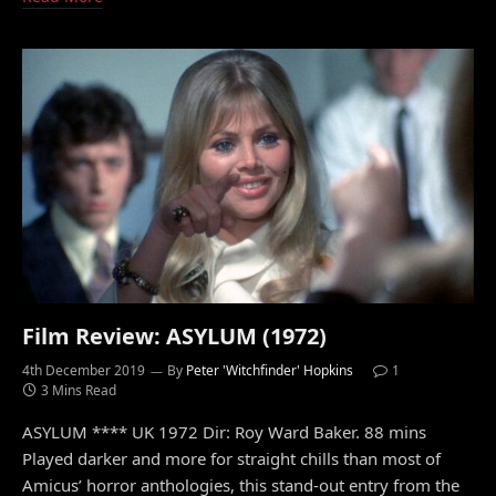
Film Review: ASYLUM (1972)
4th December 2019
By
Peter 'Witchfinder' Hopkins
1
3 Mins Read
ASYLUM **** UK 1972 Dir: Roy Ward Baker. 88 mins
Played darker and more for straight chills than most of
Amicus’ horror anthologies, this stand-out entry from the