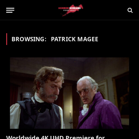
BROWSING:
PATRICK MAGEE
Worldwide 4K UHD Premiere for