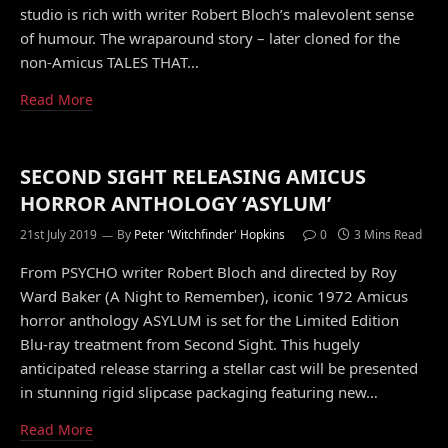
studio is rich with writer Robert Bloch’s malevolent sense
of humour. The wraparound story – later cloned for the
non-Amicus TALES THAT…
Read More
SECOND SIGHT RELEASING AMICUS
HORROR ANTHOLOGY ‘ASYLUM’
21st July 2019
By
Peter 'Witchfinder' Hopkins
0
3 Mins Read
From PSYCHO writer Robert Bloch and directed by Roy
Ward Baker (A Night to Remember), iconic 1972 Amicus
horror anthology ASYLUM is set for the Limited Edition
Blu-ray treatment from Second Sight. This hugely
anticipated release starring a stellar cast will be presented
in stunning rigid slipcase packaging featuring new…
Read More