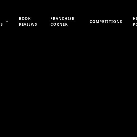
BOOK
FRANCHISE
H
COMPETITIONS
WS
REVIEWS
CORNER
P