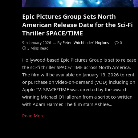
Epic Pictures Group Sets North
American Release Date for the Sci-Fi
Thriller SPACE/TIME
9th January 2026
By
Peter 'Witchfinder' Hopkins
0
3 Mins Read
Hollywood-based Epic Pictures Group is set to release
the sci-fi thriller SPACE/TIME across North America.
The film will be available on January 13, 2026 to rent
or purchase on video-on-demand (VOD) including on
Apple TV. SPACE/TIME was directed by the award-
winning Michael O’Halloran from a script co-written
with Adam Harmer. The film stars Ashlee…
Read More