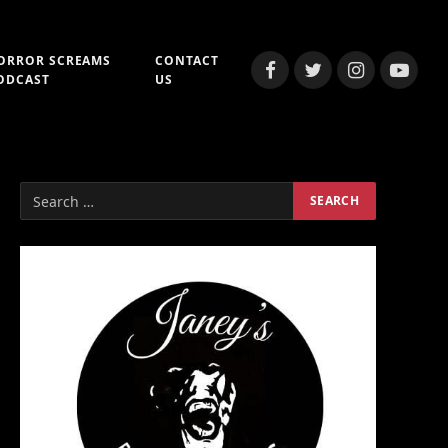
ORROR SCREAMS
CONTACT
Facebook
Twitter
Instagram
YouTub
ODCAST
US