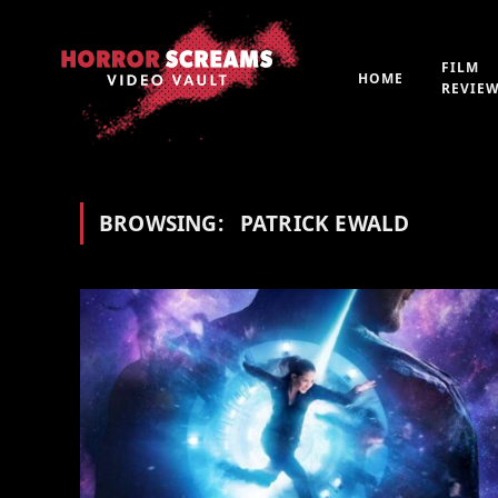
FILM
HOME
REVIE
BROWSING:
PATRICK EWALD