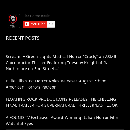
RECENT POSTS
Screamify Green-Lights Medical Horror “Crack,” an ASMR
Chiropractor Thriller Featuring Tuesday Knight of “A
Nightmare on Elm Street 4”
Billie Eilish 1st Horror Roles Releases August 7th on
American Horrors Patreon
FLOATING ROCK PRODUCTIONS RELEASES THE CHILLING
FINAL TRAILER FOR SUPERNATURAL THRILLER ‘LAST LOOK’
A FOUND TV Exclusive: Award-Winning Italian Horror Film
Watchful Eyes