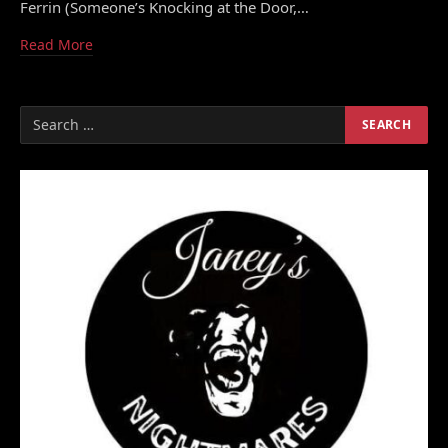
Ferrin (Someone’s Knocking at the Door,…
Read More