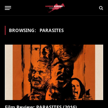
BROWSING:
PARASITES
Film Review: PARASITES (2016)