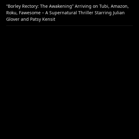
“Borley Rectory: The Awakening” Arriving on Tubi, Amazon,
Roku, Fawesome – A Supernatural Thriller Starring Julian
Glover and Patsy Kensit