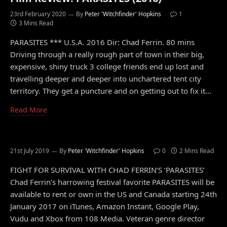
23rd February 2020
By
Peter 'Witchfinder' Hopkins
1
3 Mins Read
PARASITES *** U.S.A. 2016 Dir: Chad Ferrin. 80 mins
Driving through a really rough part of town in their big,
expensive, shiny truck 3 college friends end up lost and
travelling deeper and deeper into unchartered tent city
territory. They get a puncture and on getting out to fix it…
Read More
21st July 2019
By
Peter 'Witchfinder' Hopkins
0
2 Mins Read
FIGHT FOR SURVIVAL WITH CHAD FERRIN’S ‘PARASITES’
Chad Ferrin’s harrowing festival favorite PARASITES will be
available to rent or own in the US and Canada starting 24th
January 2017 on iTunes, Amazon Instant, Google Play,
Vudu and Xbox from 108 Media. Veteran genre director