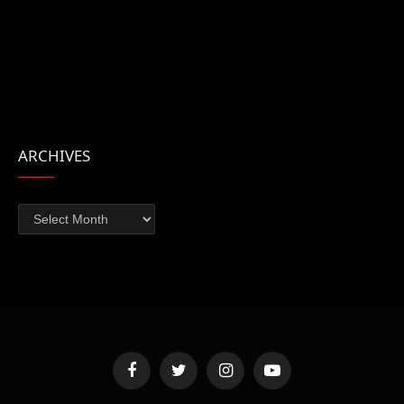
ARCHIVES
Archives
Facebook
Twitter
Instagram
YouTube