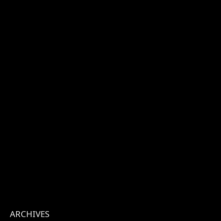
ARCHIVES