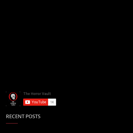
RECENT POSTS