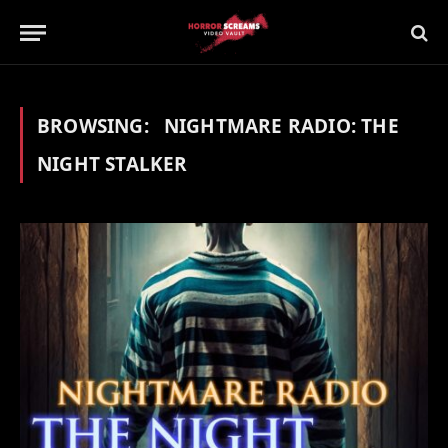
BROWSING:
NIGHTMARE RADIO: THE
NIGHT STALKER