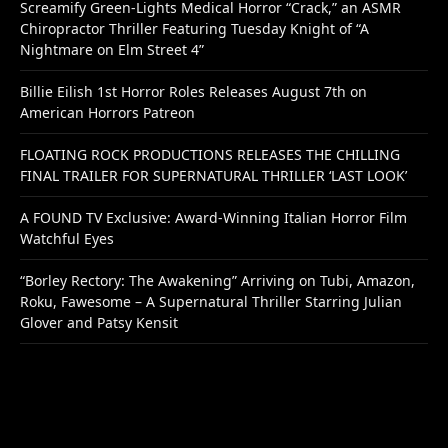
Screamify Green-Lights Medical Horror “Crack,” an ASMR
Chiropractor Thriller Featuring Tuesday Knight of “A
Nightmare on Elm Street 4”
Billie Eilish 1st Horror Roles Releases August 7th on
American Horrors Patreon
FLOATING ROCK PRODUCTIONS RELEASES THE CHILLING
FINAL TRAILER FOR SUPERNATURAL THRILLER ‘LAST LOOK’
A FOUND TV Exclusive: Award-Winning Italian Horror Film
Watchful Eyes
“Borley Rectory: The Awakening” Arriving on Tubi, Amazon,
Roku, Fawesome – A Supernatural Thriller Starring Julian
Glover and Patsy Kensit