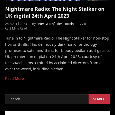
Nightmare Radio: The Night Stalker on
UK digital 24th April 2023
24th April 2023
By
Peter 'Witchfinder' Hopkins
0
2 Mins Read
Tune in to Nightmare Radio: The Night Stalker for non-stop
horror thrills. This deliriously dark horror anthology
promises to sate fans’ thirst for bloody bedlam as it gets its
UK premiere on digital on 24th April 2023, courtesy of
Reel2Reel Films. Crafted by acclaimed directors from all
over the world, including Nathan…
Read More