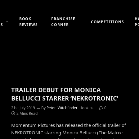
BOOK
FRANCHISE
H
COMPETITIONS
WS
REVIEWS
CORNER
P
TRAILER DEBUT FOR MONICA
BELLUCCI STARRER ‘NEKROTRONIC’
21st July 2019
By
Peter 'Witchfinder' Hopkins
0
2 Mins Read
Momentum Pictures has released the official trailer of
NEKROTRONIC starring Monica Bellucci (The Matrix: