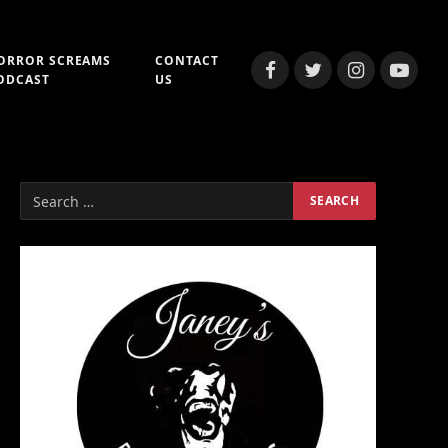
ORROR SCREAMS
CONTACT
Facebook
Twitter
Instagram
YouTub
ODCAST
US