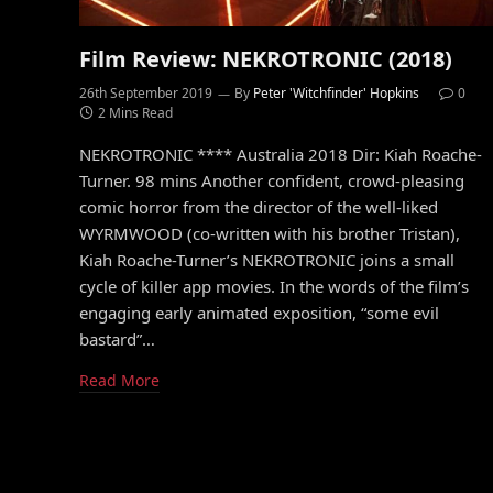
Film Review: NEKROTRONIC (2018)
26th September 2019
By
Peter 'Witchfinder' Hopkins
0
2 Mins Read
NEKROTRONIC **** Australia 2018 Dir: Kiah Roache-
Turner. 98 mins Another confident, crowd-pleasing
comic horror from the director of the well-liked
WYRMWOOD (co-written with his brother Tristan),
Kiah Roache-Turner’s NEKROTRONIC joins a small
cycle of killer app movies. In the words of the film’s
engaging early animated exposition, “some evil
bastard”…
Read More