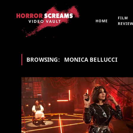
FILM
HOME
REVIE
BROWSING:
MONICA BELLUCCI