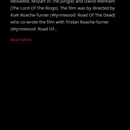
Reloaded, Mozart In The Jungle) and David Wenham
(The Lord Of The Rings). The film was by directed by
Kiah Roache-Turner (Wyrmwood: Road Of The Dead)
who co-wrote the film with Tristan Roache-Turner
(Wyrmwood: Road Of…
Read More