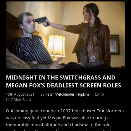
MIDNIGHT IN THE SWITCHGRASS AND
MEGAN FOX’S DEADLIEST SCREEN ROLES
13th August 2021
By
Peter 'Witchfinder' Hopkins
46
7 Mins Read
Outshining giant robots in 2007 blockbuster Transformers
was no easy feat yet Megan Fox was able to bring a
memorable mix of attitude and charisma to the role,