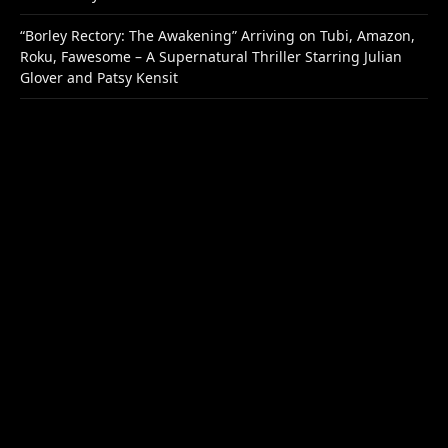
“Borley Rectory: The Awakening” Arriving on Tubi, Amazon,
Roku, Fawesome – A Supernatural Thriller Starring Julian
Glover and Patsy Kensit