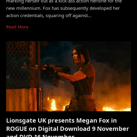
marking herself out as a kick-ass action heroine for the
new millennium. Fox has subsequently developed her
action credentials, squaring off against…
Read More
Lionsgate UK presents Megan Fox in
ROGUE on Digital Download 9 November
and DVD 16 November