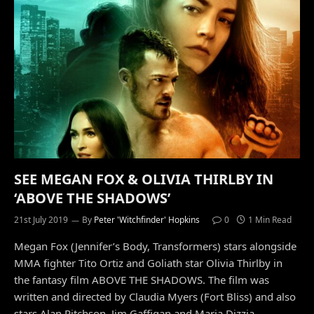
SEE MEGAN FOX & OLIVIA THIRLBY IN
‘ABOVE THE SHADOWS’
21st July 2019
By
Peter 'Witchfinder' Hopkins
0
1 Min Read
Megan Fox (Jennifer’s Body, Transformers) stars alongside
MMA fighter Tito Ortiz and Goliath star Olivia Thirlby in
the fantasy film ABOVE THE SHADOWS. The film was
written and directed by Claudia Myers (Fort Bliss) and also
stars Alan Ritchson, Jim Gaffigan and Maria Dizzia.