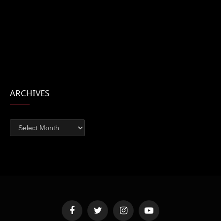
ARCHIVES
Archives
Facebook
Twitter
Instagram
YouTube