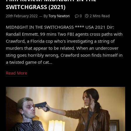
SWITCHGRASS (2021)
20th February 2022
By
Tony Newton
0
2 Mins Read
MIDNIGHT IN THE SWITCHGRASS **** USA 2021 Dir:
Randall Emmett. 99 mins Two FBI agents cross paths with
Crawford, a Florida cop who’s investigating a string of
murders that appear to be related. When an undercover
sting goes horribly wrong, Crawford soon finds himself in
a twisted game of cat…
Read More