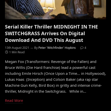
Serial Killer Thriller MIDNIGHT IN THE
SWITCHGRASS Arrives On Digital
Download And DVD This August
13th August 2021
By
Peter 'Witchfinder' Hopkins
4
1 Min Read
Megan Fox (Transformers: Revenge of the Fallen) and
Bruce Willis (Die Hard franchise) lead a powerful cast
including Emile Hirsch (Once Upon a Time… in Hollywood),
Lukas Haas (Inception) and Colson Baker (aka rap star
Machine Gun Kelly, Bird Box) in gritty and intense crime-
thriller, Midnight in the Switchgrass. While in…
Read More