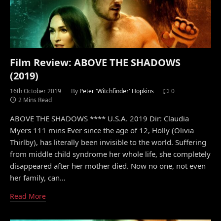
Film Review: ABOVE THE SHADOWS
(2019)
16th October 2019
By
Peter 'Witchfinder' Hopkins
0
2 Mins Read
ABOVE THE SHADOWS **** U.S.A. 2019 Dir: Claudia
Myers 111 mins Ever since the age of 12, Holly (Olivia
Thirlby), has literally been invisible to the world. Suffering
from middle child syndrome her whole life, she completely
disappeared after her mother died. Now no one, not even
her family, can…
Read More