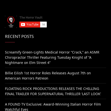
RECENT POSTS
Screamify Green-Lights Medical Horror “Crack,” an ASMR
Chiropractor Thriller Featuring Tuesday Knight of “A
Nightmare on Elm Street 4”
Billie Eilish 1st Horror Roles Releases August 7th on
American Horrors Patreon
FLOATING ROCK PRODUCTIONS RELEASES THE CHILLING
FINAL TRAILER FOR SUPERNATURAL THRILLER ‘LAST LOOK’
A FOUND TV Exclusive: Award-Winning Italian Horror Film
Watchful Eyes