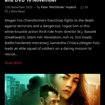
12th November 2020
By
Peter 'Witchfinder' Hopkins
20
2 Mins Read
Megan Fox (Transformers franchise) fights to the death
against terrorists and a dangerous, rogue lion in this
white-knuckle action thrill-ride from director M.J. Bassett
(Deathwatch, Silent Hill: Revelation, Ash vs. Evil Dead).
Battle-hardened mercenary Samantha O’Hara (Megan Fox)
leads an elite squad of soldiers on a daring mission to
rescue…
Read More