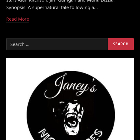
Synopsis: A supernatural tale following a…
Read More