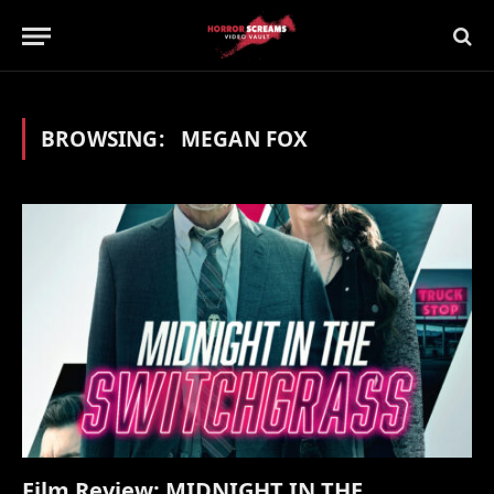
BROWSING:
MEGAN FOX
Film Review: MIDNIGHT IN THE